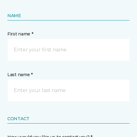
NAME
First name *
Last name *
CONTACT