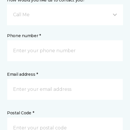
How would you like us to contact you? *
Call Me
Phone number *
Email address *
Postal Code *