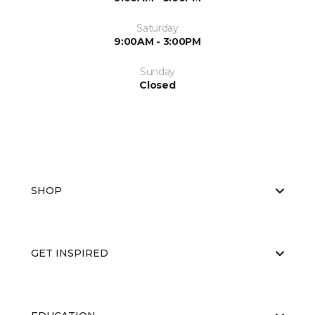
Saturday
9:00AM - 3:00PM
Sunday
Closed
SHOP
GET INSPIRED