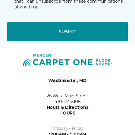
that I can unsubscribe from these communications
at any time.
SUBMIT
Westminster, MD
26 West Main Street
410-214-5106
Hours & Directions
HOURS
Monday - Friday
9:00AM - 5:00PM