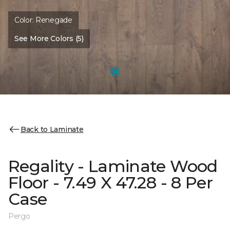
Color:
Renegade
See More Colors (5)
Back to Laminate
Regality - Laminate Wood
Floor - 7.49 X 47.28 - 8 Per
Case
Pergo