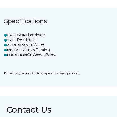
Specifications
CATEGORY
Laminate
TYPE
Residential
APPEARANCE
Wood
INSTALLATION
Floating
LOCATION
On;Above;Below
Prices vary according to shape and size of product.
Contact Us