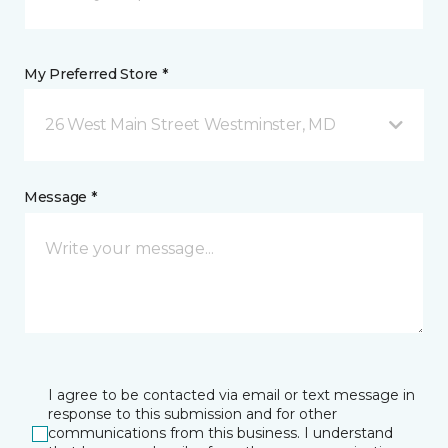
My Preferred Store *
26 West Main Street Westminster, MD
Message *
I agree to be contacted via email or text message in
response to this submission and for other
communications from this business. I understand