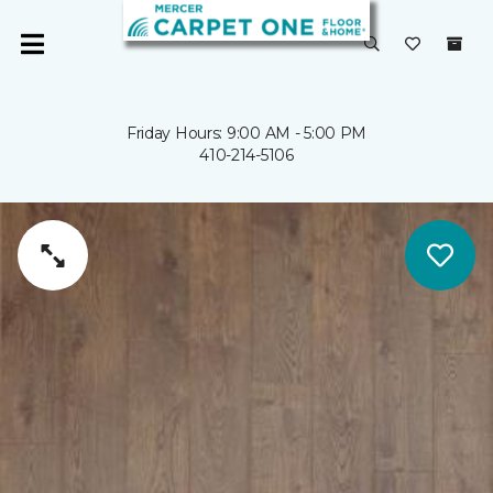
Friday Hours: 9:00 AM - 5:00 PM
410-214-5106