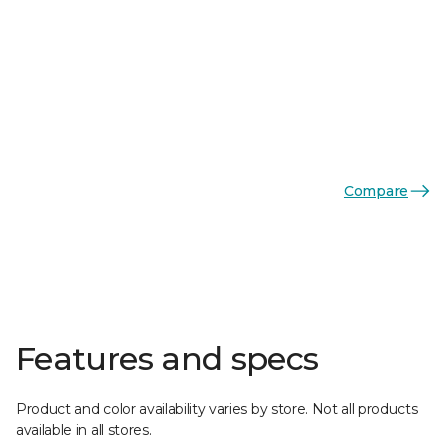
Compare
Features and specs
Product and color availability varies by store. Not all products
available in all stores.