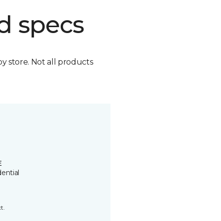
d specs
by store. Not all products
E
ential
t.