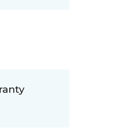
ranty