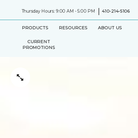
|
Thursday Hours: 9:00 AM - 5:00 PM
410-214-5106
PRODUCTS
RESOURCES
ABOUT US
CURRENT
PROMOTIONS