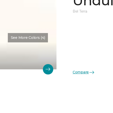
Undul
Bel Terra
See More Colors (4)
Compare