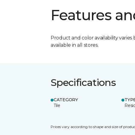
Features an
Product and color availability varies 
available in all stores.
Specifications
CATEGORY
TYP
Tile
Resid
Prices vary according to shape and size of produc