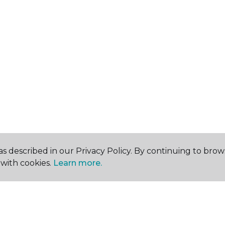
s described in our Privacy Policy. By continuing to brow
with cookies.
Learn more.