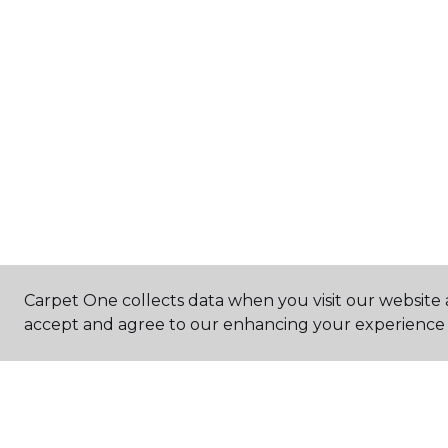
Carpet One collects data when you visit our website a
accept and agree to our enhancing your experience 