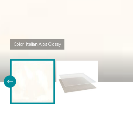
Color:
Italian Alps Glossy