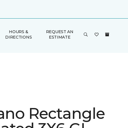
HOURS &
REQUEST AN
DIRECTIONS
ESTIMATE
iano Rectangle