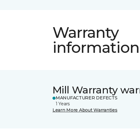
Warranty
information
Mill Warranty war
MANUFACTURER DEFECTS
1 Years
Learn More About Warranties