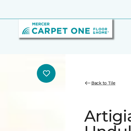
Back to Tile
Artig