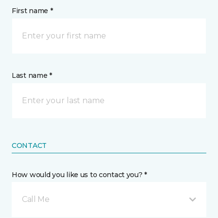
First name *
Last name *
CONTACT
How would you like us to contact you? *
Call Me