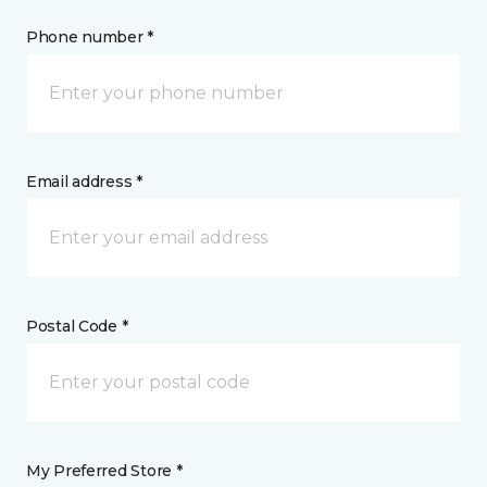
Phone number *
Email address *
Postal Code *
My Preferred Store *