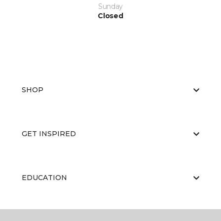
Sunday
Closed
SHOP
GET INSPIRED
EDUCATION