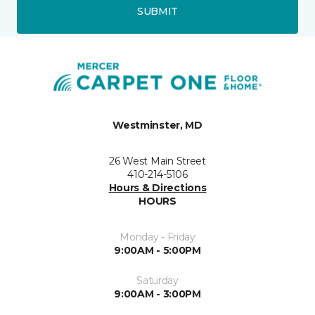
SUBMIT
Westminster, MD
26 West Main Street
410-214-5106
Hours & Directions
HOURS
Monday - Friday
9:00AM - 5:00PM
Saturday
9:00AM - 3:00PM