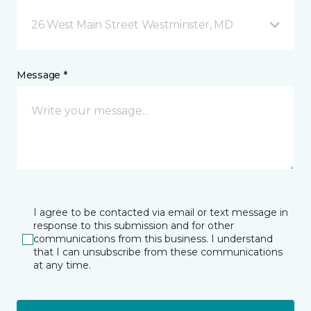
26 West Main Street Westminster, MD
Message *
I agree to be contacted via email or text message in
response to this submission and for other
communications from this business. I understand
that I can unsubscribe from these communications
at any time.