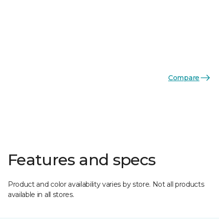
Compare
Features and specs
Product and color availability varies by store. Not all products
available in all stores.