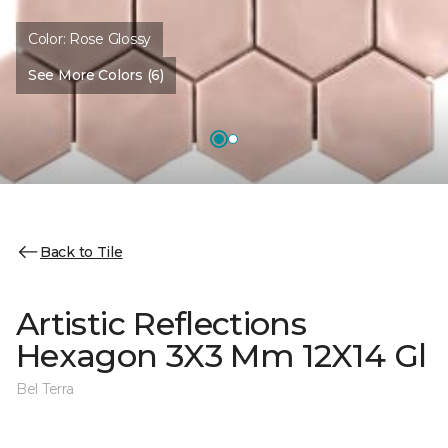
Color:
Rose Glossy
See More Colors (6)
Back to Tile
Artistic Reflections
Hexagon 3X3 Mm 12X14 Gl
Bel Terra