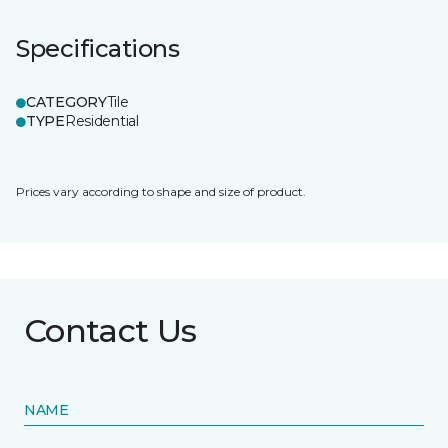
Specifications
CATEGORY
Tile
TYPE
Residential
Prices vary according to shape and size of product.
Contact Us
NAME