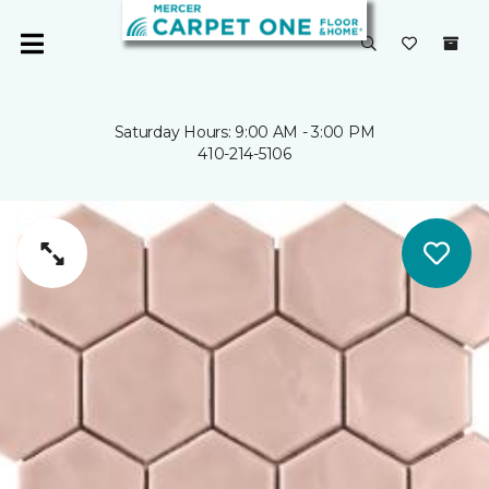
Saturday Hours: 9:00 AM - 3:00 PM
410-214-5106