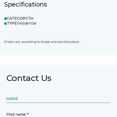
Specifications
CATEGORY
Tile
TYPE
Residential
Prices vary according to shape and size of product.
Contact Us
NAME
First name *