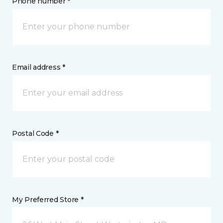
Phone number *
Email address *
Postal Code *
My Preferred Store *