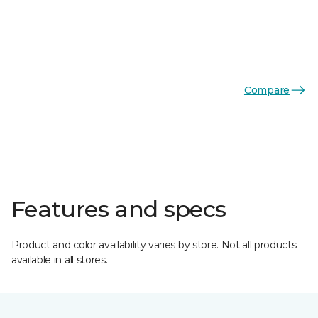
Compare
Features and specs
Product and color availability varies by store. Not all products
available in all stores.