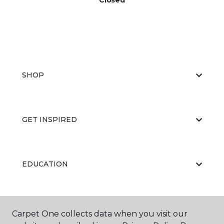
Closed
SHOP
GET INSPIRED
EDUCATION
ABOUT US
Carpet One collects data when you visit our