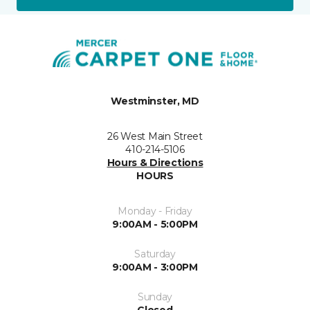
Westminster, MD
26 West Main Street
410-214-5106
Hours & Directions
HOURS
Monday - Friday
9:00AM - 5:00PM
Saturday
9:00AM - 3:00PM
Sunday