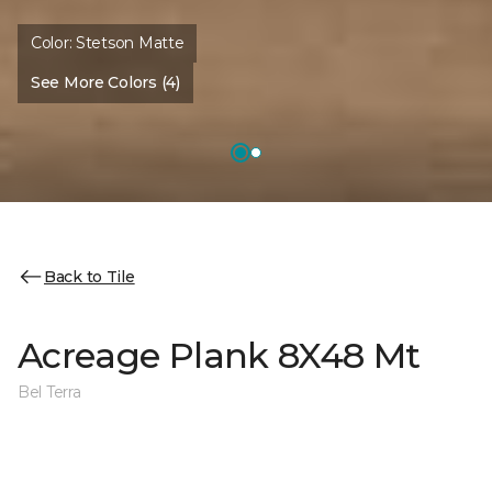
Color:
Stetson Matte
See More Colors (4)
Back to Tile
Acreage Plank 8X48 Mt
Bel Terra