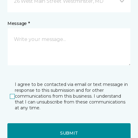
26 West Main Street Westminster, MD
Message *
I agree to be contacted via email or text message in
response to this submission and for other
communications from this business. I understand
that I can unsubscribe from these communications
at any time.
SUBMIT