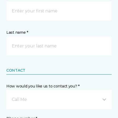
Last name *
CONTACT
How would you like us to contact you? *
Call Me