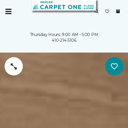
Thursday Hours: 9:00 AM - 5:00 PM
410-214-5106