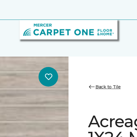
Back to Tile
Acrea