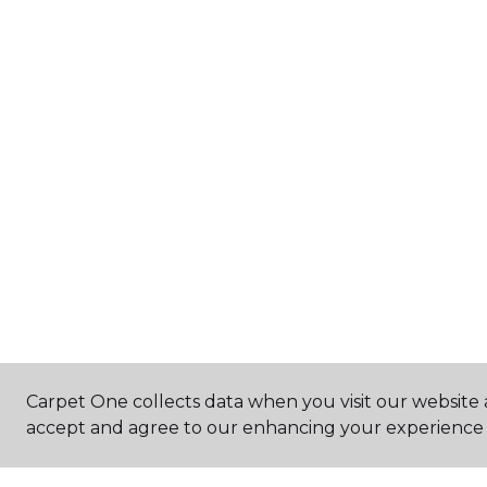
Carpet One collects data when you visit our website a
accept and agree to our enhancing your experience 