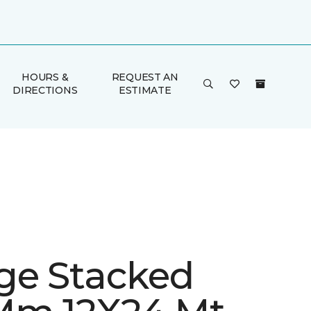
HOURS &
REQUEST AN
DIRECTIONS
ESTIMATE
ge Stacked