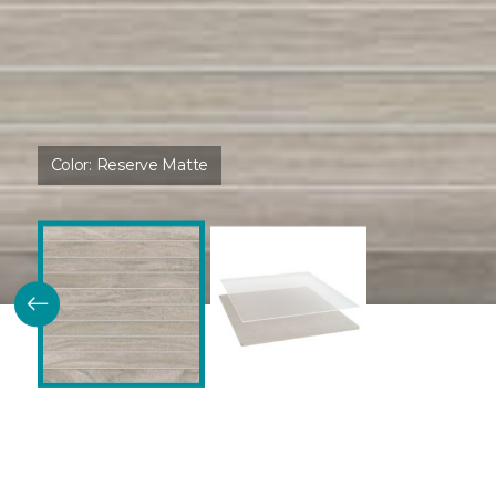
Color:
Reserve Matte