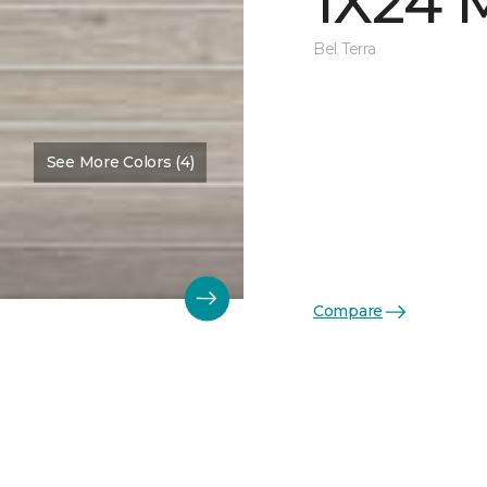
1X24 
Bel Terra
See More Colors (4)
Compare