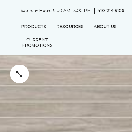
|
Saturday Hours: 9:00 AM - 3:00 PM
410-214-5106
PRODUCTS
RESOURCES
ABOUT US
CURRENT
PROMOTIONS