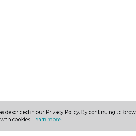
s described in our Privacy Policy. By continuing to brow
with cookies.
Learn more.