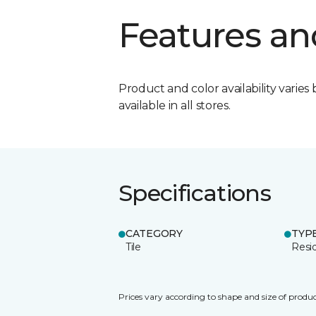
Features an
Product and color availability varies 
available in all stores.
Specifications
CATEGORY
TYP
Tile
Resid
Prices vary according to shape and size of produc