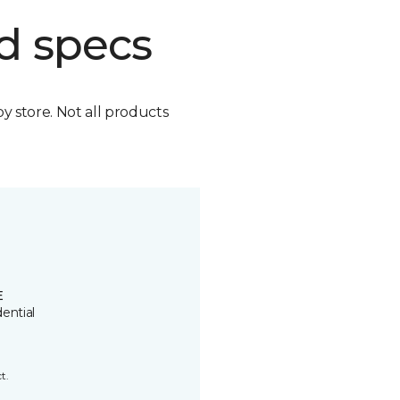
d specs
by store. Not all products
E
ential
t.