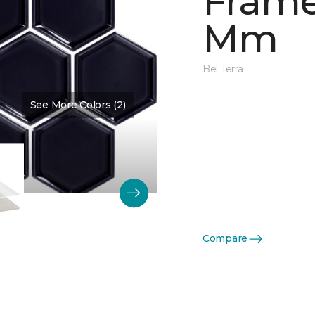
Frame
Mm
Bel Terra
See More Colors (2)
Color:
Obsidian Glossy
Compare