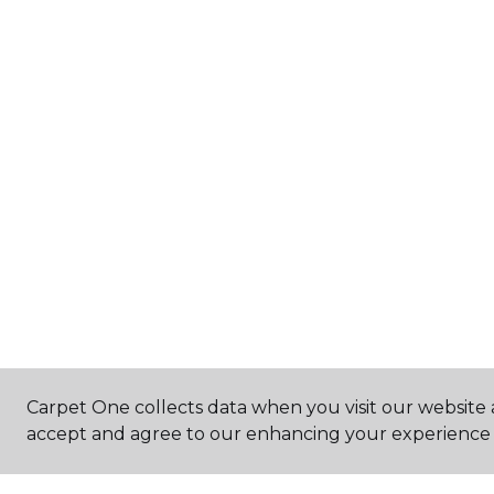
Carpet One collects data when you visit our website a
accept and agree to our enhancing your experience 