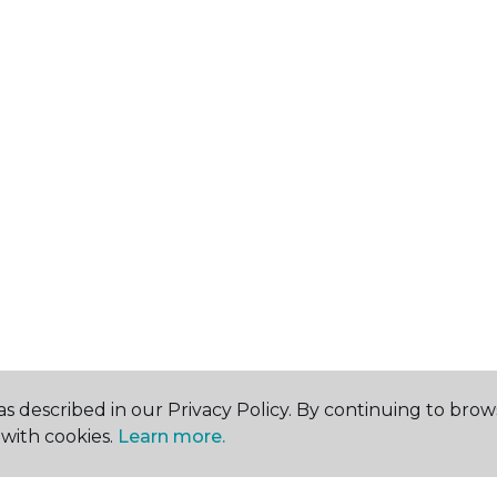
s described in our Privacy Policy. By continuing to brow
with cookies.
Learn more.