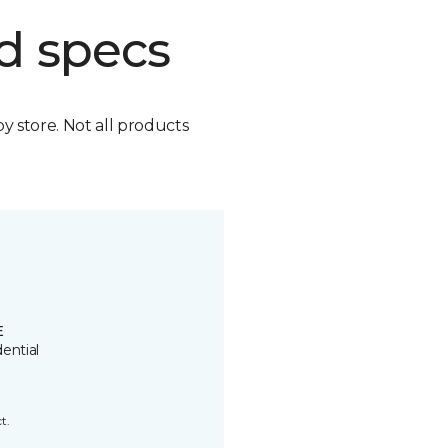
d specs
by store. Not all products
E
ential
t.