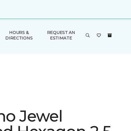
HOURS &
REQUEST AN
DIRECTIONS
ESTIMATE
ino Jewel