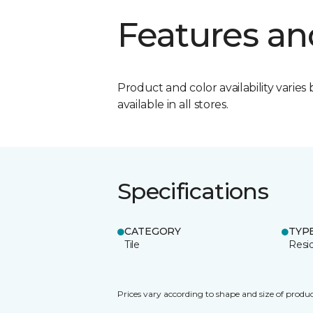
Features an
Product and color availability varies 
available in all stores.
Specifications
CATEGORY
TYP
Tile
Resid
Prices vary according to shape and size of produc