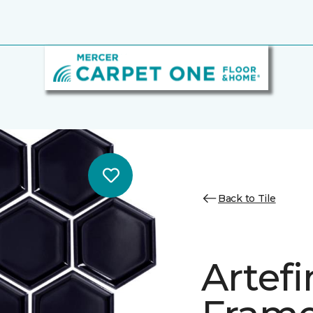
Back to Tile
Artef