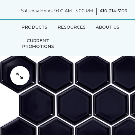
|
Saturday Hours: 9:00 AM - 3:00 PM
410-214-5106
PRODUCTS
RESOURCES
ABOUT US
CURRENT
PROMOTIONS