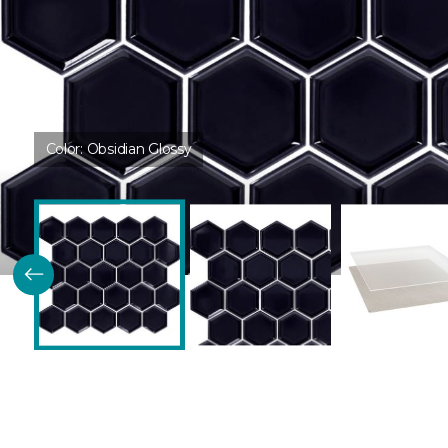
Color:
Obsidian Glossy