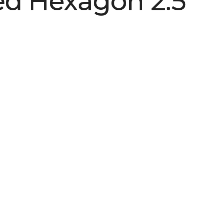
d Hexagon 2.5
See More Colors (2)