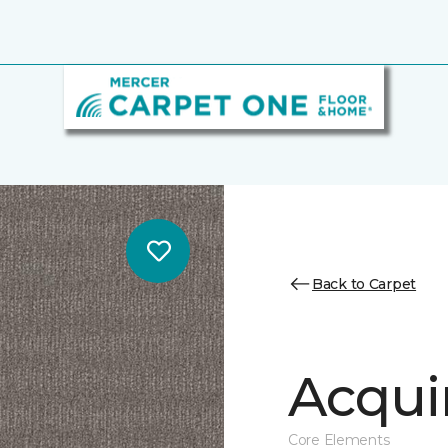
Back to Carpet
Acqui
Core Elements