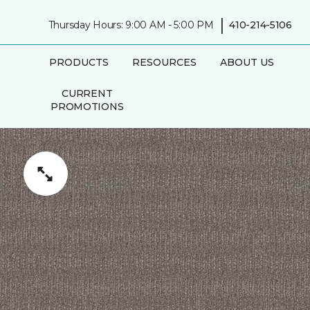
|
Thursday Hours: 9:00 AM - 5:00 PM
410-214-5106
PRODUCTS
RESOURCES
ABOUT US
CURRENT
PROMOTIONS