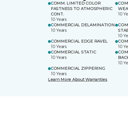
COMM. LIMITED COLOR
COM
FASTNESS TO ATMOSPHERIC
WEA
CONT.
10 Ye
10 Years
COMMERCIAL DELAMINATION
COM
10 Years
STAB
10 Ye
COMMERCIAL EDGE RAVEL
COM
10 Years
10 Ye
COMMERCIAL STATIC
COM
10 Years
BAC
10 Ye
COMMERCIAL ZIPPERING
10 Years
Learn More About Warranties