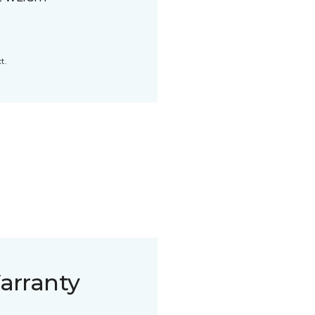
t.
arranty