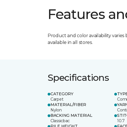
Features an
Product and color availability varies 
available in all stores.
Specifications
CATEGORY
TYP
Carpet
Comm
MATERIAL/FIBER
YAR
Nylon
Cont
BACKING MATERIAL
STI
Classicbac
10.7
PILE HEIGHT
FAC