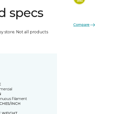
d specs
Compare
by store. Not all products
E
ercial
N
inuous Filament
TCHES/INCH
E WEIGHT