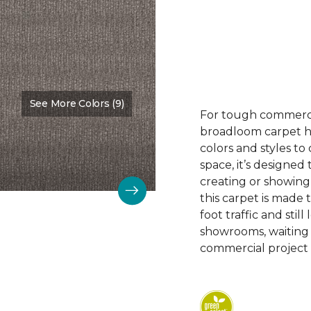
See More Colors (9)
Color:
Nurture
For tough commerc
broadloom carpet ha
colors and styles 
space, it’s designed
creating or showing
this carpet is made
foot traffic and still 
showrooms, waiting
commercial project 