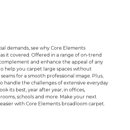
See More Colors (9)
ial demands, see why Core Elements
s it covered. Offered in a range of on-trend
to complement and enhance the appeal of any
 to help you carpet large spaces without
 seams for a smooth professional image. Plus,
 to handle the challenges of extensive everyday
look its best, year after year, in offices,
 rooms, schools and more. Make your next
easier with Core Elements broadloom carpet.