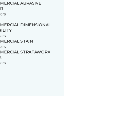
MERCIAL ABRASIVE
R
ars
MERCIAL DIMENSIONAL
ILITY
ars
MERCIAL STAIN
ars
MERCIAL STRATAWORX
K
ars