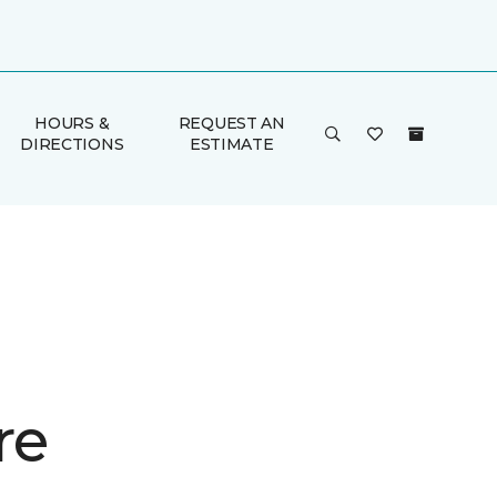
HOURS &
REQUEST AN
DIRECTIONS
ESTIMATE
re