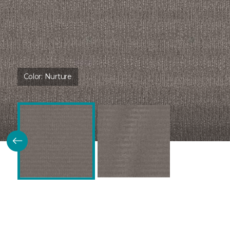
Color:
Nurture