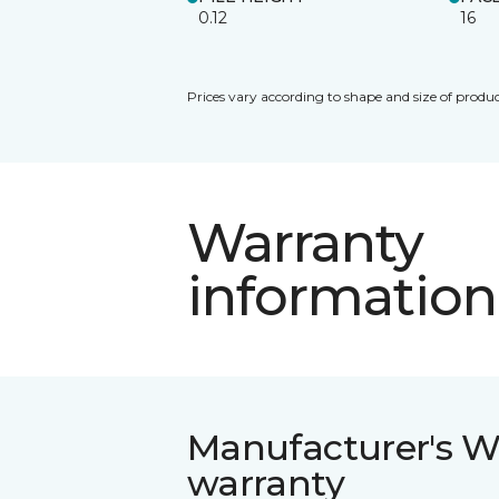
0.12
16
Prices vary according to shape and size of produc
Warranty
information
Manufacturer's W
warranty