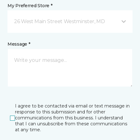
My Preferred Store *
26 West Main Street Westminster, MD
Message *
I agree to be contacted via email or text message in
response to this submission and for other
communications from this business. I understand
that I can unsubscribe from these communications
at any time.