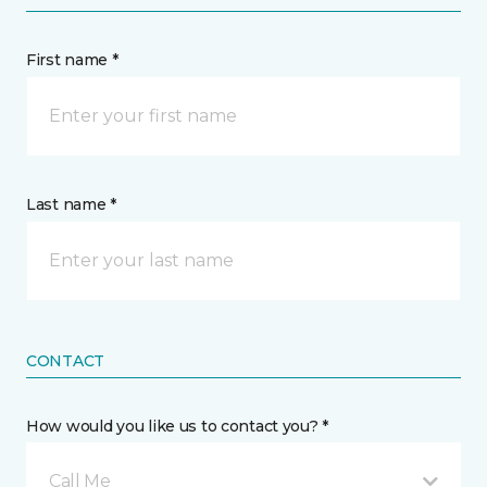
First name *
Last name *
CONTACT
How would you like us to contact you? *
Call Me