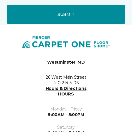
SUBMIT
Westminster, MD
26 West Main Street
410-214-5106
Hours & Directions
HOURS
Monday - Friday
9:00AM - 5:00PM
Saturday