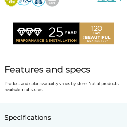
Features and specs
Product and color availability varies by store. Not all products
available in all stores.
Specifications