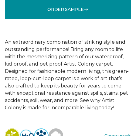
ORDER SAMPLE
An extraordinary combination of striking style and
outstanding performance! Bring any room to life
with the mesmerizing pattern of our waterproof,
kid proof, and pet proof Artist Colony carpet.
Designed for fashionable modern living, this green-
rated, loop-cut-loop carpet is a work of art that’s
also crafted to keep its beauty for years to come
with exceptional resistance against spills, stains, pet
accidents, soil, wear, and more. See why Artist
Colony is made for incomparable living today!
Compare