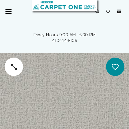
Friday Hours: 9:00 AM - 5:00 PM
410-214-5106