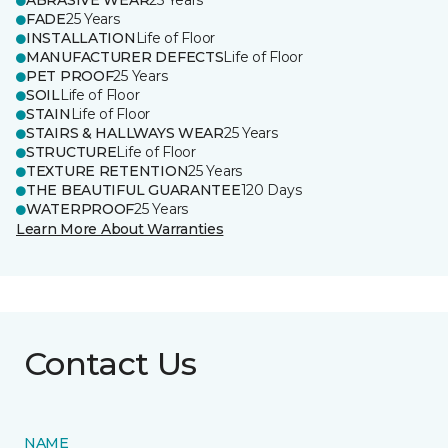
ABRASIVE WEAR
25 Years
FADE
25 Years
INSTALLATION
Life of Floor
MANUFACTURER DEFECTS
Life of Floor
PET PROOF
25 Years
SOIL
Life of Floor
STAIN
Life of Floor
STAIRS & HALLWAYS WEAR
25 Years
STRUCTURE
Life of Floor
TEXTURE RETENTION
25 Years
THE BEAUTIFUL GUARANTEE
120 Days
WATERPROOF
25 Years
Learn More About Warranties
Contact Us
NAME