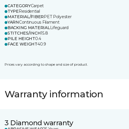
CATEGORY
Carpet
TYPE
Residential
MATERIAL/FIBER
PET Polyester
YARN
Continuous Filament
BACKING MATERIAL
Lifeguard
STITCHES/INCH
15.8
PILE HEIGHT
0.4
FACE WEIGHT
40.9
Prices vary according to shape and size of product.
Warranty information
3 Diamond warranty