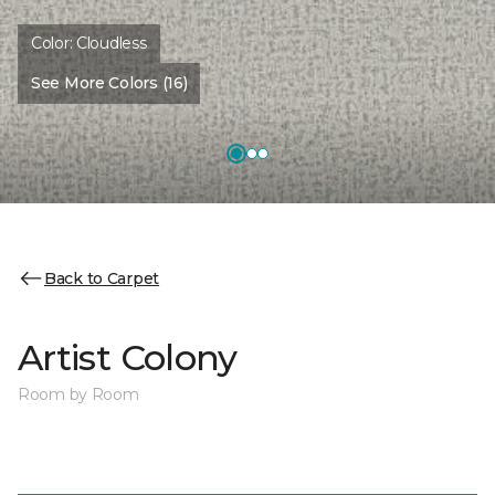
Color:
Cloudless
See More Colors (16)
Back to Carpet
Artist Colony
Room by Room