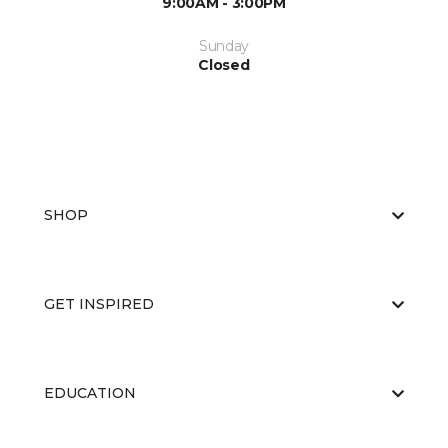
9:00AM - 3:00PM
Sunday
Closed
SHOP
GET INSPIRED
EDUCATION