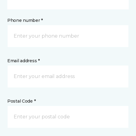
Phone number *
Email address *
Postal Code *