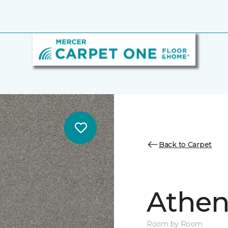
Back to Carpet
Athen
Room by Room