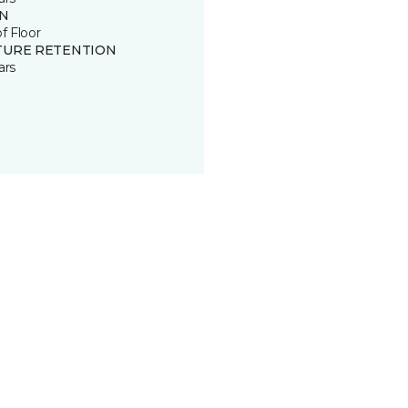
IN
of Floor
TURE RETENTION
ars