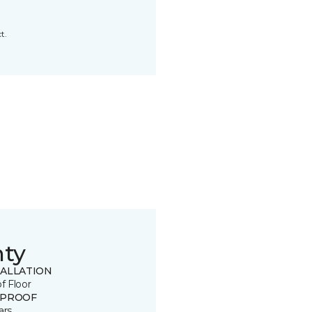
t.
nty
TALLATION
of Floor
 PROOF
ars