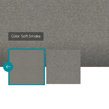
Color:
Soft Smoke