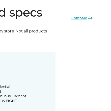
d specs
Compare
by store. Not all products
E
ential
N
inuous Filament
E WEIGHT