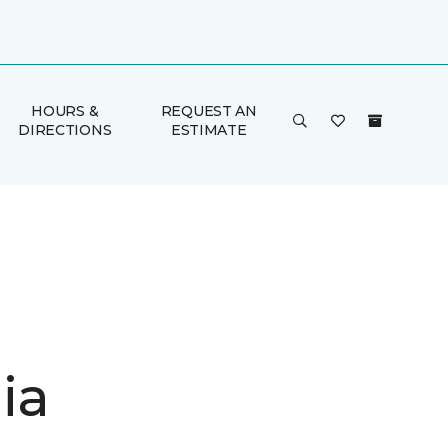
HOURS &
REQUEST AN
DIRECTIONS
ESTIMATE
ia