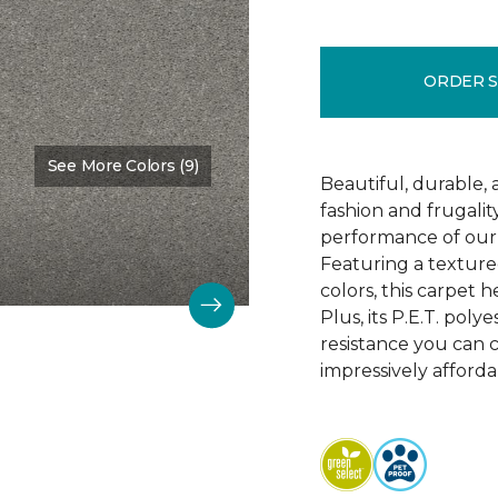
ORDER 
See More Colors (9)
Color:
Soft Smoke
Beautiful, durable,
fashion and frugalit
performance of our 
Featuring a textured
colors, this carpet 
Plus, its P.E.T. poly
resistance you can 
impressively afforda