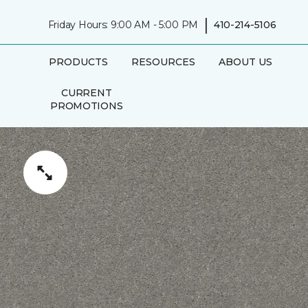
|
Friday Hours: 9:00 AM - 5:00 PM
410-214-5106
PRODUCTS
RESOURCES
ABOUT US
CURRENT
PROMOTIONS