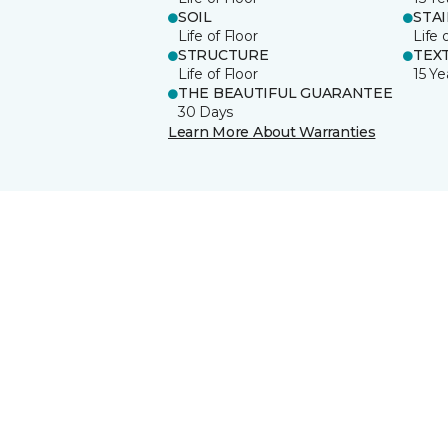
SOIL
STA
Life of Floor
Life 
STRUCTURE
TEX
Life of Floor
15 Ye
THE BEAUTIFUL GUARANTEE
30 Days
Learn More About Warranties