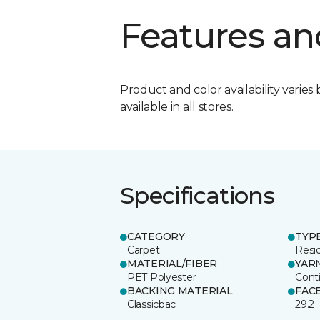
Features an
Product and color availability varies 
available in all stores.
Specifications
CATEGORY
TYP
Carpet
Resid
MATERIAL/FIBER
YAR
PET Polyester
Cont
BACKING MATERIAL
FAC
Classicbac
29.2