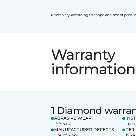
Prices vary according to shape and size of produc
Warranty
information
1 Diamond warra
ABRASIVE WEAR
INS
15 Years
Life 
MANUFACTURER DEFECTS
PET
Life of Floor
15 Ye