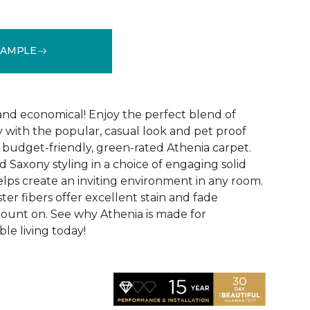
SAMPLE
See More Colors (9)
 and economical! Enjoy the perfect blend of
y with the popular, casual look and pet proof
budget-friendly, green-rated Athenia carpet.
 Saxony styling in a choice of engaging solid
helps create an inviting environment in any room.
ester fibers offer excellent stain and fade
count on. See why Athenia is made for
ble living today!