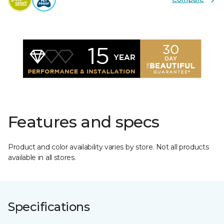
Features and specs
Product and color availability varies by store. Not all products
available in all stores.
Specifications