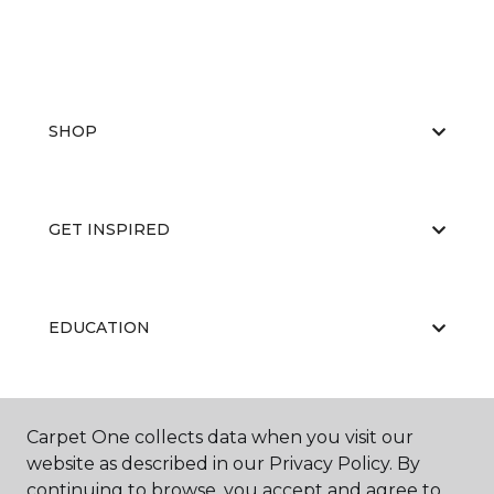
SHOP
GET INSPIRED
EDUCATION
ABOUT US
Carpet One collects data when you visit our
website as described in our Privacy Policy. By
continuing to browse, you accept and agree to