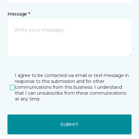
Message *
I agree to be contacted via email or text message in
response to this submission and for other
communications from this business. I understand
that I can unsubscribe from these communications
at any time.
SUBMIT