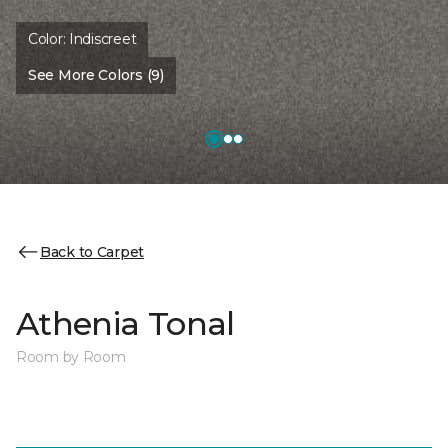
Color:
Indiscreet
See More Colors (9)
Back to Carpet
Athenia Tonal
Room by Room