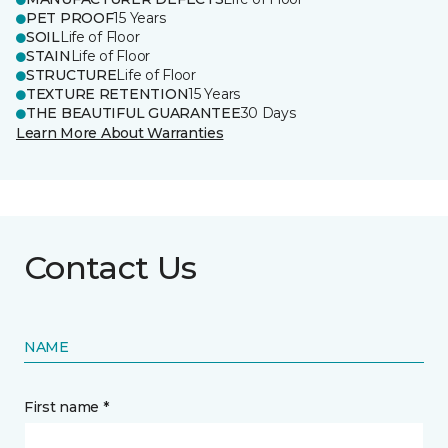
PET PROOF
15 Years
SOIL
Life of Floor
STAIN
Life of Floor
STRUCTURE
Life of Floor
TEXTURE RETENTION
15 Years
THE BEAUTIFUL GUARANTEE
30 Days
Learn More About Warranties
Contact Us
NAME
First name *