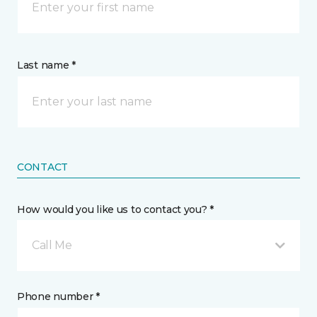
Last name *
CONTACT
How would you like us to contact you? *
Call Me
Phone number *