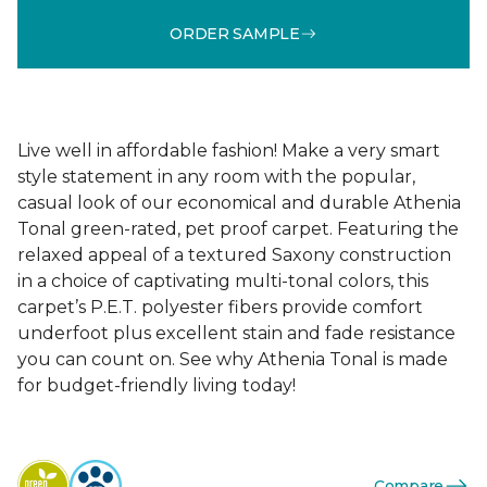
ORDER SAMPLE
Live well in affordable fashion! Make a very smart
style statement in any room with the popular,
casual look of our economical and durable Athenia
Tonal green-rated, pet proof carpet. Featuring the
relaxed appeal of a textured Saxony construction
in a choice of captivating multi-tonal colors, this
carpet’s P.E.T. polyester fibers provide comfort
underfoot plus excellent stain and fade resistance
you can count on. See why Athenia Tonal is made
for budget-friendly living today!
Compare