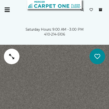
Saturday Hours: 9:00 AM - 3:00 PM
410-214-5106