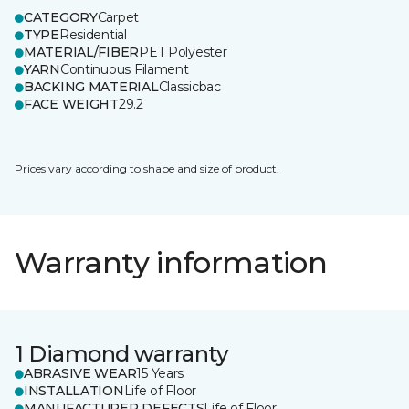
CATEGORY
Carpet
TYPE
Residential
MATERIAL/FIBER
PET Polyester
YARN
Continuous Filament
BACKING MATERIAL
Classicbac
FACE WEIGHT
29.2
Prices vary according to shape and size of product.
Warranty information
1 Diamond warranty
ABRASIVE WEAR
15 Years
INSTALLATION
Life of Floor
MANUFACTURER DEFECTS
Life of Floor