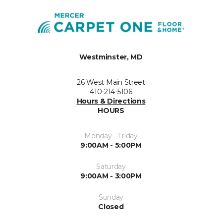
Westminster, MD
26 West Main Street
410-214-5106
Hours & Directions
HOURS
Monday - Friday
9:00AM - 5:00PM
Saturday
9:00AM - 3:00PM
Sunday
Closed