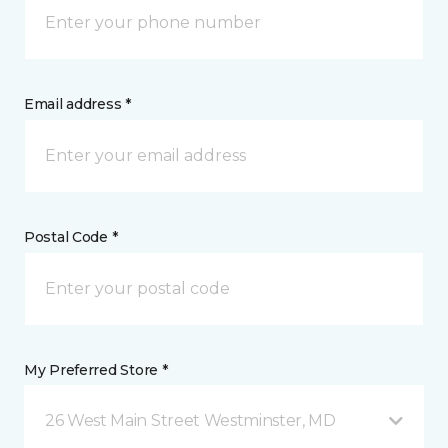
Email address *
Postal Code *
My Preferred Store *
26 West Main Street Westminster, MD