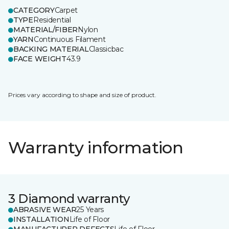
CATEGORY
Carpet
TYPE
Residential
MATERIAL/FIBER
Nylon
YARN
Continuous Filament
BACKING MATERIAL
Classicbac
FACE WEIGHT
43.9
Prices vary according to shape and size of product.
Warranty information
3 Diamond warranty
ABRASIVE WEAR
25 Years
INSTALLATION
Life of Floor