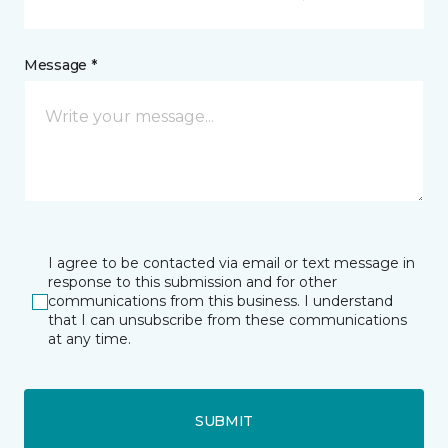
Message *
I agree to be contacted via email or text message in
response to this submission and for other
communications from this business. I understand
that I can unsubscribe from these communications
at any time.
SUBMIT