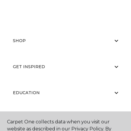
SHOP
GET INSPIRED
EDUCATION
ABOUT US
Carpet One collects data when you visit our
website as described in our Privacy Policy. By