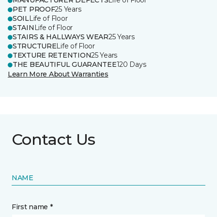
MANUFACTURER DEFECTS
Life of Floor
PET PROOF
25 Years
SOIL
Life of Floor
STAIN
Life of Floor
STAIRS & HALLWAYS WEAR
25 Years
STRUCTURE
Life of Floor
TEXTURE RETENTION
25 Years
THE BEAUTIFUL GUARANTEE
120 Days
Learn More About Warranties
Contact Us
NAME
First name *