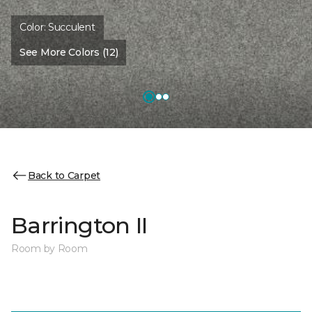
Color:
Succulent
See More Colors (12)
Back to Carpet
Barrington II
Room by Room