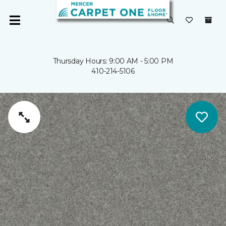
Thursday Hours: 9:00 AM - 5:00 PM
410-214-5106