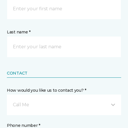
Last name *
CONTACT
How would you like us to contact you? *
Call Me
Phone number *