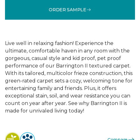
ORDER SAMPLE
Live well in relaxing fashion! Experience the
ultimate, comfortable haven in any room with the
gorgeous, casual style and kid proof, pet proof
performance of our Barrington II textured carpet.
With its tailored, multicolor frieze construction, this
green-rated carpet sets a cozy, welcoming tone for
entertaining family and friends. Plus, it offers
exceptional stain, soil, and wear resistance you can
count on year after year. See why Barrington II is
made for unrivaled living today!
Compare