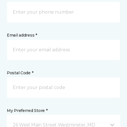
Email address *
Postal Code *
My Preferred Store *
26 West Main Street Westminster, MD