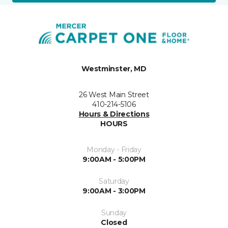
Westminster, MD
26 West Main Street
410-214-5106
Hours & Directions
HOURS
Monday - Friday
9:00AM - 5:00PM
Saturday
9:00AM - 3:00PM
Sunday
Closed