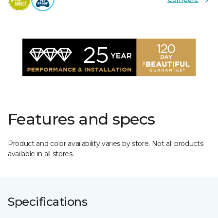
Features and specs
Product and color availability varies by store. Not all products
available in all stores.
Specifications