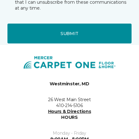
that I can unsubscribe from these communications
at any time.
SUBMIT
Westminster, MD
26 West Main Street
410-214-5106
Hours & Directions
HOURS
Monday - Friday