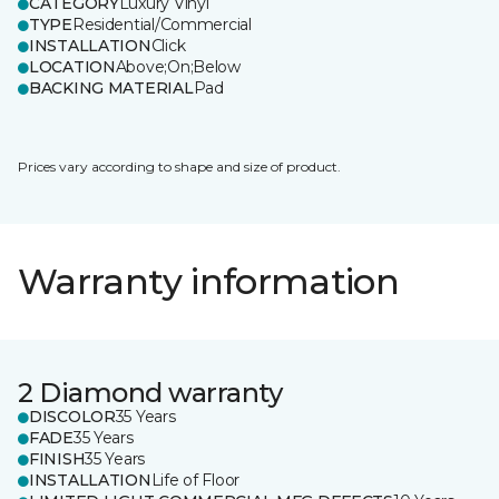
CATEGORY
Luxury Vinyl
TYPE
Residential/Commercial
INSTALLATION
Click
LOCATION
Above;On;Below
BACKING MATERIAL
Pad
Prices vary according to shape and size of product.
Warranty information
2 Diamond warranty
DISCOLOR
35 Years
FADE
35 Years
FINISH
35 Years
INSTALLATION
Life of Floor