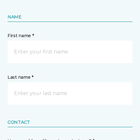
NAME
First name *
Last name *
CONTACT