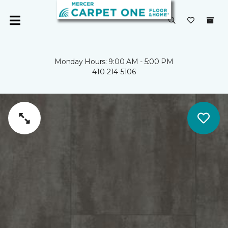
Monday Hours: 9:00 AM - 5:00 PM
410-214-5106