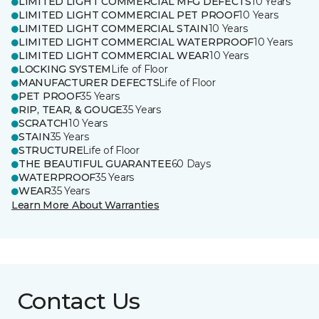
LIMITED LIGHT COMMERCIAL MFG DEFECTS
10 Years
LIMITED LIGHT COMMERCIAL PET PROOF
10 Years
LIMITED LIGHT COMMERCIAL STAIN
10 Years
LIMITED LIGHT COMMERCIAL WATERPROOF
10 Years
LIMITED LIGHT COMMERCIAL WEAR
10 Years
LOCKING SYSTEM
Life of Floor
MANUFACTURER DEFECTS
Life of Floor
PET PROOF
35 Years
RIP, TEAR, & GOUGE
35 Years
SCRATCH
10 Years
STAIN
35 Years
STRUCTURE
Life of Floor
THE BEAUTIFUL GUARANTEE
60 Days
WATERPROOF
35 Years
WEAR
35 Years
Learn More About Warranties
Contact Us