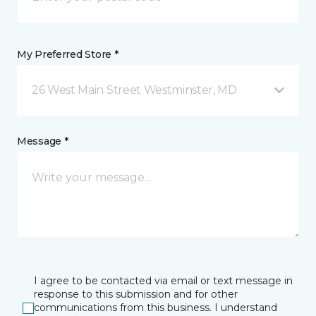
My Preferred Store *
26 West Main Street Westminster, MD
Message *
I agree to be contacted via email or text message in
response to this submission and for other
communications from this business. I understand