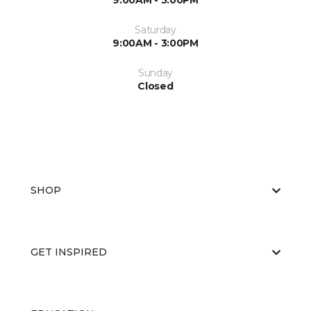
9:00AM - 5:00PM
Saturday
9:00AM - 3:00PM
Sunday
Closed
SHOP
GET INSPIRED