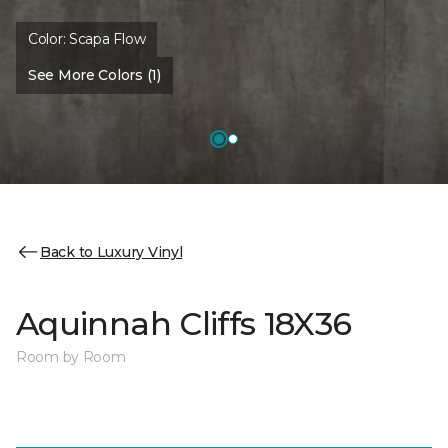
Color:
Scapa Flow
See More Colors (1)
Back to Luxury Vinyl
Aquinnah Cliffs 18X36
Room by Room