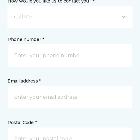
How would you like us to contact you? *
Call Me
Phone number *
Email address *
Postal Code *