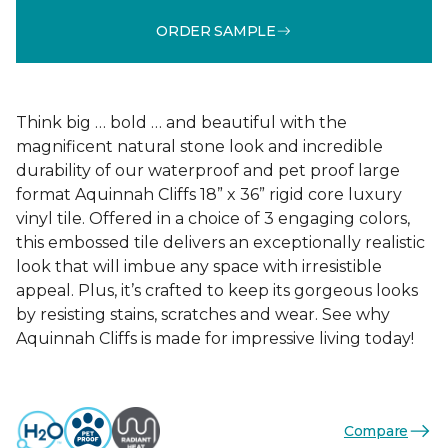
ORDER SAMPLE
Think big … bold … and beautiful with the
magnificent natural stone look and incredible
durability of our waterproof and pet proof large
format Aquinnah Cliffs 18” x 36” rigid core luxury
vinyl tile. Offered in a choice of 3 engaging colors,
this embossed tile delivers an exceptionally realistic
look that will imbue any space with irresistible
appeal. Plus, it’s crafted to keep its gorgeous looks
by resisting stains, scratches and wear. See why
Aquinnah Cliffs is made for impressive living today!
Compare