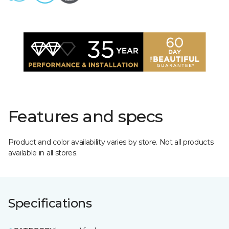
Features and specs
Product and color availability varies by store. Not all products
available in all stores.
Specifications