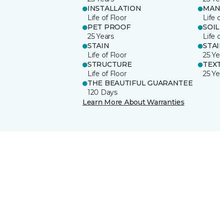
INSTALLATION
MAN
Life of Floor
Life 
PET PROOF
SOIL
25 Years
Life 
STAIN
STA
Life of Floor
25 Ye
STRUCTURE
TEX
Life of Floor
25 Ye
THE BEAUTIFUL GUARANTEE
120 Days
Learn More About Warranties