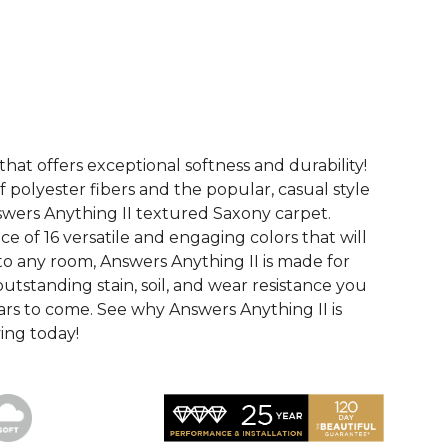
See More Colors (16)
that offers exceptional softness and durability!
 polyester fibers and the popular, casual style
swers Anything II textured Saxony carpet.
ce of 16 versatile and engaging colors that will
nto any room, Answers Anything II is made for
utstanding stain, soil, and wear resistance you
ars to come. See why Answers Anything II is
ving today!