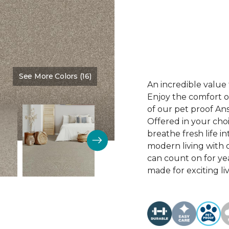
See More Colors (16)
Color:
Desirable
An incredible value 
Enjoy the comfort of
of our pet proof An
Offered in your choi
breathe fresh life i
modern living with o
can count on for ye
made for exciting li