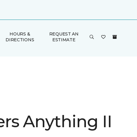
HOURS &
REQUEST AN
DIRECTIONS
ESTIMATE
rs Anything II