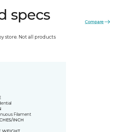
d specs
Compare
by store. Not all products
E
ential
N
inuous Filament
TCHES/INCH
E WEIGHT