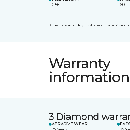
0.56
60
Prices vary according to shape and size of produc
Warranty
information
3 Diamond warra
ABRASIVE WEAR
FAD
25 Years
25 Ye