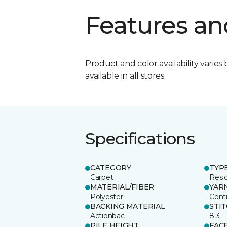
Features an
Product and color availability varies 
available in all stores.
Specifications
CATEGORY
TYP
Carpet
Resid
MATERIAL/FIBER
YAR
Polyester
Cont
BACKING MATERIAL
STI
Actionbac
8.3
PILE HEIGHT
FAC