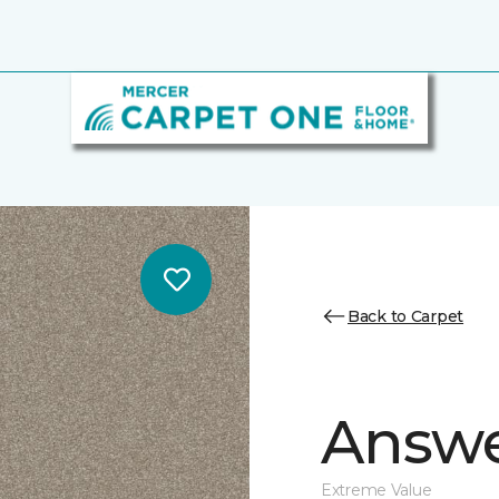
Back to Carpet
Answe
Extreme Value