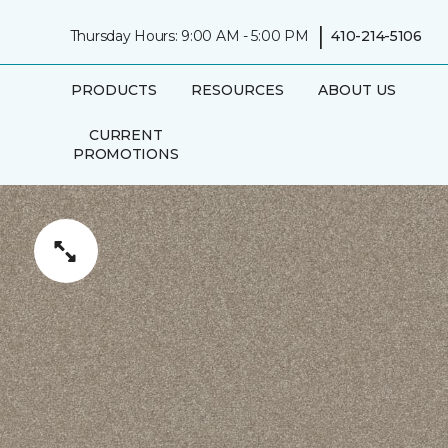
|
Thursday Hours: 9:00 AM - 5:00 PM
410-214-5106
PRODUCTS
RESOURCES
ABOUT US
CURRENT
PROMOTIONS