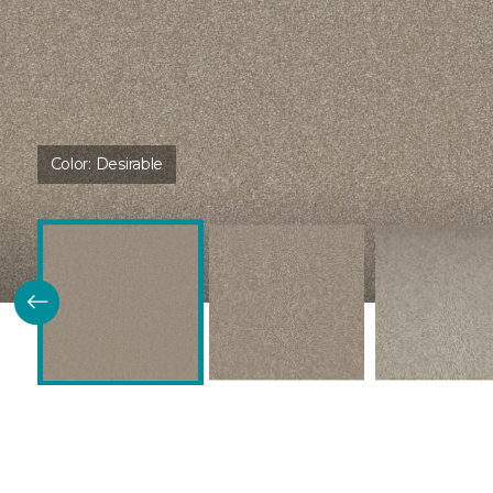
Color:
Desirable