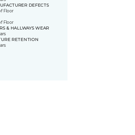
UFACTURER DEFECTS
of Floor
of Floor
IRS & HALLWAYS WEAR
ars
TURE RETENTION
ars