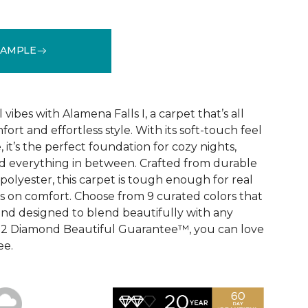
SAMPLE
See More Colors (9)
vibes with Alamena Falls I, a carpet that’s all
ort and effortless style. With its soft-touch feel
 it’s the perfect foundation for cozy nights,
d everything in between. Crafted from durable
olyester, this carpet is tough enough for real
ps on comfort. Choose from 9 curated colors that
, and designed to blend beautifully with any
e 2 Diamond Beautiful Guarantee™, you can love
ee.