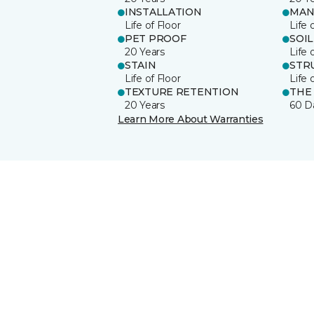
INSTALLATION
MAN
Life of Floor
Life 
PET PROOF
SOIL
20 Years
Life 
STAIN
STR
Life of Floor
Life 
TEXTURE RETENTION
THE
20 Years
60 D
Learn More About Warranties