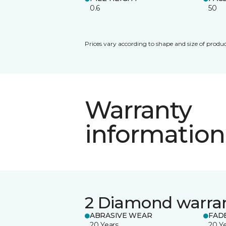
0.6
50
Prices vary according to shape and size of produc
Warranty
information
2 Diamond warra
ABRASIVE WEAR
FAD
20 Years
20 Y