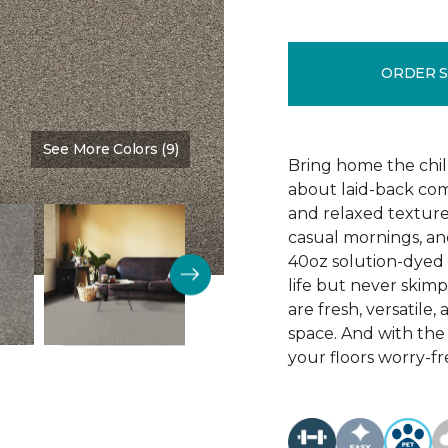
ORDER 
See More Colors (9)
Color:
Timber
Bring home the chill 
about laid-back comf
and relaxed texture,
casual mornings, an
40oz solution-dyed p
life but never skim
are fresh, versatile
space. And with th
your floors worry-fr