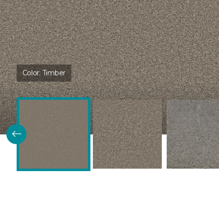
Color:
Timber