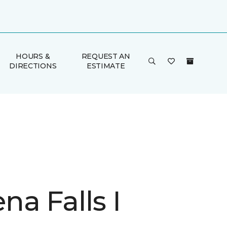
HOURS &
REQUEST AN
DIRECTIONS
ESTIMATE
a Falls I