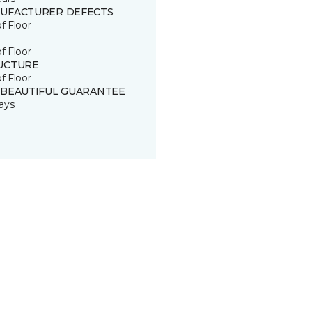
UFACTURER DEFECTS
of Floor
of Floor
UCTURE
of Floor
 BEAUTIFUL GUARANTEE
ays