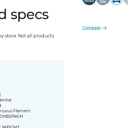
d specs
Compare
by store. Not all products
E
ential
N
inuous Filament
TCHES/INCH
E WEIGHT