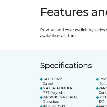
Features an
Product and color availability varies 
available in all stores.
Specifications
CATEGORY
TYP
Carpet
Resid
MATERIAL/FIBER
YAR
PET Polyester
Cont
BACKING MATERIAL
STI
Classicbac
12.2
PILE HEIGHT
FAC