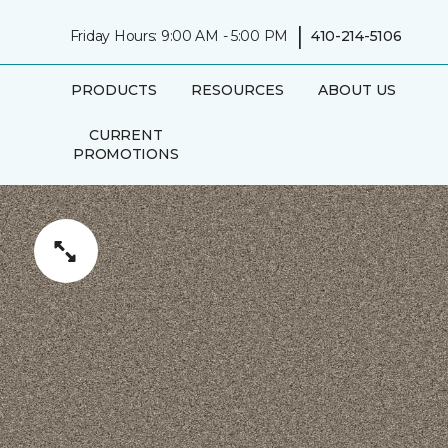
|
Friday Hours: 9:00 AM - 5:00 PM
410-214-5106
PRODUCTS
RESOURCES
ABOUT US
CURRENT
PROMOTIONS