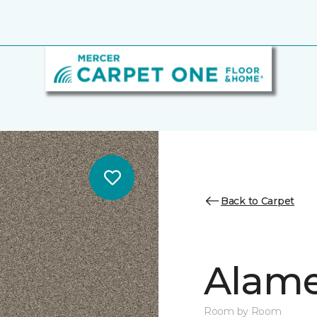
Back to Carpet
Alamen
Room by Room