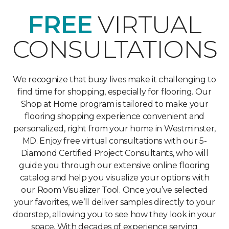
FREE
VIRTUAL
CONSULTATIONS
We recognize that busy lives make it challenging to
find time for shopping, especially for flooring. Our
Shop at Home program is tailored to make your
flooring shopping experience convenient and
personalized, right from your home in Westminster,
MD. Enjoy free virtual consultations with our 5-
Diamond Certified Project Consultants, who will
guide you through our extensive online flooring
catalog and help you visualize your options with
our Room Visualizer Tool. Once you’ve selected
your favorites, we’ll deliver samples directly to your
doorstep, allowing you to see how they look in your
space. With decades of experience serving