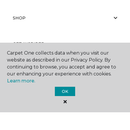
SHOP
GET INSPIRED
Carpet One collects data when you visit our
website as described in our Privacy Policy. By
continuing to browse, you accept and agree to
EDUCATION
our enhancing your experience with cookies.
Learn more.
OK
ABOUT US