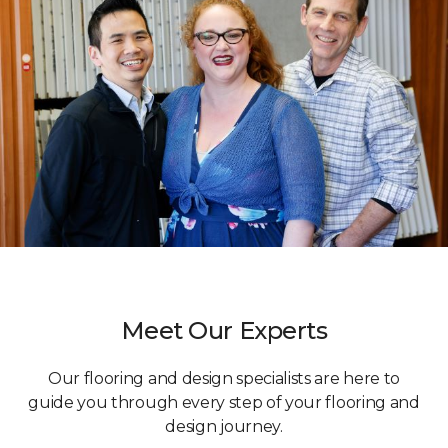
Meet Our Experts
Our flooring and design specialists are here to
guide you through every step of your flooring and
design journey.