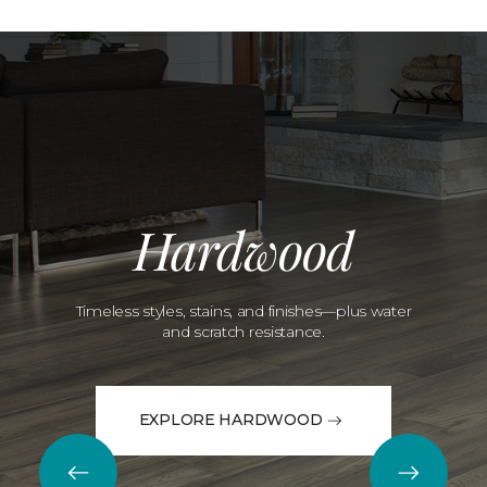
Hardwood
Timeless styles, stains, and finishes—plus water
and scratch resistance.
EXPLORE HARDWOOD