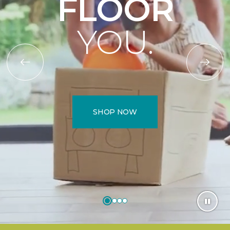
FLOOR
YOU.
SHOP NOW