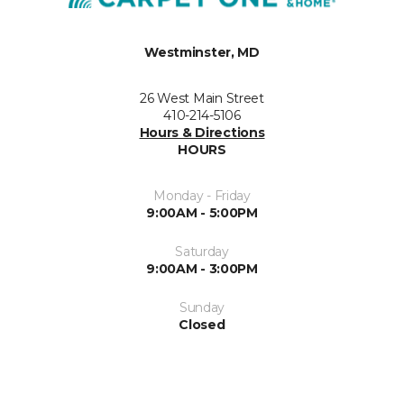
Westminster, MD
26 West Main Street
410-214-5106
Hours & Directions
HOURS
Monday - Friday
9:00AM - 5:00PM
Saturday
9:00AM - 3:00PM
Sunday
Closed