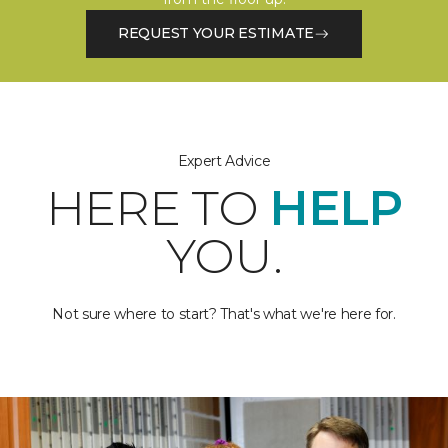
REQUEST YOUR ESTIMATE
Expert Advice
HERE TO
HELP
YOU.
Not sure where to start? That's what we're here for.