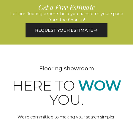
Get a Free Estimate
Let our flooring experts help you transform your space
from the floor up!
REQUEST YOUR ESTIMATE
Flooring showroom
HERE TO
WOW
YOU.
We're committed to making your search simpler.