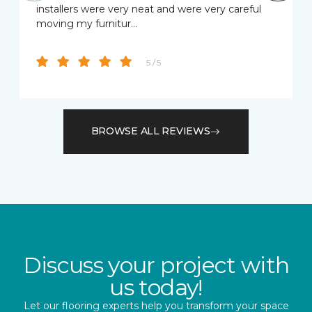
installers were very neat and were very careful
moving my furnitur…
5 / 5
BROWSE ALL REVIEWS
Discuss your project with
us today!
Let our flooring experts help you transform your space