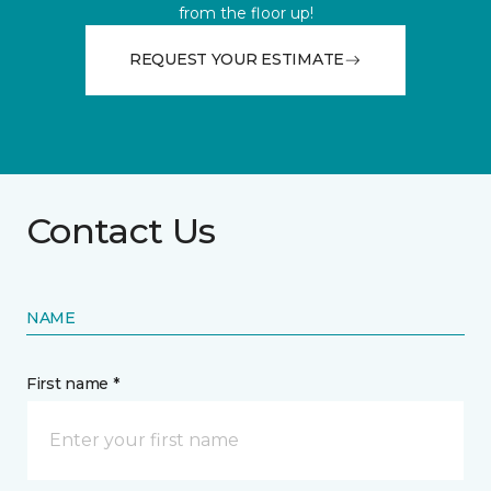
from the floor up!
REQUEST YOUR ESTIMATE
Contact Us
NAME
First name *