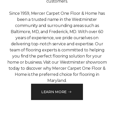
customers.
Since 1959, Mercer Carpet One Floor & Home has
been a trusted name in the Westminster
community and surrounding areas such as
Baltimore, MD, and Frederick, MD. With over 60
years of experience, we pride ourselves on
delivering top-notch service and expertise. Our
team of flooring experts is committed to helping
you find the perfect flooring solution for your
home or business. Visit our Westminster showroom
today to discover why Mercer Carpet One Floor &
Home is the preferred choice for flooring in
Maryland.
LEARN MORE