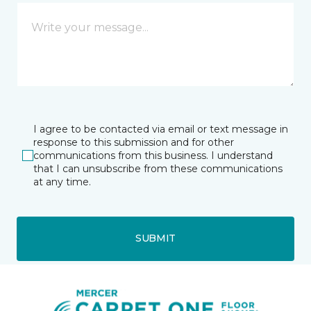
I agree to be contacted via email or text message in
response to this submission and for other
communications from this business. I understand
that I can unsubscribe from these communications
at any time.
SUBMIT