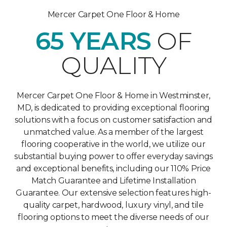
Mercer Carpet One Floor & Home
65 YEARS
OF
QUALITY
Mercer Carpet One Floor & Home in Westminster,
MD, is dedicated to providing exceptional flooring
solutions with a focus on customer satisfaction and
unmatched value. As a member of the largest
flooring cooperative in the world, we utilize our
substantial buying power to offer everyday savings
and exceptional benefits, including our 110% Price
Match Guarantee and Lifetime Installation
Guarantee. Our extensive selection features high-
quality carpet, hardwood, luxury vinyl, and tile
flooring options to meet the diverse needs of our