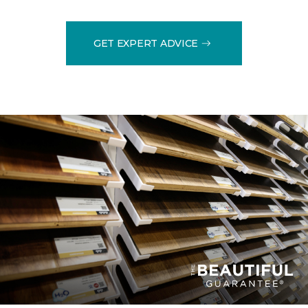
GET EXPERT ADVICE