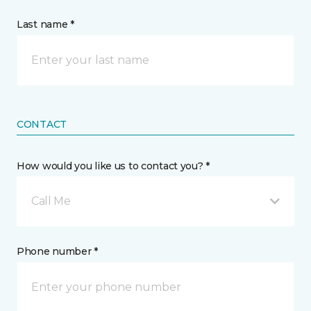
Last name *
CONTACT
How would you like us to contact you? *
Call Me
Phone number *