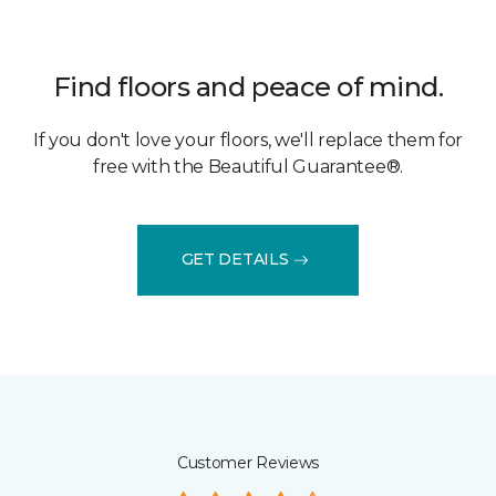
Find floors and peace of mind.
If you don't love your floors, we'll replace them for
free with the Beautiful Guarantee®.
GET DETAILS
Customer Reviews