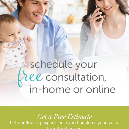
Get a Free Estimate
Let our flooring experts help you transform your space
from the floor up!