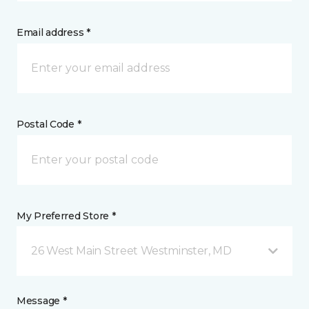
Email address *
Postal Code *
My Preferred Store *
26 West Main Street Westminster, MD
Message *