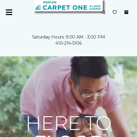
Saturday Hours: 9:00 AM - 3:00 PM
410-214-5106
HERE TO