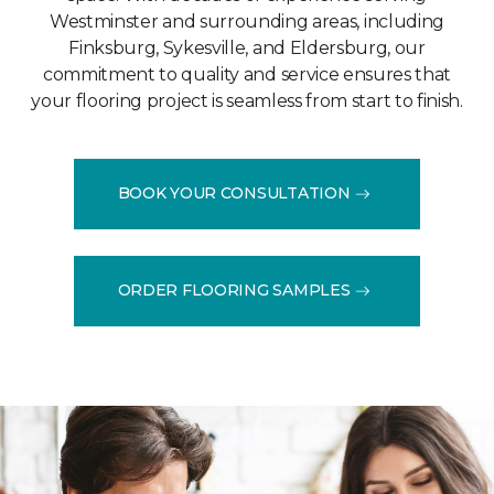
Westminster and surrounding areas, including
Finksburg, Sykesville, and Eldersburg, our
commitment to quality and service ensures that
your flooring project is seamless from start to finish.
BOOK YOUR CONSULTATION
ORDER FLOORING SAMPLES