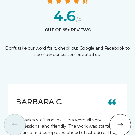
4.6
/5
OUT OF 95+ REVIEWS
Don't take our word for it, check out Google and Facebook to
see how our customers rated us.
BARBARA C.
The sales staff and installers were all very
professional and friendly. The work was started
on time and completed ahead of schedule. The