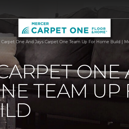
 Carpet One And Jays Carpet One Team Up For Home Build | M
CARPET ONE 
NE TEAM UP
ILD