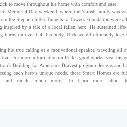
 Rick to move throughout his home with comfort and ease.
ore Memorial Day weekend, where the Yarosh family was w
from the Stephen Siller Tunnels to Towers Foundation were a
 inspired by a tale of a local fallen hero. He sustained life-
ng burns on over half his body, Rick would ultimately lose hi
g his true calling as a motivational speaker, traveling all 
sitive. For more information on Rick’s good works, visit his 
tion’s Building for America’s Bravest program designs and 
dressing each hero’s unique needs, these Smart Homes are fu
rs, and much, much more. To learn more about help