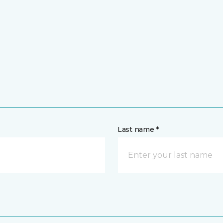
Last name *