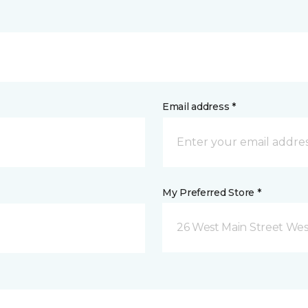
Email address *
My Preferred Store *
26 West Main Street We