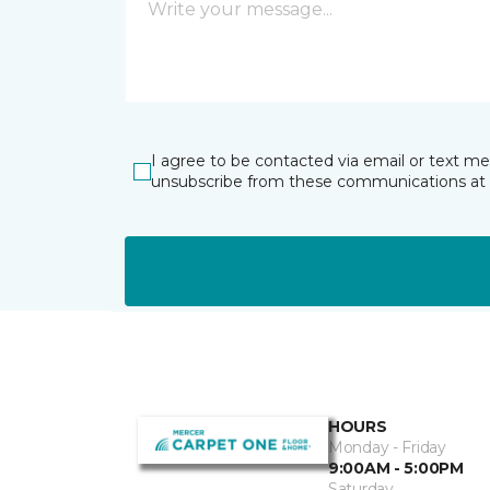
I agree to be contacted via email or text m
unsubscribe from these communications at 
HOURS
Monday - Friday
9:00AM - 5:00PM
Saturday