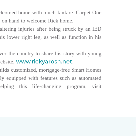
elcomed home with much fanfare. Carpet One
ll on hand to welcome Rick home.
altering injuries after being struck by an IED
s lower right leg, as well as function in his
over the country to share his story with young
www.rickyarosh.net
website,
.
builds customized, mortgage-free Smart Homes
lly equipped with features such as automated
ing this life-changing program, visit