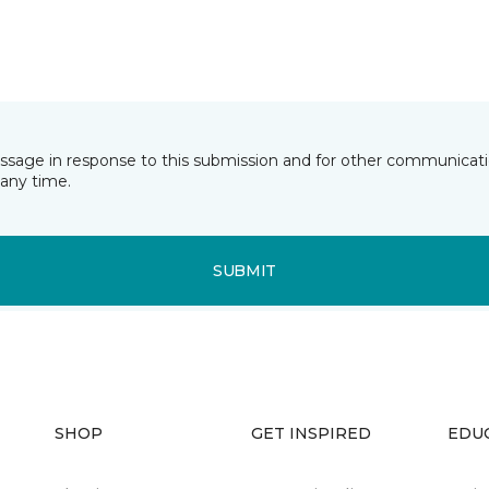
essage in response to this submission and for other communicatio
any time.
SUBMIT
SHOP
GET INSPIRED
EDU