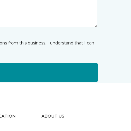
ns from this business. I understand that I can
CATION
ABOUT US