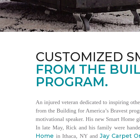
CUSTOMIZED S
FROM THE BUIL
PROGRAM.
An injured veteran dedicated to inspiring othe
from the Building for America’s Bravest progr
motivational speaker. His new Smart Home giv
In late May, Rick and his family were hand
Home
Jay Carpet O
in Ithaca, NY and