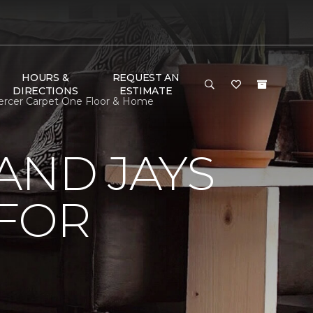
HOURS &
REQUEST AN
DIRECTIONS
ESTIMATE
ercer Carpet One Floor & Home
AND JAYS
 FOR