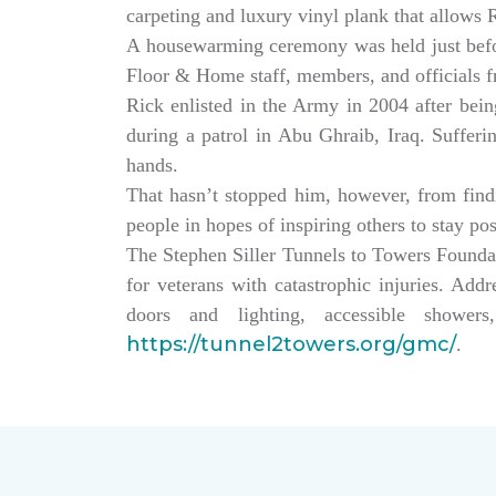
carpeting and luxury vinyl plank that allows
A housewarming ceremony was held just bef
Floor & Home staff, members, and officials 
Rick enlisted in the Army in 2004 after being
during a patrol in Abu Ghraib, Iraq. Sufferi
hands.
That hasn’t stopped him, however, from findin
people in hopes of inspiring others to stay po
The Stephen Siller Tunnels to Towers Founda
for veterans with catastrophic injuries. Ad
doors and lighting, accessible showe
https://tunnel2towers.org/gmc/
.