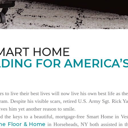
MART HOME
DING FOR AMERICA’
rs to live their best lives will now live his own best life as 
am. Despite his visible scars, retired U.S. Army Sgt. Rick Ya
es him yet another reason to smile.
ed the keys to a beautiful, mortgage-free Smart Home in V
ne Floor & Home
in Horseheads, NY both assisted in th