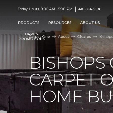
|
Friday Hours: 9:00 AM - 5:00 PM
410-214-5106
PRODUCTS
RESOURCES
ABOUT US
CURRENT
Carpet One
About
C1cares
Bishops
PROMOTIONS
BISHOPS 
CARPET O
HOME BU