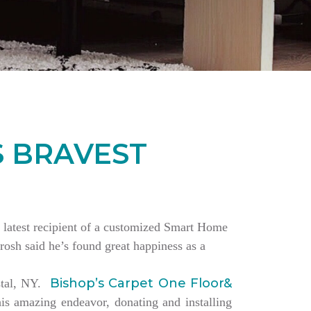
S BRAVEST
the latest recipient of a customized Smart Home
rosh said he’s found great happiness as a
Bishop’s Carpet One Floor&
estal, NY.
is amazing endeavor, donating and installing