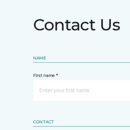
Contact Us
NAME
First name *
CONTACT