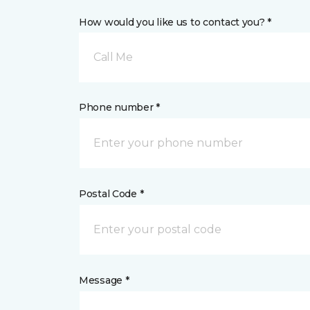
How would you like us to contact you? *
Call Me
Phone number *
Postal Code *
Message *