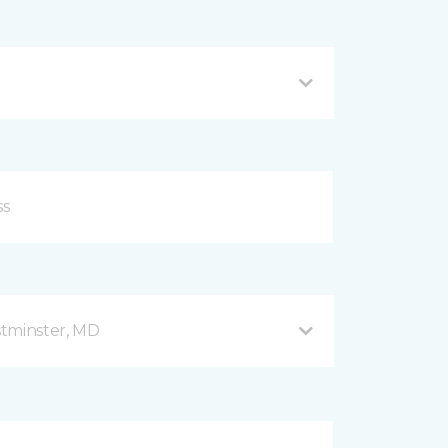
stminster, MD