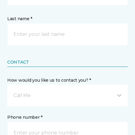
Last name *
CONTACT
How would you like us to contact you? *
Call Me
Phone number *