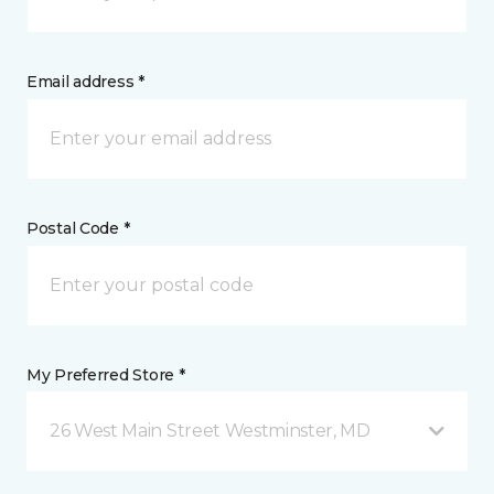
Email address *
Postal Code *
My Preferred Store *
26 West Main Street Westminster, MD