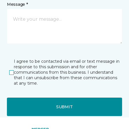
Message *
I agree to be contacted via email or text message in
response to this submission and for other
communications from this business. I understand
that I can unsubscribe from these communications
at any time.
SUBMIT