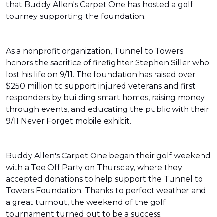
that Buddy Allen's Carpet One has hosted a golf
tourney supporting the foundation.
As a nonprofit organization, Tunnel to Towers
honors the sacrifice of firefighter Stephen Siller who
lost his life on 9/11. The foundation has raised over
$250 million to support injured veterans and first
responders by building smart homes, raising money
through events, and educating the public with their
9/11 Never Forget mobile exhibit.
Buddy Allen's Carpet One began their golf weekend
with a Tee Off Party on Thursday, where they
accepted donations to help support the Tunnel to
Towers Foundation. Thanks to perfect weather and
a great turnout, the weekend of the golf
tournament turned out to be a success.