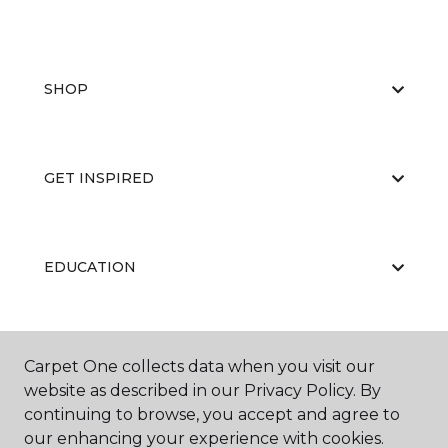
SHOP
GET INSPIRED
EDUCATION
ABOUT US
Carpet One collects data when you visit our
website as described in our Privacy Policy. By
continuing to browse, you accept and agree to
our enhancing your experience with cookies.