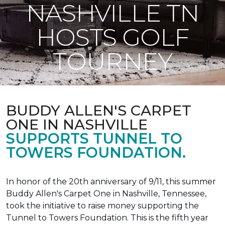
NASHVILLE TN
HOSTS GOLF
TOURNEY
BUDDY ALLEN'S CARPET
ONE IN NASHVILLE
SUPPORTS TUNNEL TO
TOWERS FOUNDATION.
In honor of the 20th anniversary of 9/11, this summer
Buddy Allen's Carpet One in Nashville, Tennessee,
took the initiative to raise money supporting the
Tunnel to Towers Foundation. This is the fifth year