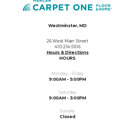
Westminster, MD
26 West Main Street
410-214-5106
Hours & Directions
HOURS
Monday - Friday
9:00AM - 5:00PM
Saturday
9:00AM - 3:00PM
Sunday
Closed