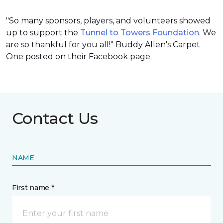
"So many sponsors, players, and volunteers showed
up to support the
Tunnel to Towers Foundation
. We
are so thankful for you all!" Buddy Allen's Carpet
One posted on their Facebook page.
Contact Us
NAME
First name *