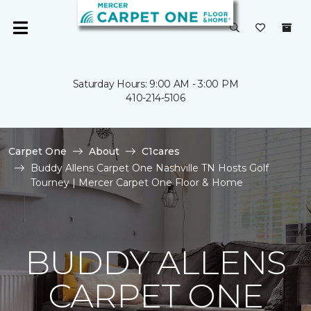
Saturday Hours: 9:00 AM - 3:00 PM
410-214-5106
Carpet One
About
C1cares
Buddy Allens Carpet One Nashville TN Hosts Golf
Tourney | Mercer Carpet One Floor & Home
BUDDY ALLENS
CARPET ONE