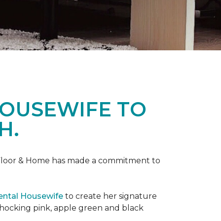
HOUSEWIFE TO
H.
ne Floor & Home has made a commitment to
ental Housewife
to create her signature
shocking pink, apple green and black