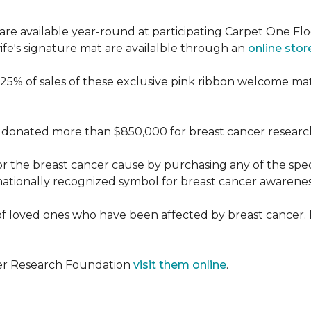
re available year-round at participating Carpet One Flo
fe's signature mat are availalble through an
online stor
25% of sales of these exclusive pink ribbon welcome ma
donated more than $850,000 for breast cancer researc
or the breast cancer cause by purchasing any of the spe
nationally recognized symbol for breast cancer awarenes
f loved ones who have been affected by breast cancer.
cer Research Foundation
visit them online
.