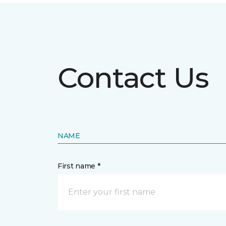
Contact Us
NAME
First name *