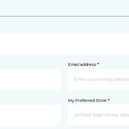
Email address *
My Preferred Store *
26 West Main Street We