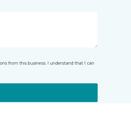
ns from this business. I understand that I can