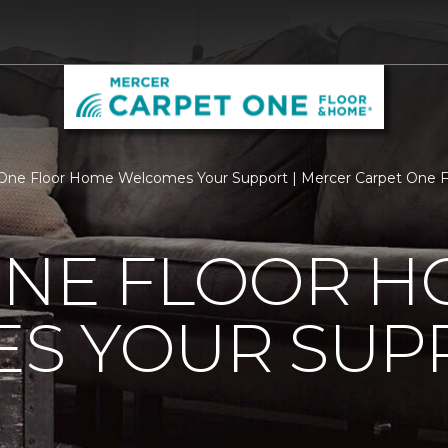
One Floor Home Welcomes Your Support | Mercer Carpet One 
ONE FLOOR 
S YOUR SUP