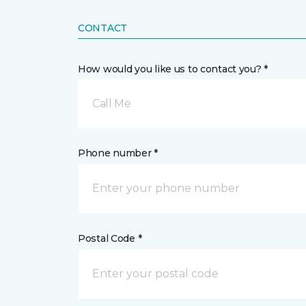
CONTACT
How would you like us to contact you? *
Call Me
Phone number *
Postal Code *