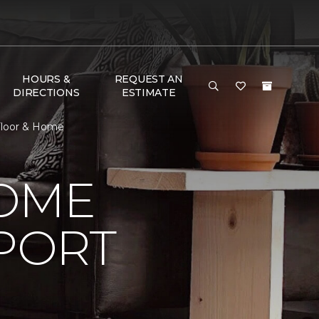
HOURS &
REQUEST AN
DIRECTIONS
ESTIMATE
Floor & Home
HOME
PORT