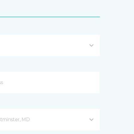
stminster, MD