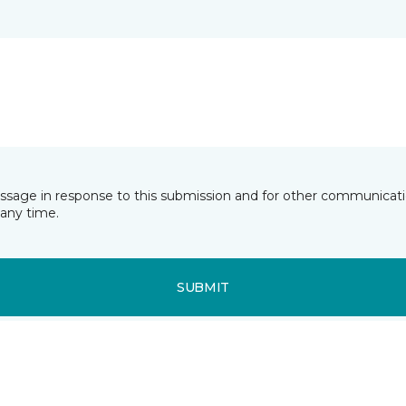
essage in response to this submission and for other communicatio
any time.
SUBMIT