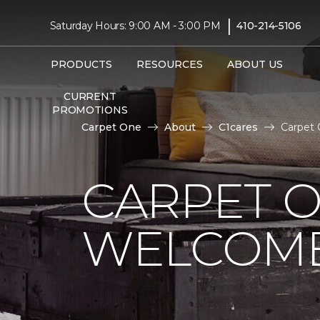
|
Saturday Hours: 9:00 AM - 3:00 PM
410-214-5106
PRODUCTS
RESOURCES
ABOUT US
CURRENT
PROMOTIONS
Carpet One
About
C1cares
Carpet 
CARPET 
WELCOME