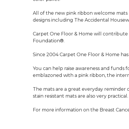
All of the new pink ribbon welcome mats a
designs including The Accidental Housewi
Carpet One Floor & Home will contribute 
Foundation®.
Since 2004 Carpet One Floor & Home has 
You can help raise awareness and funds f
emblazoned with a pink ribbon, the inter
The mats are a great everyday reminder o
stain resistant mats are also very practical.
For more information on the Breast Can