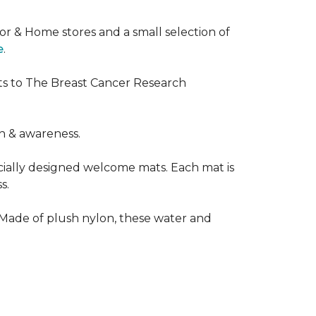
or & Home stores and a small selection of
e
.
ts to The Breast Cancer Research
h & awareness.
cially designed welcome mats. Each mat is
s.
 Made of plush nylon, these water and