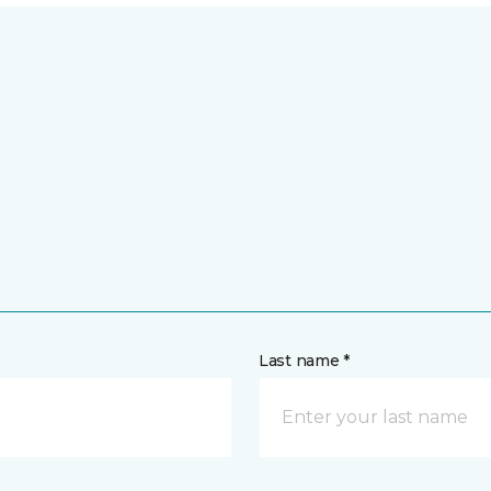
Last name *