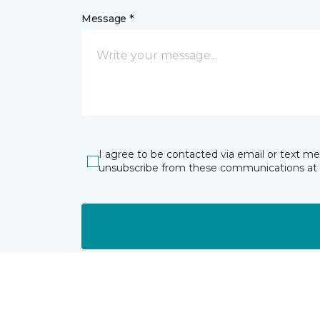
Message *
I agree to be contacted via email or text m
unsubscribe from these communications at 