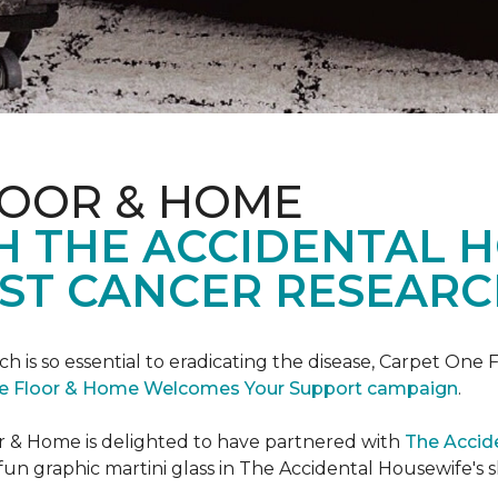
LOOR & HOME
H THE ACCIDENTAL 
ST CANCER RESEARC
ch is so essential to eradicating the disease, Carpet O
e Floor & Home Welcomes Your Support campaign
.
or & Home is delighted to have partnered with
The Accid
un graphic martini glass in The Accidental Housewife's 