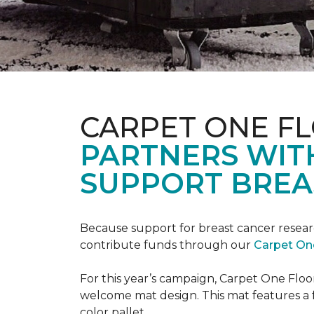
CARPET ONE F
PARTNERS WIT
SUPPORT BREA
Because support for breast cancer resear
contribute funds through our
Carpet On
For this year’s campaign, Carpet One Flo
welcome mat design. This mat features a f
color pallet.