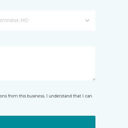
stminster, MD
ns from this business. I understand that I can