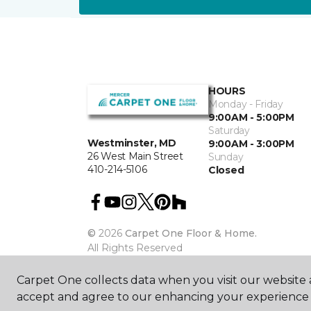
HOURS
Monday - Friday
9:00AM - 5:00PM
Saturday
Westminster, MD
9:00AM - 3:00PM
26 West Main Street
Sunday
410-214-5106
Closed
©
2026
Carpet One Floor & Home.
All Rights Reserved
Carpet One collects data when you visit our website a
accept and agree to our enhancing your experience 