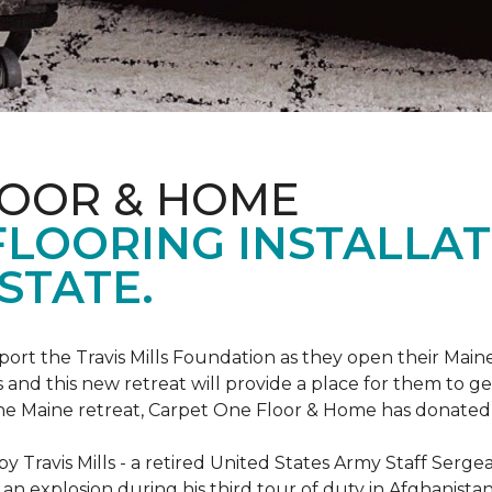
LOOR & HOME
FLOORING INSTALLAT
STATE.
rt the Travis Mills Foundation as they open their Maine
 and this new retreat will provide a place for them to ge
the Maine retreat, Carpet One Floor & Home has donated th
 Travis Mills - a retired United States Army Staff Sergea
an explosion during his third tour of duty in Afghanistan.