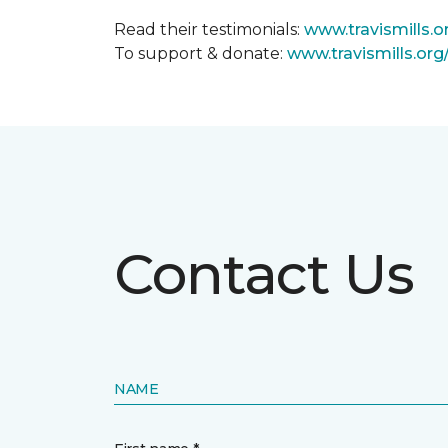
Read their testimonials:
www.travismills.o
To support & donate:
www.travismills.or
Contact Us
NAME