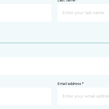
Last name *
Email address *