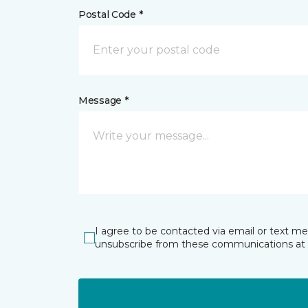
Postal Code *
Message *
I agree to be contacted via email or text m
unsubscribe from these communications at 