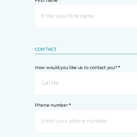
First name *
CONTACT
How would you like us to contact you? *
Call Me
Phone number *