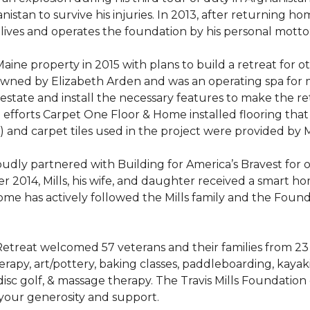
stan to survive his injuries. In 2013, after returning hom
 lives and operates the foundation by his personal motto:
aine property in 2015 with plans to build a retreat for 
 owned by Elizabeth Arden and was an operating spa for
state and install the necessary features to make the retre
n efforts Carpet One Floor & Home installed flooring th
LVT) and carpet tiles used in the project were provided b
ly partnered with Building for America’s Bravest for ov
ber 2014, Mills, his wife, and daughter received a smart 
me has actively followed the Mills family and the Found
treat welcomed 57 veterans and their families from 23 st
y, art/pottery, baking classes, paddleboarding, kayaking,
, disc golf, & massage therapy. The Travis Mills Foundation
 your generosity and support.