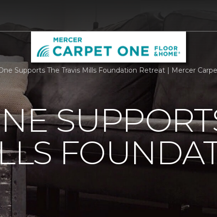
One Supports The Travis Mills Foundation Retreat | Mercer Car
ONE SUPPORT
ILLS FOUNDA