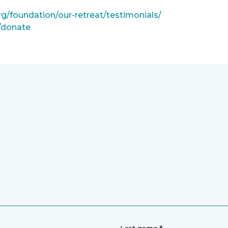
rg/foundation/our-retreat/testimonials/
g/donate