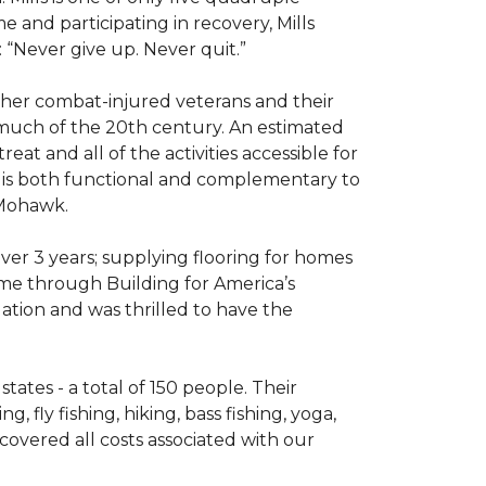
e and participating in recovery, Mills
 “Never give up. Never quit.”
other combat-injured veterans and their
 much of the 20th century. An estimated
at and all of the activities accessible for
at is both functional and complementary to
y Mohawk.
er 3 years; supplying flooring for homes
home through Building for America’s
ation and was thrilled to have the
ates - a total of 150 people. Their
 fly fishing, hiking, bass fishing, yoga,
 covered all costs associated with our