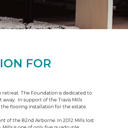
ION FOR
 retreat. The Foundation is dedicated to
t away. In support of the Travis Mills
e flooring installation for the estate.
nt of the 82nd Airborne. In 2012 Mills lost
 Mills is one of only five quadruple