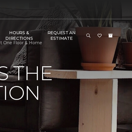
HOURS &
REQUEST AN
DIRECTIONS
ESTIMATE
pet One Floor & Home
S THE
TION