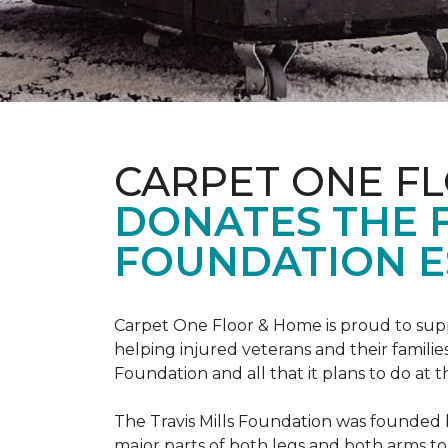
CARPET ONE F
DONATES THE 
FOUNDATION E
Carpet One Floor & Home is proud to suppo
helping injured veterans and their families
Foundation and all that it plans to do at 
The Travis Mills Foundation was founded by
major parts of both legs and both arms to 