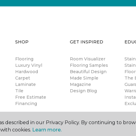
SHOP
GET INSPIRED
EDU
Flooring
Room Visualizer
Stai
Luxury Vinyl
Flooring Samples
Stain
Hardwood
Beautiful Design
Floor
Carpet
Made Simple
The B
Laminate
Magazine
Guar
Tile
Design Blog
Warr
Free Estimate
Insta
Financing
Excl
s described in our Privacy Policy. By continuing to brow
with cookies.
Learn more.