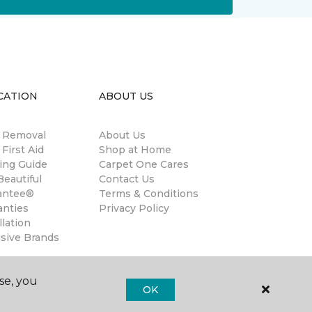
CATION
ABOUT US
n Removal
About Us
 First Aid
Shop at Home
ing Guide
Carpet One Cares
eautiful
Contact Us
antee®
Terms & Conditions
anties
Privacy Policy
llation
usive Brands
se, you
OK