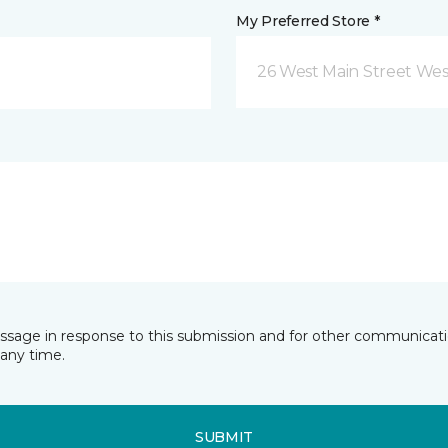
My Preferred Store *
26 West Main Street We
essage in response to this submission and for other communicatio
any time.
SUBMIT