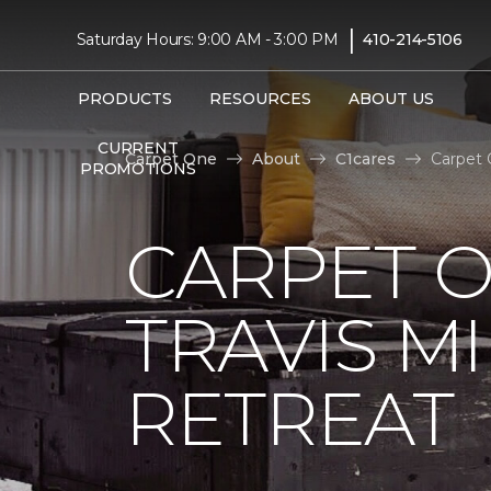
|
Saturday Hours: 9:00 AM - 3:00 PM
410-214-5106
PRODUCTS
RESOURCES
ABOUT US
CURRENT
Carpet One
About
C1cares
Carpet 
PROMOTIONS
CARPET 
TRAVIS M
RETREAT