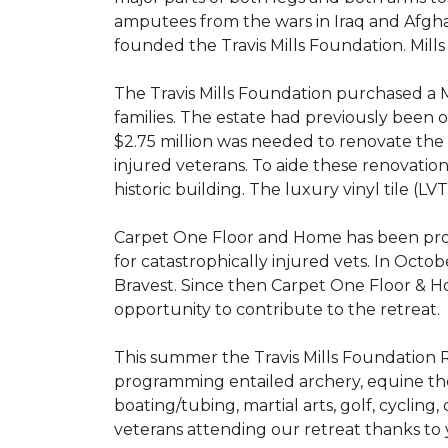
amputees from the wars in Iraq and Afghani
founded the Travis Mills Foundation. Mills
The Travis Mills Foundation purchased a M
families. The estate had previously been
$2.75 million was needed to renovate the e
injured veterans. To aide these renovatio
historic building. The luxury vinyl tile (
Carpet One Floor and Home has been proud
for catastrophically injured vets. In Octo
Bravest. Since then Carpet One Floor & Ho
opportunity to contribute to the retreat.
This summer the Travis Mills Foundation Re
programming entailed archery, equine therap
boating/tubing, martial arts, golf, cycling
veterans attending our retreat thanks to