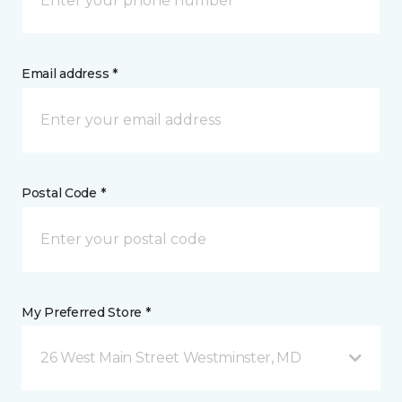
Email address *
Postal Code *
My Preferred Store *
26 West Main Street Westminster, MD