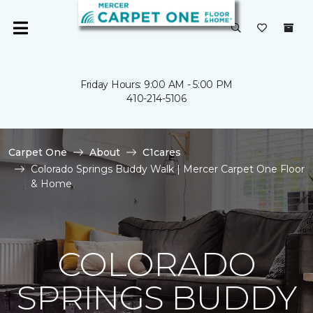
Friday Hours: 9:00 AM - 5:00 PM
410-214-5106
Carpet One
About
C1cares
Colorado Springs Buddy Walk | Mercer Carpet One Floor
& Home
COLORADO
SPRINGS BUDDY