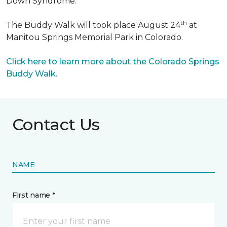
Down Syndrome.
th
The Buddy Walk will took place August 24
at
Manitou Springs Memorial Park in Colorado.
Click here to learn more about the Colorado Springs
Buddy Walk.
Contact Us
NAME
First name *