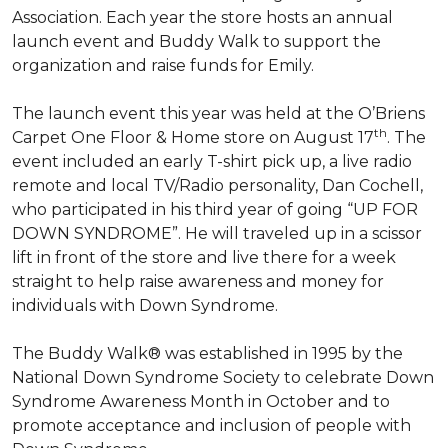
Association. Each year the store hosts an annual
launch event and Buddy Walk to support the
organization and raise funds for Emily.
The launch event this year was held at the O’Briens
th
Carpet One Floor & Home store on August 17
. The
event included an early T-shirt pick up, a live radio
remote and local TV/Radio personality, Dan Cochell,
who participated in his third year of going “UP FOR
DOWN SYNDROME”. He will traveled up in a scissor
lift in front of the store and live there for a week
straight to help raise awareness and money for
individuals with Down Syndrome.
The Buddy Walk® was established in 1995 by the
National Down Syndrome Society to celebrate Down
Syndrome Awareness Month in October and to
promote acceptance and inclusion of people with