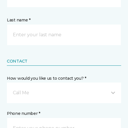
Last name *
CONTACT
How would you like us to contact you? *
Call Me
Phone number *