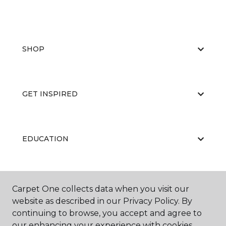
SHOP
GET INSPIRED
EDUCATION
ABOUT US
Carpet One collects data when you visit our
website as described in our Privacy Policy. By
continuing to browse, you accept and agree to
our enhancing your experience with cookies.