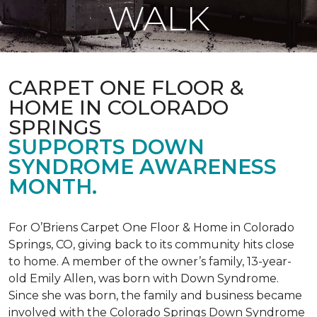
WALK
CARPET ONE FLOOR &
HOME IN COLORADO
SPRINGS
SUPPORTS DOWN
SYNDROME AWARENESS
MONTH.
For O’Briens Carpet One Floor & Home in Colorado
Springs, CO, giving back to its community hits close
to home. A member of the owner’s family, 13-year-
old Emily Allen, was born with Down Syndrome.
Since she was born, the family and business became
involved with the Colorado Springs Down Syndrome