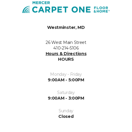
Westminster, MD
26 West Main Street
410-214-5106
Hours & Directions
HOURS
Monday - Friday
9:00AM - 5:00PM
Saturday
9:00AM - 3:00PM
Sunday
Closed