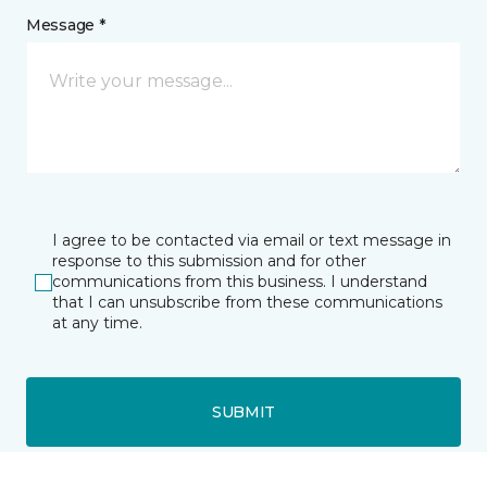
Message *
I agree to be contacted via email or text message in
response to this submission and for other
communications from this business. I understand
that I can unsubscribe from these communications
at any time.
SUBMIT