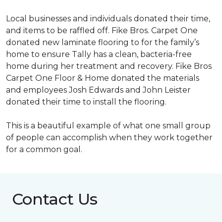
Local businesses and individuals donated their time,
and items to be raffled off. Fike Bros. Carpet One
donated new laminate flooring to for the family’s
home to ensure Tally has a clean, bacteria-free
home during her treatment and recovery. Fike Bros
Carpet One Floor & Home donated the materials
and employees Josh Edwards and John Leister
donated their time to install the flooring.
This is a beautiful example of what one small group
of people can accomplish when they work together
for a common goal.
Contact Us