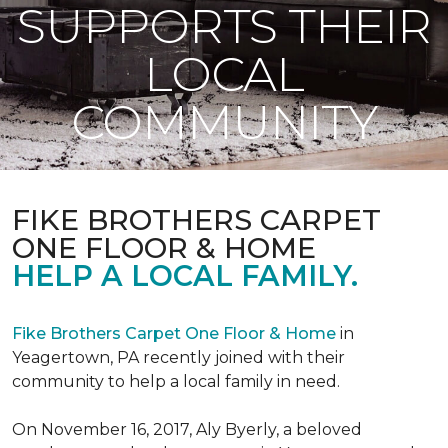
SUPPORTS THEIR
LOCAL
COMMUNITY
FIKE BROTHERS CARPET
ONE FLOOR & HOME
HELP A LOCAL FAMILY.
Fike Brothers Carpet One Floor & Home
in
Yeagertown, PA recently joined with their
community to help a local family in need.
On November 16, 2017, Aly Byerly, a beloved