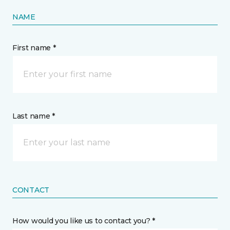
NAME
First name *
Last name *
CONTACT
How would you like us to contact you? *