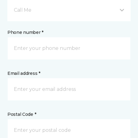
Call Me
Phone number *
Email address *
Postal Code *