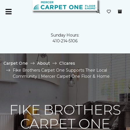
Sunday Hours:
410-214-5106
Carpet One
About
C1cares
Fike Brothers Carpet One Supports Their Local
Community | Mercer Carpet One Floor & Home
FIKE BROTHERS
CARPET ONE