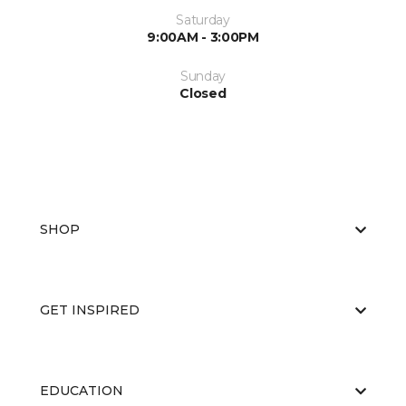
Saturday
9:00AM - 3:00PM
Sunday
Closed
SHOP
GET INSPIRED
EDUCATION