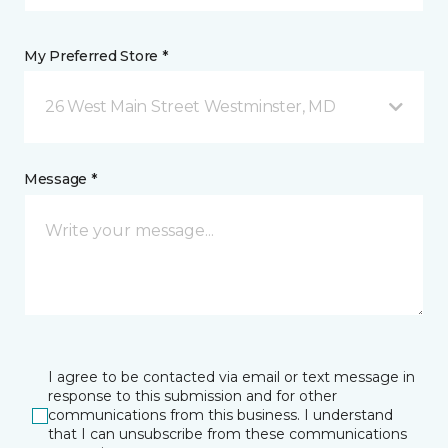
My Preferred Store *
26 West Main Street Westminster, MD
Message *
I agree to be contacted via email or text message in
response to this submission and for other
communications from this business. I understand
that I can unsubscribe from these communications