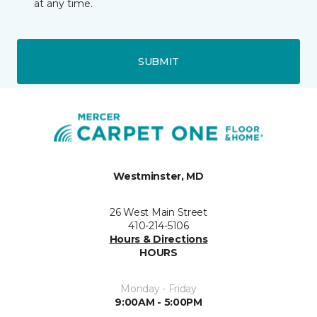
at any time.
SUBMIT
Westminster, MD
26 West Main Street
410-214-5106
Hours & Directions
HOURS
Monday - Friday
9:00AM - 5:00PM