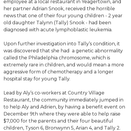
employee at a local restaurant in Yeagertown, and
her partner Adrian Snook, received the horrible
news that one of their four young children - 2 year
old daughter Talynn (Tally) Snook - had been
diagnosed with acute lymphoblastic leukemia.
Upon further investigation into Tally’s condition, it
was discovered that she had a genetic abnormality
called the Philadelphia chromosome, which is
extremely rare in children, and would mean a more
aggressive form of chemotherapy and a longer
hospital stay for young Tally.
Lead by Aly’s co-workers at Country Village
Restaurant, the community immediately jumped in
to help Aly and Adrien, by having a benefit event on
December 9th where they were able to help raise
$7,000 for the parents and their four beautiful
children, Tyson 6, Bronwynn 5, Arian 4, and Tally 2.