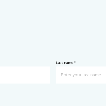
Last name *