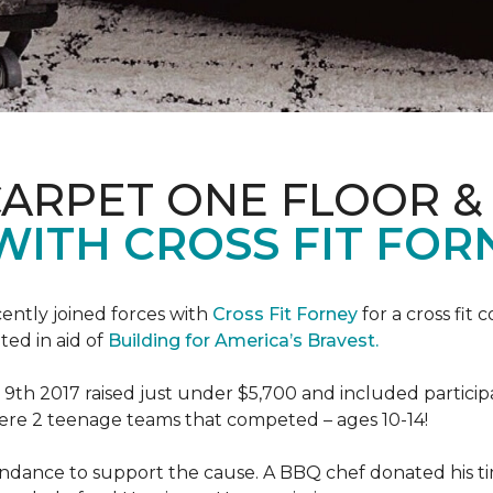
CARPET ONE FLOOR 
WITH CROSS FIT FOR
ently joined forces with
Cross Fit Forney
for a cross fit 
ted in aid of
Building for America’s Bravest.
h 2017 raised just under $5,700 and included participant
were 2 teenage teams that competed – ages 10-14!
endance to support the cause. A BBQ chef donated his tim