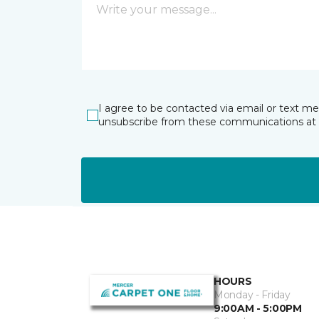
I agree to be contacted via email or text m
unsubscribe from these communications at 
HOURS
Monday - Friday
9:00AM - 5:00PM