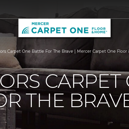
loors Carpet One Battle For The Brave | Mercer Carpet One Floo
OORS CARPET
OR THE BRAV