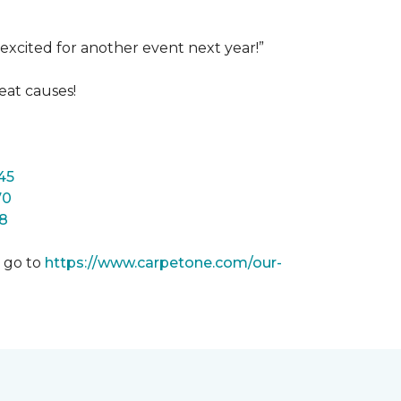
excited for another event next year!”
eat causes!
45
70
8
m go to
https://www.carpetone.com/our-