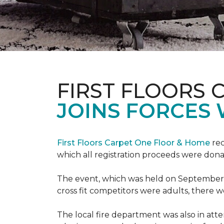
FIRST FLOORS 
JOINS FORCES 
First Floors Carpet One Floor & Home
rec
which all registration proceeds were dona
The event, which was held on September 9t
cross fit competitors were adults, there 
The local fire department was also in att