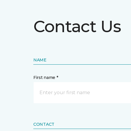
Contact Us
NAME
First name *
CONTACT