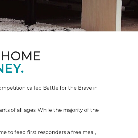
& HOME
NEY.
competition called Battle for the Brave in
s of all ages. While the majority of the
e to feed first responders a free meal,