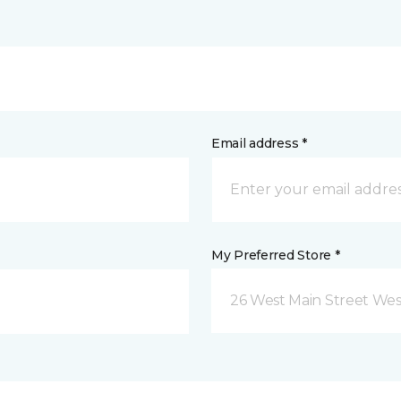
Email address *
My Preferred Store *
26 West Main Street We