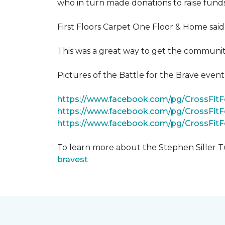
who in turn made donations to raise funds
First Floors Carpet One Floor & Home said
This was a great way to get the community
Pictures of the Battle for the Brave even
https://www.facebook.com/pg/CrossFi
https://www.facebook.com/pg/CrossFit
https://www.facebook.com/pg/CrossFit
To learn more about the Stephen Siller T
bravest