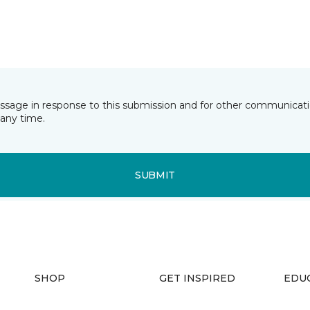
essage in response to this submission and for other communicatio
any time.
SUBMIT
SHOP
GET INSPIRED
EDU