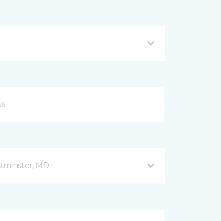
stminster, MD