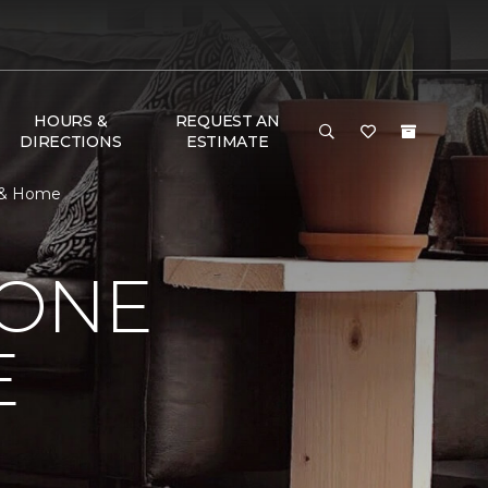
HOURS &
REQUEST AN
DIRECTIONS
ESTIMATE
r & Home
 ONE
E