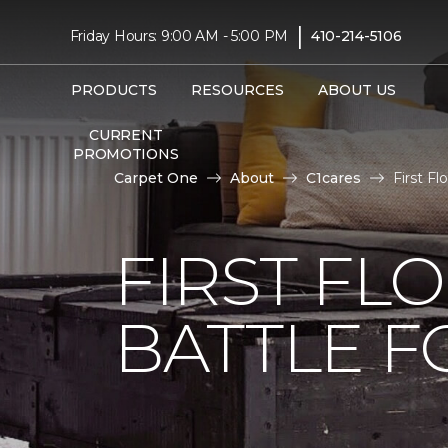
|
Friday Hours: 9:00 AM - 5:00 PM
410-214-5106
PRODUCTS
RESOURCES
ABOUT US
CURRENT
PROMOTIONS
Carpet One
About
C1cares
First F
FIRST FL
BATTLE F