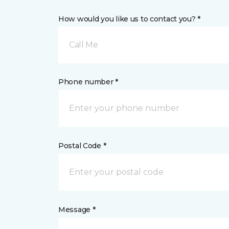
How would you like us to contact you? *
Call Me
Phone number *
Postal Code *
Message *