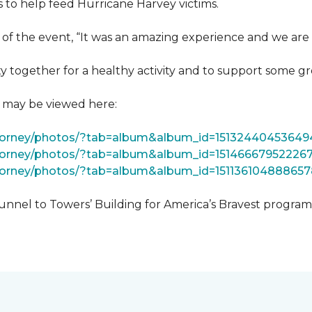
 to help feed Hurricane Harvey victims.
 of the event, “It was an amazing experience and we are 
 together for a healthy activity and to support some gr
t may be viewed here:
tForney/photos/?tab=album&album_id=15132440453649
Forney/photos/?tab=album&album_id=15146667952226
Forney/photos/?tab=album&album_id=151136104888657
unnel to Towers’ Building for America’s Bravest progra