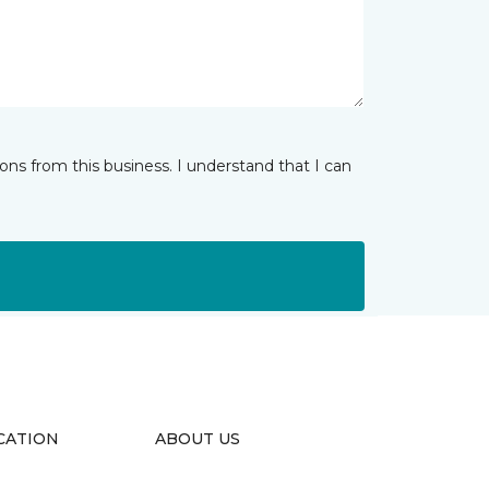
ns from this business. I understand that I can
CATION
ABOUT US