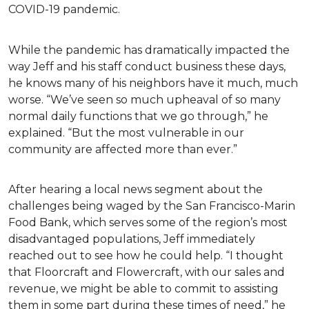
COVID-19 pandemic.
While the pandemic has dramatically impacted the
way Jeff and his staff conduct business these days,
he knows many of his neighbors have it much, much
worse. “We’ve seen so much upheaval of so many
normal daily functions that we go through,” he
explained. “But the most vulnerable in our
community are affected more than ever.”
After hearing a local news segment about the
challenges being waged by the San Francisco-Marin
Food Bank, which serves some of the region’s most
disadvantaged populations, Jeff immediately
reached out to see how he could help. “I thought
that Floorcraft and Flowercraft, with our sales and
revenue, we might be able to commit to assisting
them in some part during these times of need,” he