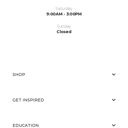
Saturday
9:00AM - 3:00PM
Sunday
Closed
SHOP
GET INSPIRED
EDUCATION