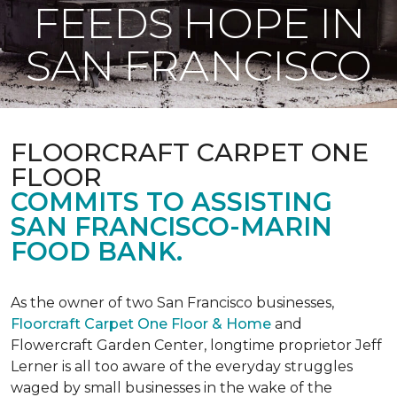
FEEDS HOPE IN
SAN FRANCISCO
FLOORCRAFT CARPET ONE
FLOOR
COMMITS TO ASSISTING
SAN FRANCISCO-MARIN
FOOD BANK.
As the owner of two San Francisco businesses,
Floorcraft Carpet One Floor & Home
and
Flowercraft Garden Center, longtime proprietor Jeff
Lerner is all too aware of the everyday struggles
waged by small businesses in the wake of the