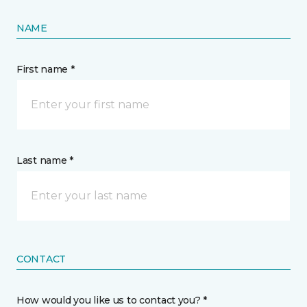
NAME
First name *
Last name *
CONTACT
How would you like us to contact you? *