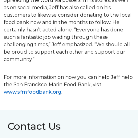
Spreading the word via posters in his stores, as well
as on social media, Jeff has also called on his
customers to likewise consider donating to the local
food bank now and in the months to follow. He
certainly hasn’t acted alone. “Everyone has done
such a fantastic job wading through these
challenging times,” Jeff emphasized. “We should all
be proud to support each other and support our
community.”
For more information on how you can help Jeff help
the San Francisco-Marin Food Bank, visit
www.sfmfoodbank.org
.
Contact Us