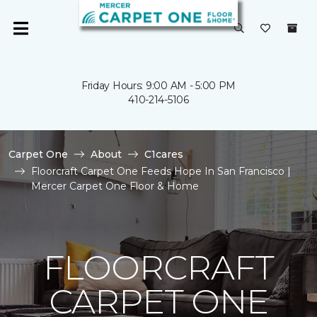
Friday Hours: 9:00 AM - 5:00 PM
410-214-5106
Carpet One
About
C1cares
Floorcraft Carpet One Feeds Hope In San Francisco |
Mercer Carpet One Floor & Home
FLOORCRAFT
CARPET ONE