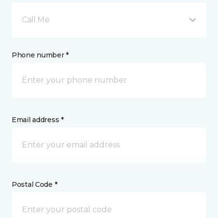
Call Me
Phone number *
Email address *
Postal Code *