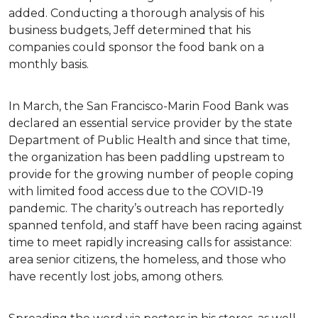
added. Conducting a thorough analysis of his
business budgets, Jeff determined that his
companies could sponsor the food bank on a
monthly basis.
In March, the San Francisco-Marin Food Bank was
declared an essential service provider by the state
Department of Public Health and since that time,
the organization has been paddling upstream to
provide for the growing number of people coping
with limited food access due to the COVID-19
pandemic. The charity’s outreach has reportedly
spanned tenfold, and staff have been racing against
time to meet rapidly increasing calls for assistance:
area senior citizens, the homeless, and those who
have recently lost jobs, among others.