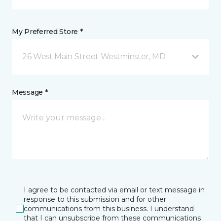
My Preferred Store *
26 West Main Street Westminster, MD
Message *
I agree to be contacted via email or text message in
response to this submission and for other
communications from this business. I understand
that I can unsubscribe from these communications