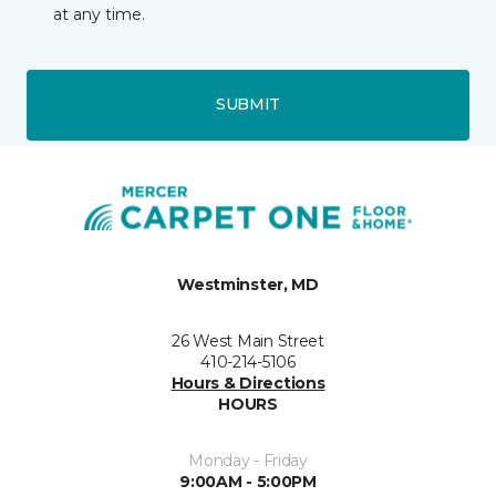
at any time.
SUBMIT
Westminster, MD
26 West Main Street
410-214-5106
Hours & Directions
HOURS
Monday - Friday
9:00AM - 5:00PM