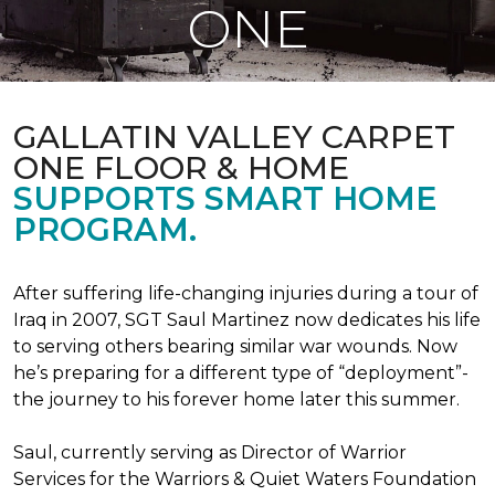
ONE
GALLATIN VALLEY CARPET
ONE FLOOR & HOME
SUPPORTS SMART HOME
PROGRAM.
After suffering life-changing injuries during a tour of
Iraq in 2007, SGT Saul Martinez now dedicates his life
to serving others bearing similar war wounds. Now
he’s preparing for a different type of “deployment”-
the journey to his forever home later this summer.
Saul, currently serving as Director of Warrior
Services for the Warriors & Quiet Waters Foundation