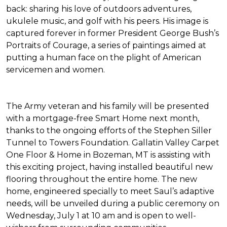
back: sharing his love of outdoors adventures,
ukulele music, and golf with his peers. His image is
captured forever in former President George Bush’s
Portraits of Courage
, a series of paintings aimed at
putting a human face on the plight of American
servicemen and women.
The Army veteran and his family will be presented
with a mortgage-free
Smart Home
next month,
thanks to the ongoing efforts of the Stephen Siller
Tunnel to Towers Foundation. Gallatin Valley Carpet
One Floor & Home in Bozeman, MT is assisting with
this exciting project, having installed beautiful new
flooring throughout the entire home. The new
home, engineered specially to meet Saul’s adaptive
needs, will be unveiled during a public ceremony on
Wednesday, July 1 at 10 am and is open to well-