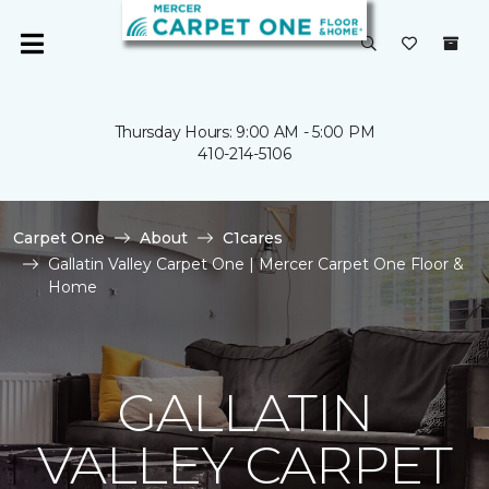
Thursday Hours: 9:00 AM - 5:00 PM
410-214-5106
Carpet One
About
C1cares
Gallatin Valley Carpet One | Mercer Carpet One Floor &
Home
GALLATIN
VALLEY CARPET