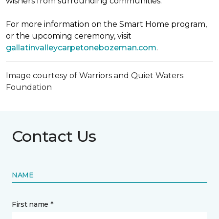
wishers from surrounding communities.
For more information on the Smart Home program,
or the upcoming ceremony, visit
gallatinvalleycarpetonebozeman.com
.
Image courtesy of Warriors and Quiet Waters
Foundation
Contact Us
NAME
First name *