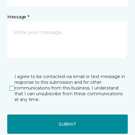
Message *
I agree to be contacted via email or text message in
response to this submission and for other
communications from this business. I understand
that I can unsubscribe from these communications
at any time.
SUBMIT