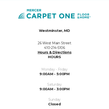
Westminster, MD
26 West Main Street
410-214-5106
Hours & Directions
HOURS
Monday - Friday
9:00AM - 5:00PM
Saturday
9:00AM - 3:00PM
Sunday
Closed