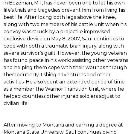
in Bozeman, MT, has never been one to let his own
life’s trials and tragedies prevent him from living his
best life. After losing both legs above the knee,
along with two members of his battle unit when his
convoy was struck by a projectile improvised
explosive device on May 8, 2007, Saul continues to
cope with both a traumatic brain injury, along with
severe survivor’s guilt. However, the young veteran
has found peace in his work: assisting other veterans
and helping them cope with their wounds through
therapeutic fly-fishing adventures and other
activities. He also spent an extended period of time
as a member the Warrior Transition Unit, where he
helped countless other injured soldiers adjust to
civilian life.
After moving to Montana and earning a degree at
Montana State University, Saul continues giving