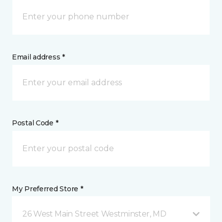
Email address *
Postal Code *
My Preferred Store *
26 West Main Street Westminster, MD