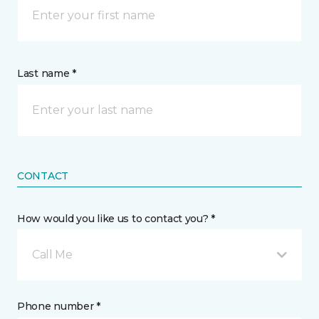
Last name *
CONTACT
How would you like us to contact you? *
Call Me
Phone number *