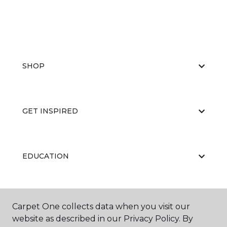
SHOP
GET INSPIRED
EDUCATION
ABOUT US
Carpet One collects data when you visit our
website as described in our Privacy Policy. By