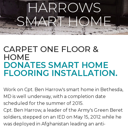
HARROWS
SMART HOME
CARPET ONE FLOOR &
HOME
DONATES SMART HOME
FLOORING INSTALLATION.
Work on Cpt. Ben Harrow's smart home in Bethesda,
MD is well underway, with a completion date
scheduled for the summer of 2015.
Cpt. Ben Harrow, a leader of the Army's Green Beret
soldiers, stepped on an IED on May 15, 2012 while he
was deployed in Afghanistan leading an anti-