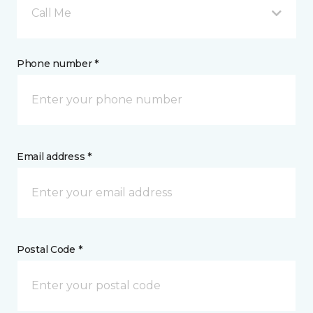
Call Me
Phone number *
Email address *
Postal Code *