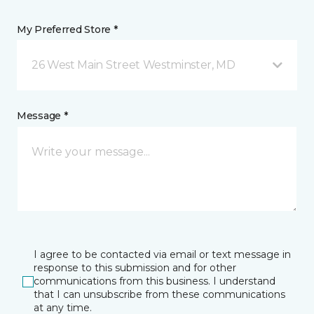
My Preferred Store *
26 West Main Street Westminster, MD
Message *
I agree to be contacted via email or text message in
response to this submission and for other
communications from this business. I understand
that I can unsubscribe from these communications
at any time.