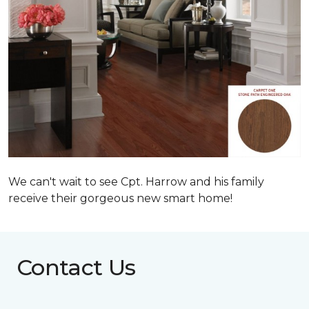
We can't wait to see Cpt. Harrow and his family
receive their gorgeous new smart home!
Contact Us