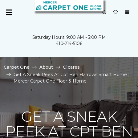
Saturday Hours: 9:00 AM - 3:00 PM
410-214-5106
Carpet One
About
C1cares
Get A Sneak Peek At Cpt Ben Harrows Smart Home |
Mercer Carpet One Floor & Home
GET A SNEAK
PEEK AT CPT BEN