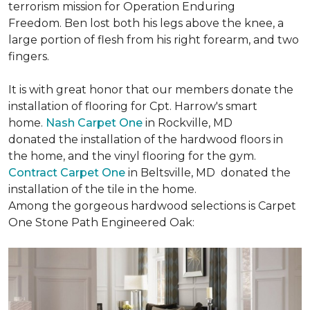
terrorism mission for Operation Enduring
Freedom. Ben lost both his legs above the knee, a
large portion of flesh from his right forearm, and two
fingers.
It is with great honor that our members donate the
installation of flooring for Cpt. Harrow's smart
home.
Nash Carpet One
in Rockville, MD
donated the installation of the hardwood floors in
the home, and the vinyl flooring for the gym.
Contract Carpet One
in Beltsville, MD donated the
installation of the tile in the home.
Among the gorgeous hardwood selections is Carpet
One Stone Path Engineered Oak: