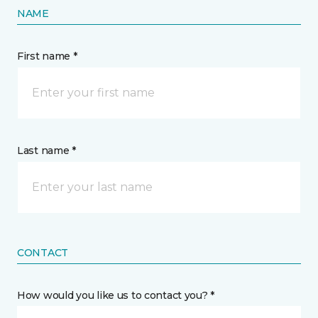
NAME
First name *
Last name *
CONTACT
How would you like us to contact you? *