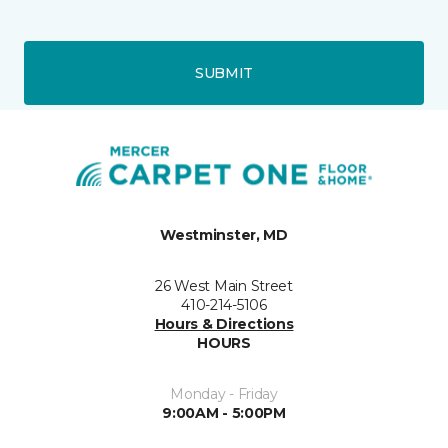
SUBMIT
Westminster, MD
26 West Main Street
410-214-5106
Hours & Directions
HOURS
Monday - Friday
9:00AM - 5:00PM