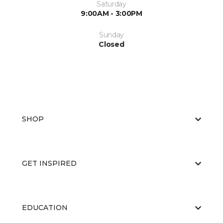
Saturday
9:00AM - 3:00PM
Sunday
Closed
SHOP
GET INSPIRED
EDUCATION