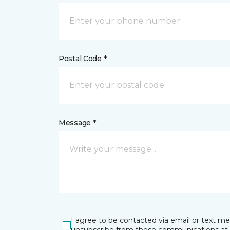
Postal Code *
Message *
I agree to be contacted via email or text m
unsubscribe from these communications at 