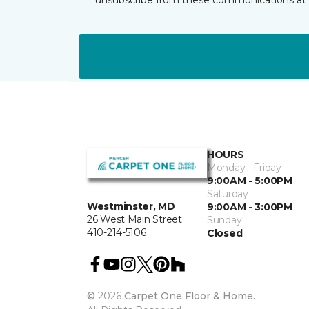
HOURS
Monday - Friday
9:00AM - 5:00PM
Saturday
Westminster, MD
9:00AM - 3:00PM
26 West Main Street
Sunday
410-214-5106
Closed
©
2026
Carpet One Floor & Home.