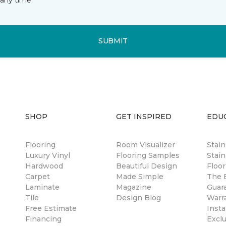
SUBMIT
SHOP
GET INSPIRED
EDU
Flooring
Room Visualizer
Stai
Luxury Vinyl
Flooring Samples
Stain
Hardwood
Beautiful Design
Floor
Carpet
Made Simple
The B
Laminate
Magazine
Guar
Tile
Design Blog
Warr
Free Estimate
Insta
Financing
Excl