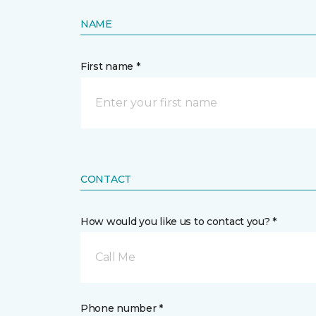
NAME
First name *
CONTACT
How would you like us to contact you? *
Call Me
Phone number *