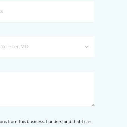
stminster, MD
ns from this business. I understand that I can