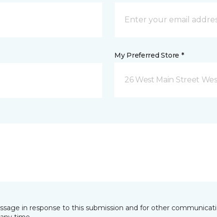
My Preferred Store *
26 West Main Street We
essage in response to this submission and for other communicatio
any time.