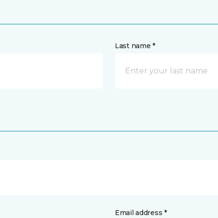
Last name *
Email address *