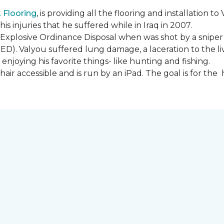
Flooring
, is providing all the flooring and installation
s injuries that he suffered while in Iraq in 2007.
Explosive Ordinance Disposal when was shot by a sniper
IED). Valyou suffered lung damage, a laceration to the l
enjoying his favorite things- like hunting and fishing.
ir accessible and is run by an iPad. The goal is for th