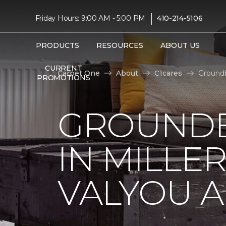
|
Friday Hours: 9:00 AM - 5:00 PM
410-214-5106
PRODUCTS
RESOURCES
ABOUT US
CURRENT
Carpet One
About
C1cares
Groundb
PROMOTIONS
GROUNDB
IN MILLE
VALYOU A