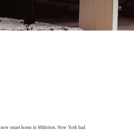
ir new smart home in Millerton, New York had