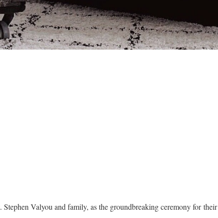
t. Stephen Valyou and family, as the groundbreaking ceremony for the