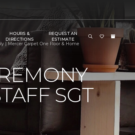
HOURS &
REQUEST AN
DIRECTIONS
ESTIMATE
ily | Mercer Carpet One Floor & Home
EREMONY
TAFF SGT