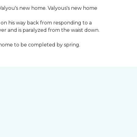
 to Valyou's new home. Valyous's new home
 on his way back from responding to a
iver and is paralyzed from the waist down.
e home to be completed by spring.