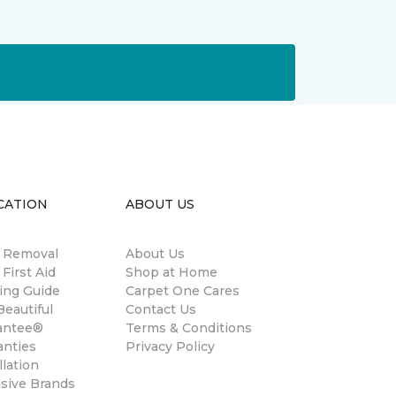
CATION
ABOUT US
n Removal
About Us
 First Aid
Shop at Home
ing Guide
Carpet One Cares
eautiful
Contact Us
antee®
Terms & Conditions
anties
Privacy Policy
llation
usive Brands