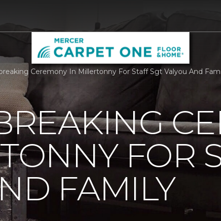
reaking Ceremony In Millertonny For Staff Sgt Valyou And Fam
REAKING C
RTONNY FOR S
ND FAMILY