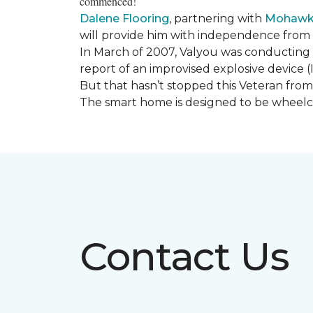
commenced!
Dalene Flooring
, partnering with
Mohawk 
will provide him with independence from hi
In March of 2007, Valyou was conducting 
report of an improvised explosive device (
But that hasn’t stopped this Veteran from 
The smart home is designed to be wheelcha
Contact Us