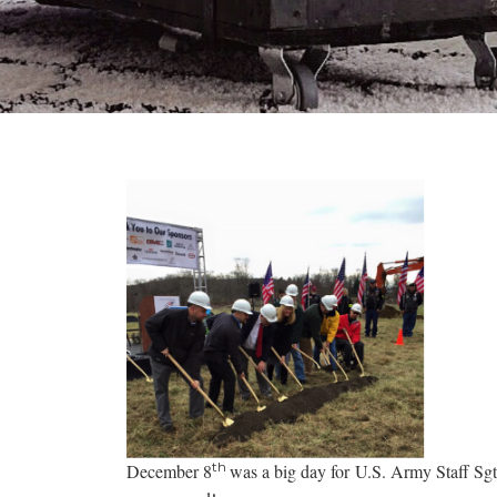
th
December 8
was a big day for U.S. Army Staff Sg