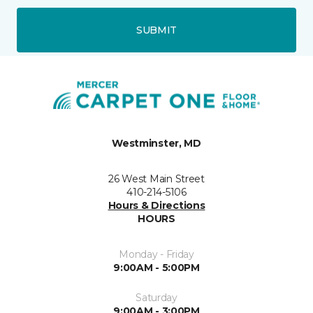
SUBMIT
Westminster, MD
26 West Main Street
410-214-5106
Hours & Directions
HOURS
Monday - Friday
9:00AM - 5:00PM
Saturday
9:00AM - 3:00PM