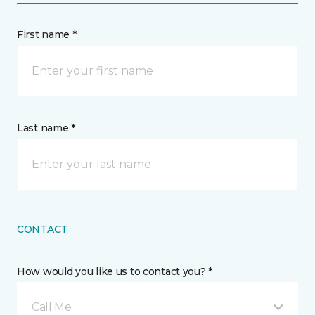
First name *
Last name *
CONTACT
How would you like us to contact you? *
Call Me