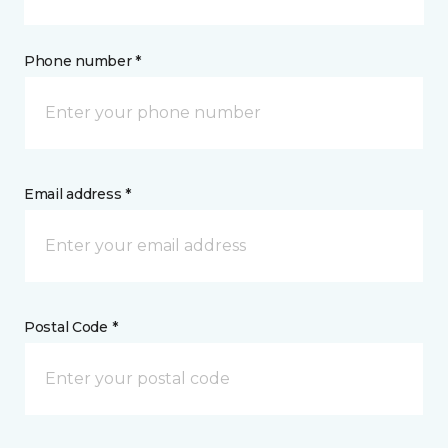
Phone number *
Email address *
Postal Code *