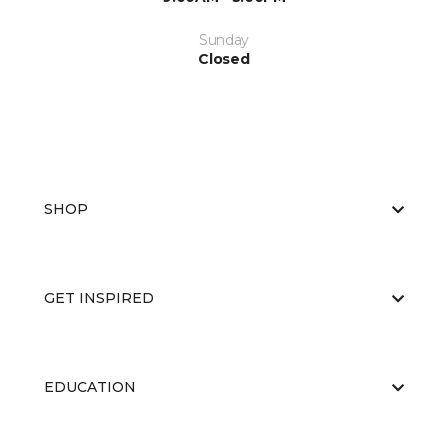
Sunday
Closed
SHOP
GET INSPIRED
EDUCATION