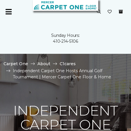
Sunday Hours:
410-214-5106
Carpet One
About
C1cares
Independent Carpet One Hosts Annual Golf
Tournament | Mercer Carpet One Floor & Home
INDEPENDENT
CARPET ONE