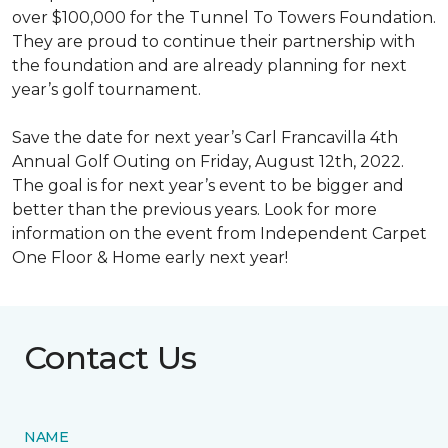
over $100,000 for the Tunnel To Towers Foundation.
They are proud to continue their partnership with
the foundation and are already planning for next
year’s golf tournament.
Save the date for next year’s Carl Francavilla 4th
Annual Golf Outing on Friday, August 12th, 2022.
The goal is for next year’s event to be bigger and
better than the previous years. Look for more
information on the event from Independent Carpet
One Floor & Home early next year!
Contact Us
NAME