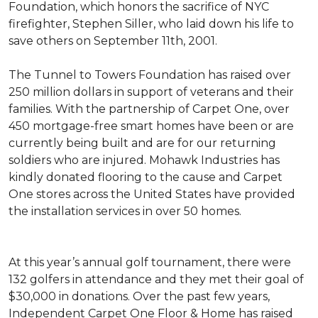
Foundation, which honors the sacrifice of NYC
firefighter, Stephen Siller, who laid down his life to
save others on September 11th, 2001.
The Tunnel to Towers Foundation has raised over
250 million dollars in support of veterans and their
families. With the partnership of Carpet One, over
450 mortgage-free smart homes have been or are
currently being built and are for our returning
soldiers who are injured. Mohawk Industries has
kindly donated flooring to the cause and Carpet
One stores across the United States have provided
the installation services in over 50 homes.
At this year’s annual golf tournament, there were
132 golfers in attendance and they met their goal of
$30,000 in donations. Over the past few years,
Independent Carpet One Floor & Home has raised