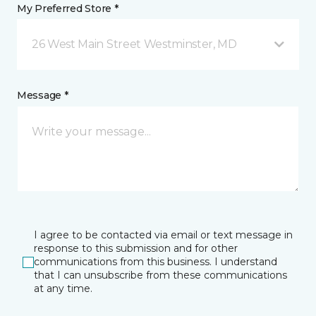
My Preferred Store *
26 West Main Street Westminster, MD
Message *
I agree to be contacted via email or text message in
response to this submission and for other
communications from this business. I understand
that I can unsubscribe from these communications
at any time.