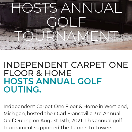
HOSTS ANNUAL
GOLF
TOURNAMENT
INDEPENDENT CARPET ONE
FLOOR & HOME
HOSTS ANNUAL GOLF
OUTING.
Independent Carpet One Floor & Home in Westland,
Michigan, hosted their Carl Francavilla 3rd Annual
Golf Outing on August 13th, 2021. This annual golf
tournament supported the Tunnel to Towers