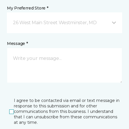
My Preferred Store *
26 West Main Street Westminster, MD
Message *
I agree to be contacted via email or text message in
response to this submission and for other
communications from this business. I understand
that I can unsubscribe from these communications
at any time.