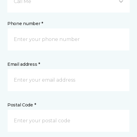
Call Me
Phone number *
Email address *
Postal Code *