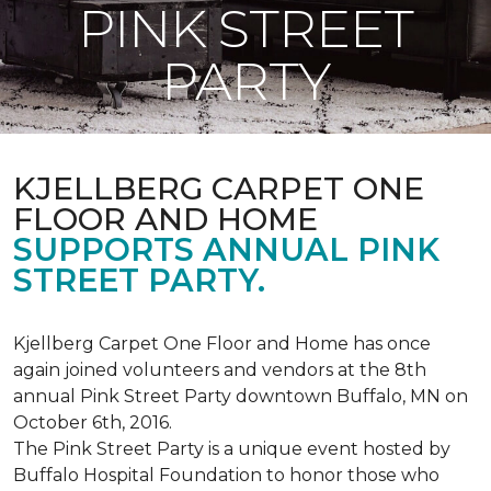
PINK STREET
PARTY
KJELLBERG CARPET ONE
FLOOR AND HOME
SUPPORTS ANNUAL PINK
STREET PARTY.
Kjellberg Carpet One Floor and Home has once
again joined volunteers and vendors at the 8th
annual Pink Street Party downtown Buffalo, MN on
October 6th, 2016.
The Pink Street Party is a unique event hosted by
Buffalo Hospital Foundation to honor those who