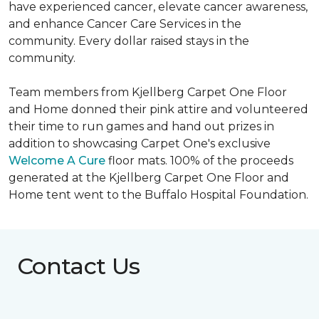
have experienced cancer, elevate cancer awareness,
and enhance Cancer Care Services in the
community. Every dollar raised stays in the
community.
Team members from Kjellberg Carpet One Floor
and Home donned their pink attire and volunteered
their time to run games and hand out prizes in
addition to showcasing Carpet One's exclusive
Welcome A Cure
floor mats. 100% of the proceeds
generated at the Kjellberg Carpet One Floor and
Home tent went to the Buffalo Hospital Foundation.
Contact Us