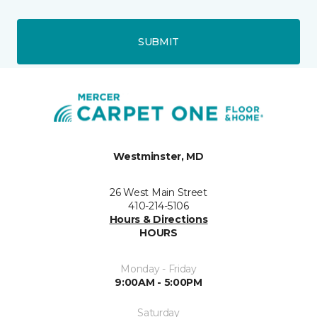
SUBMIT
Westminster, MD
26 West Main Street
410-214-5106
Hours & Directions
HOURS
Monday - Friday
9:00AM - 5:00PM
Saturday