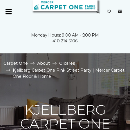
Monday Hours: 9:00 AM - 5:00 PM
410-214-5106
Carpet One
About
C1cares
Kjellberg Carpet One Pink Street Party | Mercer Carpet
One Floor & Home
KJELLBERG
CARPET ONE