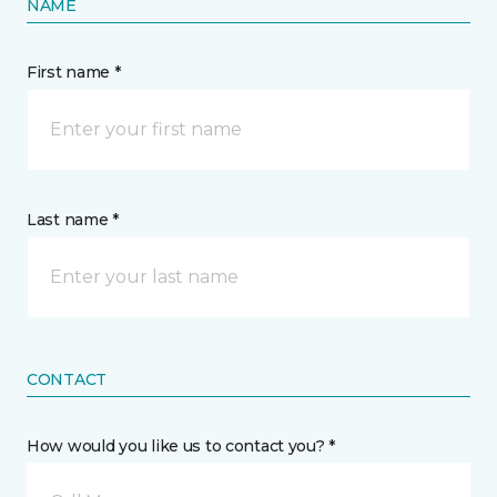
NAME
First name *
Last name *
CONTACT
How would you like us to contact you? *