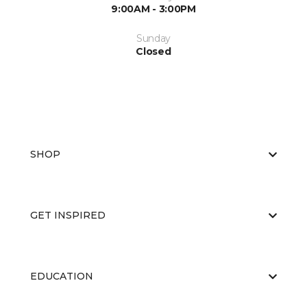
9:00AM - 3:00PM
Sunday
Closed
SHOP
GET INSPIRED
EDUCATION