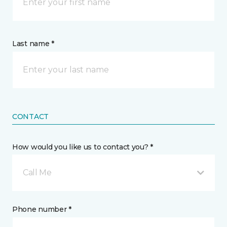
Last name *
CONTACT
How would you like us to contact you? *
Call Me
Phone number *