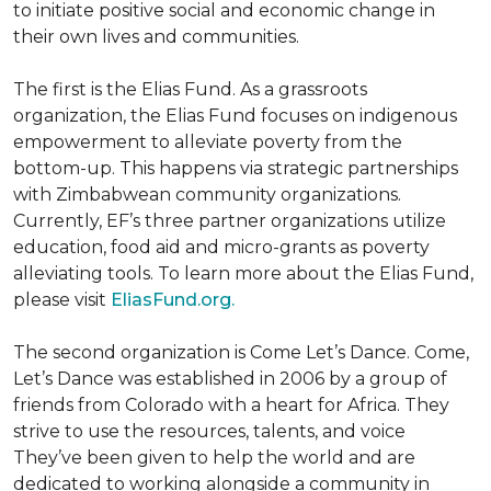
to initiate positive social and economic change in
their own lives and communities.
The first is the Elias Fund. As a grassroots
organization, the Elias Fund focuses on indigenous
empowerment to alleviate poverty from the
bottom-up. This happens via strategic partnerships
with Zimbabwean community organizations.
Currently, EF’s three partner organizations utilize
education, food aid and micro-grants as poverty
alleviating tools. To learn more about the Elias Fund,
please visit
EliasFund.org.
The second organization is Come Let’s Dance. Come,
Let’s Dance was established in 2006 by a group of
friends from Colorado with a heart for Africa. They
strive to use the resources, talents, and voice
They’ve been given to help the world and are
dedicated to working alongside a community in