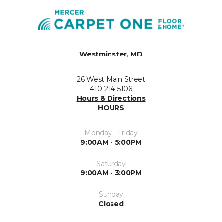
Westminster, MD
26 West Main Street
410-214-5106
Hours & Directions
HOURS
Monday - Friday
9:00AM - 5:00PM
Saturday
9:00AM - 3:00PM
Sunday
Closed