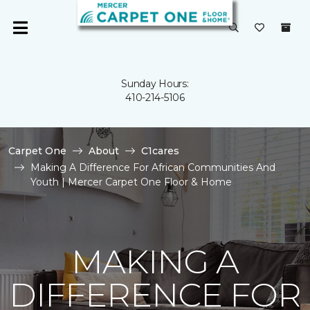
Sunday Hours:
410-214-5106
Carpet One
About
C1cares
Making A Difference For African Communities And
Youth | Mercer Carpet One Floor & Home
MAKING A
DIFFERENCE FOR