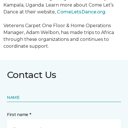
Kampala, Uganda. Learn more about Come Let’s
Dance at their website,
ComeLetsDance.org
.
Veterens Carpet One Floor & Home Operations
Manager, Adam Welbon, has made trips to Africa
through these organizations and continues to
coordinate support.
Contact Us
NAME
First name *