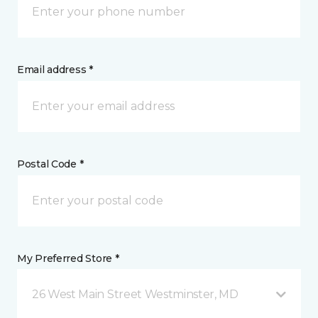
Email address *
Postal Code *
My Preferred Store *
26 West Main Street Westminster, MD