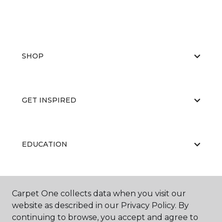
SHOP
GET INSPIRED
EDUCATION
ABOUT US
Carpet One collects data when you visit our
website as described in our Privacy Policy. By
continuing to browse, you accept and agree to