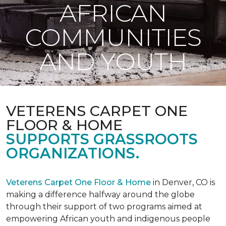
AFRICAN
COMMUNITIES
AND YOUTH
VETERENS CARPET ONE
FLOOR & HOME
SUPPORTS GRASSROOTS
ORGANIZATIONS.
Veterens Carpet One Floor & Home
in Denver, CO is
making a difference halfway around the globe
through their support of two programs aimed at
empowering African youth and indigenous people