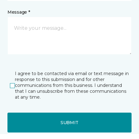
Message *
I agree to be contacted via email or text message in
response to this submission and for other
communications from this business. I understand
that I can unsubscribe from these communications
at any time.
SUBMIT