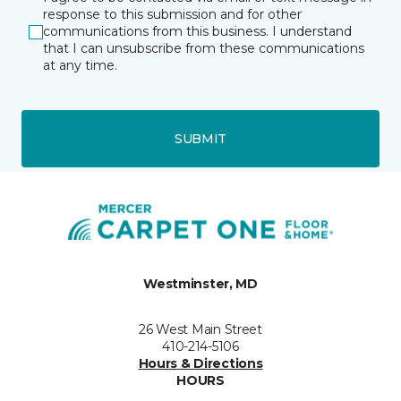
response to this submission and for other
communications from this business. I understand
that I can unsubscribe from these communications
at any time.
SUBMIT
Westminster, MD
26 West Main Street
410-214-5106
Hours & Directions
HOURS