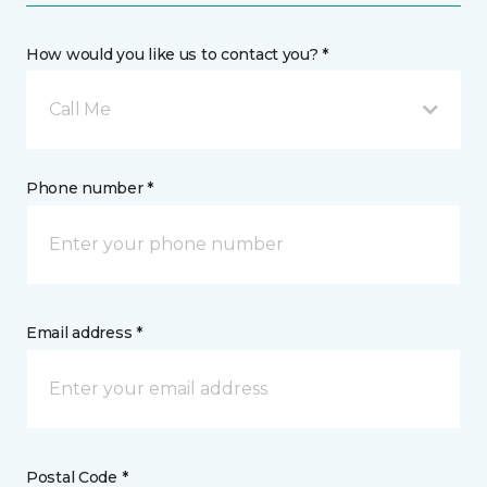
How would you like us to contact you? *
Call Me
Phone number *
Email address *
Postal Code *