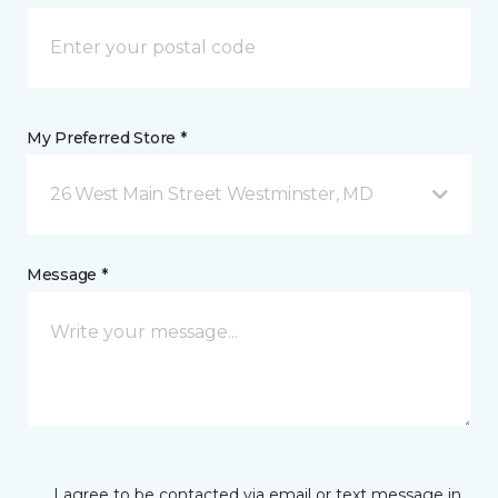
My Preferred Store *
26 West Main Street Westminster, MD
Message *
I agree to be contacted via email or text message in