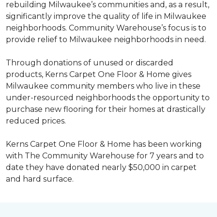
rebuilding Milwaukee’s communities and, as a result,
significantly improve the quality of life in Milwaukee
neighborhoods. Community Warehouse’s focus is to
provide relief to Milwaukee neighborhoods in need.
Through donations of unused or discarded
products, Kerns Carpet One Floor & Home gives
Milwaukee community members who live in these
under-resourced neighborhoods the opportunity to
purchase new flooring for their homes at drastically
reduced prices.
Kerns Carpet One Floor & Home has been working
with The Community Warehouse for 7 years and to
date they have donated nearly $50,000 in carpet
and hard surface.