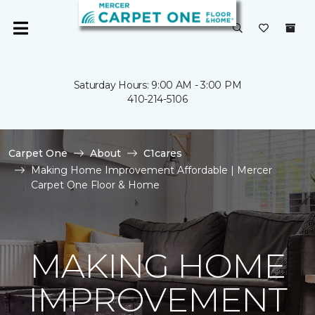
Saturday Hours: 9:00 AM - 3:00 PM
410-214-5106
Carpet One
About
C1cares
Making Home Improvement Affordable | Mercer
Carpet One Floor & Home
MAKING HOME
IMPROVEMENT