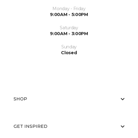
Monday - Friday
9:00AM - 5:00PM
Saturday
9:00AM - 3:00PM
Sunday
Closed
SHOP
GET INSPIRED