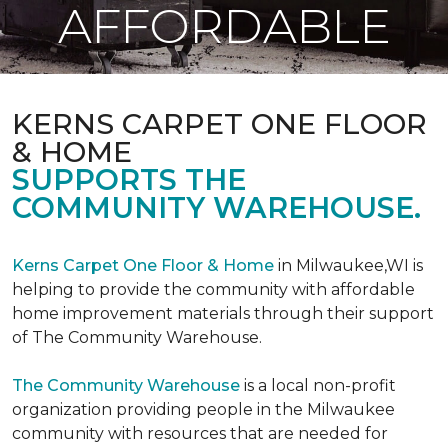
AFFORDABLE
KERNS CARPET ONE FLOOR
& HOME
SUPPORTS THE
COMMUNITY WAREHOUSE.
Kerns Carpet One Floor & Home
in Milwaukee,WI is
helping to provide the community with affordable
home improvement materials through their support
of The Community Warehouse.
The Community Warehouse
is a local non-profit
organization providing people in the Milwaukee
community with resources that are needed for