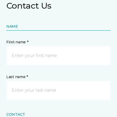
Contact Us
NAME
First name *
Last name *
CONTACT