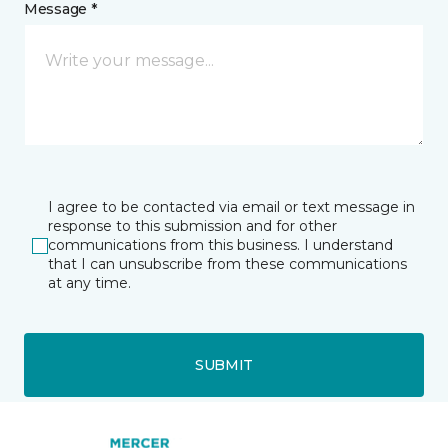
Message *
I agree to be contacted via email or text message in
response to this submission and for other
communications from this business. I understand
that I can unsubscribe from these communications
at any time.
SUBMIT