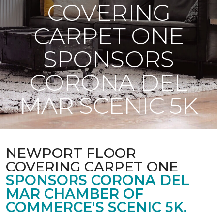
COVERING
CARPET ONE
SPONSORS
CORONA DEL
MAR SCENIC 5K
NEWPORT FLOOR
COVERING CARPET ONE
SPONSORS CORONA DEL
MAR CHAMBER OF
COMMERCE'S SCENIC 5K.