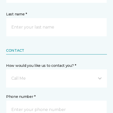
Last name *
CONTACT
How would you like us to contact you? *
Call Me
Phone number *