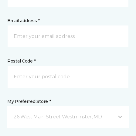
Email address *
Postal Code *
My Preferred Store *
26 West Main Street Westminster, MD