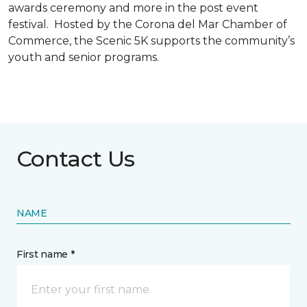
awards ceremony and more in the post event
festival. Hosted by the Corona del Mar Chamber of
Commerce, the Scenic 5K supports the community’s
youth and senior programs.
Contact Us
NAME
First name *