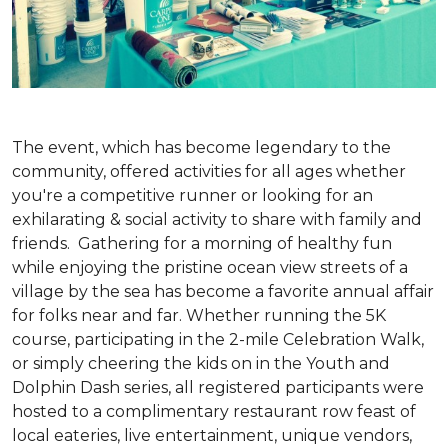
The event, which has become legendary to the
community, offered activities for all ages whether
you're a competitive runner or looking for an
exhilarating & social activity to share with family and
friends. Gathering for a morning of healthy fun
while enjoying the pristine ocean view streets of a
village by the sea has become a favorite annual affair
for folks near and far. Whether running the 5K
course, participating in the 2-mile Celebration Walk,
or simply cheering the kids on in the Youth and
Dolphin Dash series, all registered participants were
hosted to a complimentary restaurant row feast of
local eateries, live entertainment, unique vendors,