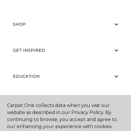
SHOP
GET INSPIRED
EDUCATION
ABOUT US
Carpet One collects data when you visit our
website as described in our Privacy Policy. By
continuing to browse, you accept and agree to
our enhancing your experience with cookies.