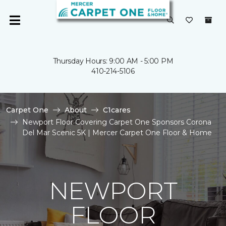
Thursday Hours: 9:00 AM - 5:00 PM
410-214-5106
Carpet One
About
C1cares
Newport Floor Covering Carpet One Sponsors Corona
Del Mar Scenic 5K | Mercer Carpet One Floor & Home
NEWPORT
FLOOR