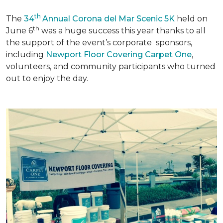
th
The
34
Annual Corona del Mar Scenic 5K
held on
th
June 6
was a huge success this year thanks to all
the support of the event’s corporate sponsors,
including
Newport Floor Covering Carpet One
,
volunteers, and community participants who turned
out to enjoy the day.