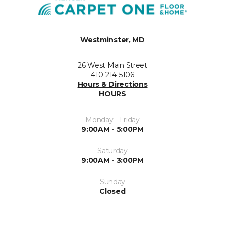
Westminster, MD
26 West Main Street
410-214-5106
Hours & Directions
HOURS
Monday - Friday
9:00AM - 5:00PM
Saturday
9:00AM - 3:00PM
Sunday
Closed