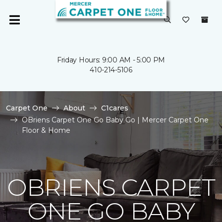
Friday Hours: 9:00 AM - 5:00 PM
410-214-5106
Carpet One
About
C1cares
OBriens Carpet One Go Baby Go | Mercer Carpet One
Floor & Home
OBRIENS CARPET
ONE GO BABY