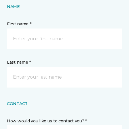
NAME
First name *
Last name *
CONTACT
How would you like us to contact you? *