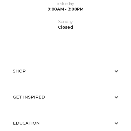
Saturday
9:00AM - 3:00PM
Sunday
Closed
SHOP
GET INSPIRED
EDUCATION