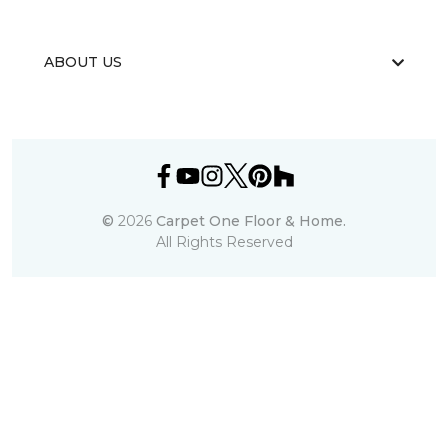
ABOUT US
©
2026
Carpet One Floor & Home.
All Rights Reserved