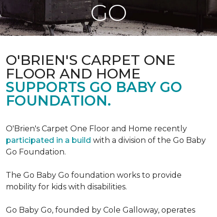
GO
O'BRIEN'S CARPET ONE
FLOOR AND HOME
SUPPORTS GO BABY GO
FOUNDATION.
O'Brien's Carpet One Floor and Home recently
participated in a build
with a division of the Go Baby
Go Foundation.
The Go Baby Go foundation works to provide
mobility for kids with disabilities.
Go Baby Go, founded by Cole Galloway, operates