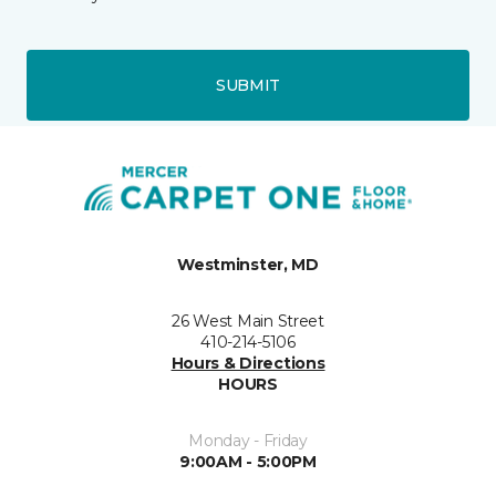
SUBMIT
Westminster, MD
26 West Main Street
410-214-5106
Hours & Directions
HOURS
Monday - Friday
9:00AM - 5:00PM