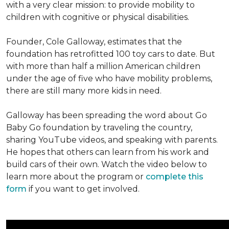
with a very clear mission: to provide mobility to
children with cognitive or physical disabilities.
Founder, Cole Galloway, estimates that the
foundation has retrofitted 100 toy cars to date. But
with more than half a million American children
under the age of five who have mobility problems,
there are still many more kids in need.
Galloway has been spreading the word about Go
Baby Go foundation by traveling the country,
sharing YouTube videos, and speaking with parents.
He hopes that others can learn from his work and
build cars of their own. Watch the video below to
learn more about the program or
complete this
form
if you want to get involved.