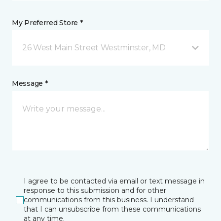
My Preferred Store *
26 West Main Street Westminster, MD
Message *
I agree to be contacted via email or text message in
response to this submission and for other
communications from this business. I understand
that I can unsubscribe from these communications
at any time.