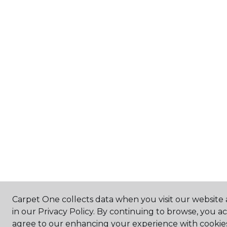
Carpet One collects data when you visit our website 
in our Privacy Policy. By continuing to browse, you a
agree to our enhancing your experience with cookie