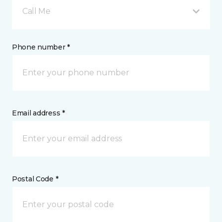
Call Me
Phone number *
Email address *
Postal Code *