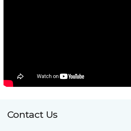
Contact Us