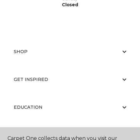
Closed
SHOP
GET INSPIRED
EDUCATION
ABOUT US
Carpet One collects data when you visit our