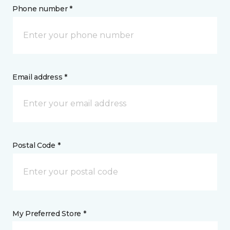
Phone number *
Email address *
Postal Code *
My Preferred Store *