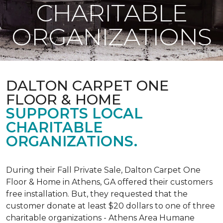
CHARITABLE
ORGANIZATIONS
DALTON CARPET ONE
FLOOR & HOME
SUPPORTS LOCAL
CHARITABLE
ORGANIZATIONS.
During their Fall Private Sale, Dalton Carpet One
Floor & Home in Athens, GA offered their customers
free installation. But, they requested that the
customer donate at least $20 dollars to one of three
charitable organizations - Athens Area Humane