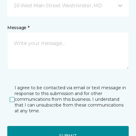
26 West Main Street Westminster, MD
Message *
I agree to be contacted via email or text message in
response to this submission and for other
communications from this business. I understand
that I can unsubscribe from these communications
at any time.
SUBMIT