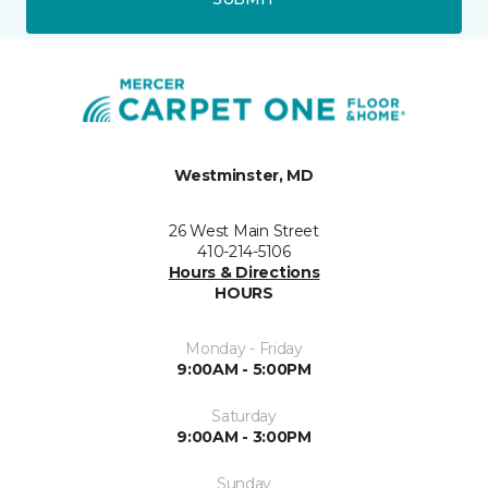
Westminster, MD
26 West Main Street
410-214-5106
Hours & Directions
HOURS
Monday - Friday
9:00AM - 5:00PM
Saturday
9:00AM - 3:00PM
Sunday