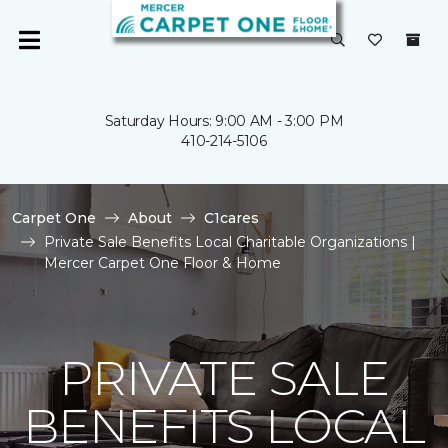
Saturday Hours: 9:00 AM - 3:00 PM
410-214-5106
Carpet One
About
C1cares
Private Sale Benefits Local Charitable Organizations |
Mercer Carpet One Floor & Home
PRIVATE SALE
BENEFITS LOCAL