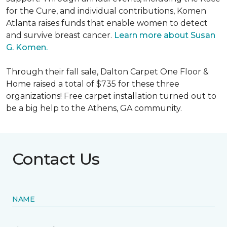
for the Cure, and individual contributions, Komen
Atlanta raises funds that enable women to detect
and survive breast cancer.
Learn more about Susan
G. Komen.
Through their fall sale, Dalton Carpet One Floor &
Home raised a total of $735 for these three
organizations! Free carpet installation turned out to
be a big help to the Athens, GA community.
Contact Us
NAME