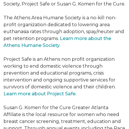
Society, Project Safe or Susan G. Komen for the Cure.
The Athens Area Humane Society is a no-kill non-
profit organization dedicated to lowering area
euthanasia rates through adoption, spay/neuter and
pet retention programs.
Learn more about the
Athens Humane Society.
Project Safe is an Athens non profit organization
working to end domestic violence through
prevention and educational programs, crisis
intervention and ongoing supportive services for
survivors of domestic violence and their children.
Learn more about Project Safe.
Susan G. Komen for the Cure Greater Atlanta
Affiliate is the local resource for women who need
breast cancer screening, treatment, education and
support. Through annual events, including the Race