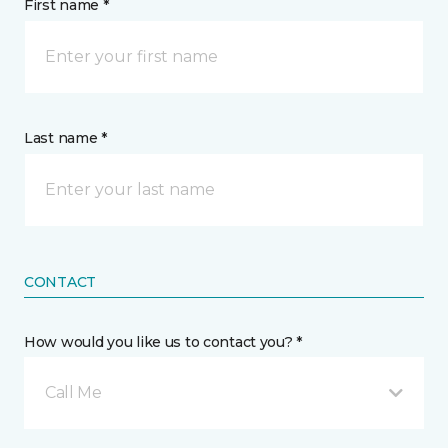
First name *
Last name *
CONTACT
How would you like us to contact you? *
Call Me