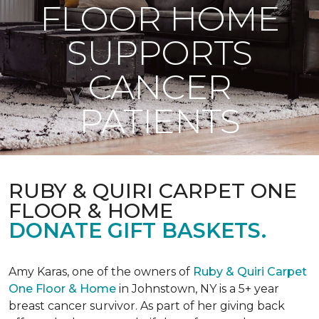
FLOOR HOME
SUPPORTS
CANCER
PATIENTS
RUBY & QUIRI CARPET ONE
FLOOR & HOME
DONATE GIFT BASKETS.
Amy Karas, one of the owners of
Ruby & Quiri Carpet
One Floor & Home
in Johnstown, NY is a 5+ year
breast cancer survivor. As part of her giving back