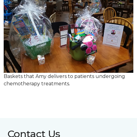
Baskets that Amy delivers to patients undergoing
chemotherapy treatments.
Contact Us