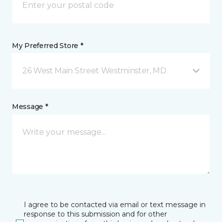
My Preferred Store *
26 West Main Street Westminster, MD
Message *
I agree to be contacted via email or text message in
response to this submission and for other