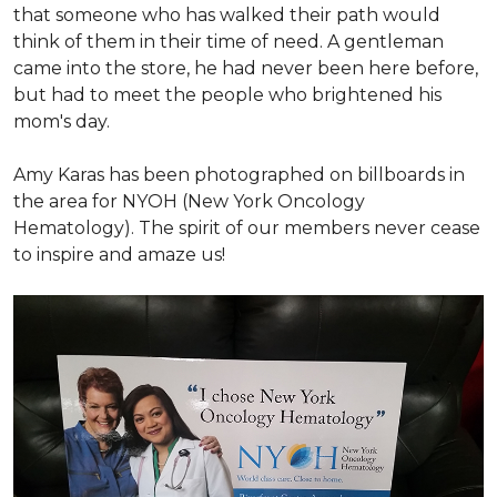
that someone who has walked their path would
think of them in their time of need. A gentleman
came into the store, he had never been here before,
but had to meet the people who brightened his
mom's day.
Amy Karas has been photographed
on
billboards in
the area for NYOH (New York Oncology
Hematology). The spirit of our members never cease
to inspire and amaze us!