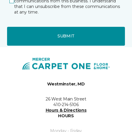
communications from this business. I understand
that I can unsubscribe from these communications
at any time.
SUBMIT
Westminster, MD
26 West Main Street
410-214-5106
Hours & Directions
HOURS
Monday - Friday