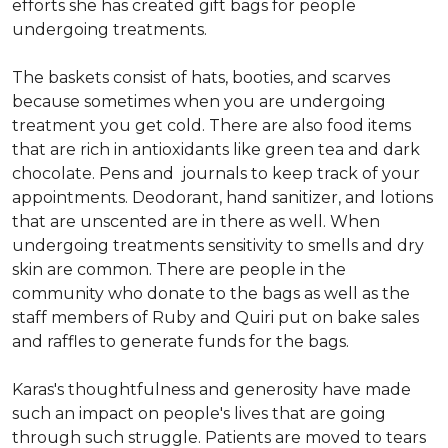
efforts she has created gift bags for people
undergoing treatments.
The baskets consist of hats, booties, and scarves
because sometimes when you are undergoing
treatment you get cold. There are also food items
that are rich in antioxidants like green tea and dark
chocolate. Pens and journals to keep track of your
appointments. Deodorant, hand sanitizer, and lotions
that are unscented are in there as well. When
undergoing treatments sensitivity to smells and dry
skin are common. There are people in the
community who donate to the bags as well as the
staff members of Ruby and Quiri put on bake sales
and raffles to generate funds for the bags.
Karas's thoughtfulness and generosity have made
such an impact on people's lives that are going
through such struggle. Patients are moved to tears