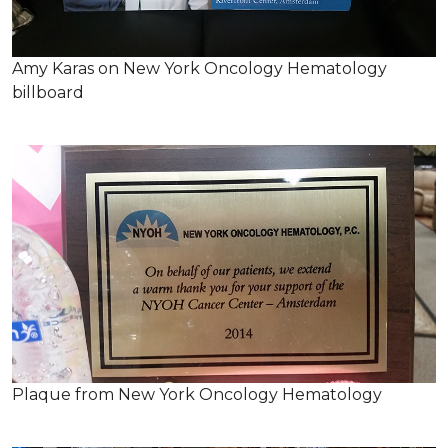
Amy Karas on New York Oncology Hematology
billboard
Plaque from New York Oncology Hematology