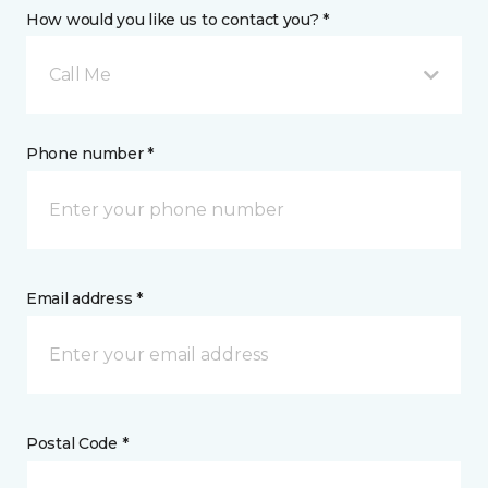
How would you like us to contact you? *
Call Me
Phone number *
Email address *
Postal Code *