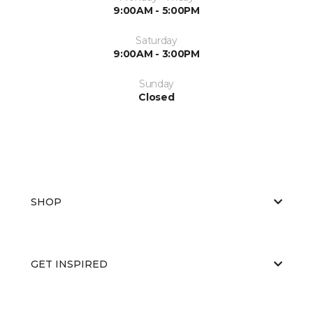
9:00AM - 5:00PM
Saturday
9:00AM - 3:00PM
Sunday
Closed
SHOP
GET INSPIRED