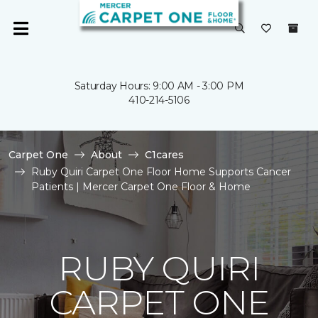
Saturday Hours: 9:00 AM - 3:00 PM
410-214-5106
Carpet One
About
C1cares
Ruby Quiri Carpet One Floor Home Supports Cancer
Patients | Mercer Carpet One Floor & Home
RUBY QUIRI
CARPET ONE