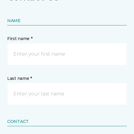
NAME
First name *
Last name *
CONTACT