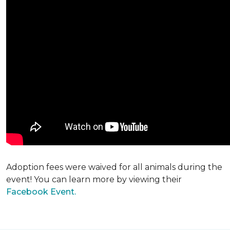
Adoption fees were waived for all animals during the
event! You can learn more by viewing their
Facebook Event.