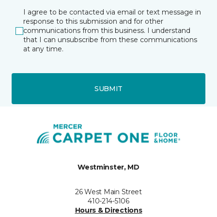
I agree to be contacted via email or text message in
response to this submission and for other
communications from this business. I understand
that I can unsubscribe from these communications
at any time.
SUBMIT
Westminster, MD
26 West Main Street
410-214-5106
Hours & Directions