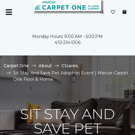
Monday Hours: 9:00 AM - 5:00 PM
410-214-5106
Carpet One
About
C1cares
Sit Stay And Save Pet Adoption Event | Mercer Carpet
One Floor & Home
SIT STAY AND
SAVE PET