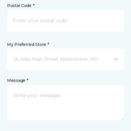
Postal Code *
My Preferred Store *
26 West Main Street Westminster, MD
Message *