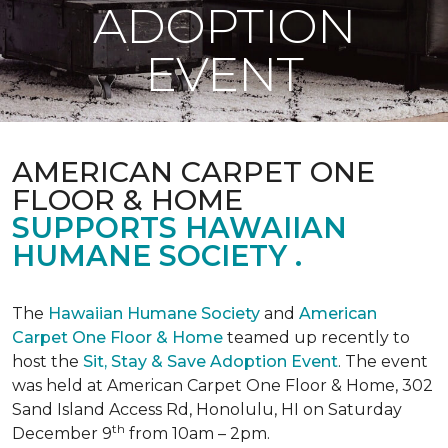
ADOPTION
EVENT
AMERICAN CARPET ONE
FLOOR & HOME
SUPPORTS HAWAIIAN
HUMANE SOCIETY .
The
Hawaiian Humane Society
and
American
Carpet One Floor & Home
teamed up recently to
host the
Sit, Stay & Save Adoption Event
. The event
was held at American Carpet One Floor & Home, 302
Sand Island Access Rd, Honolulu, HI on Saturday
th
December 9
from 10am – 2pm.