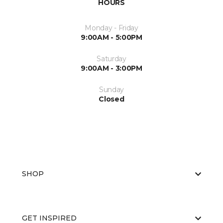
HOURS
Monday - Friday
9:00AM - 5:00PM
Saturday
9:00AM - 3:00PM
Sunday
Closed
SHOP
GET INSPIRED