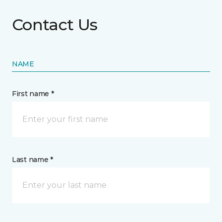
Contact Us
NAME
First name *
Last name *