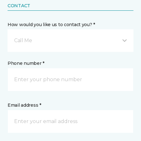
CONTACT
How would you like us to contact you? *
Call Me
Phone number *
Email address *