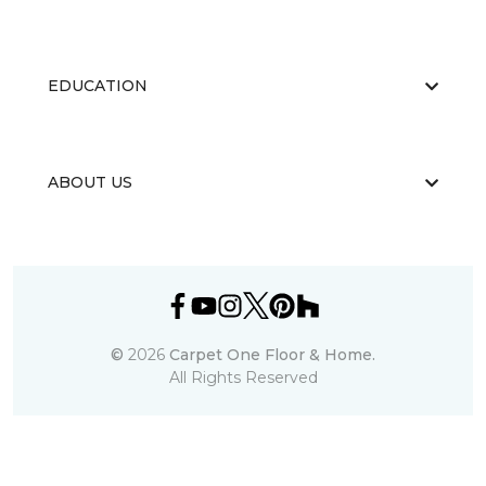
EDUCATION
ABOUT US
©
2026
Carpet One Floor & Home.
All Rights Reserved