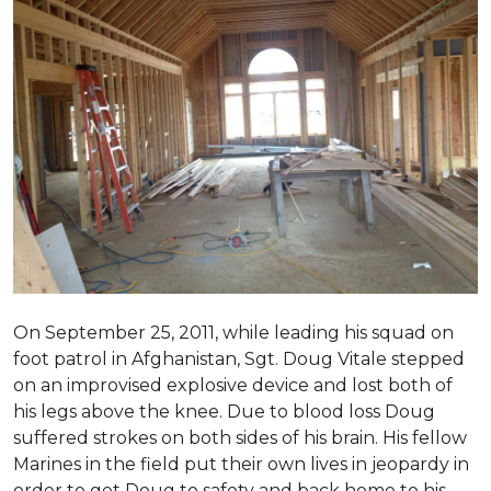
On September 25, 2011, while leading his squad on
foot patrol in Afghanistan, Sgt. Doug Vitale stepped
on an improvised explosive device and lost both of
his legs above the knee. Due to blood loss Doug
suffered strokes on both sides of his brain. His fellow
Marines in the field put their own lives in jeopardy in
order to get Doug to safety and back home to his