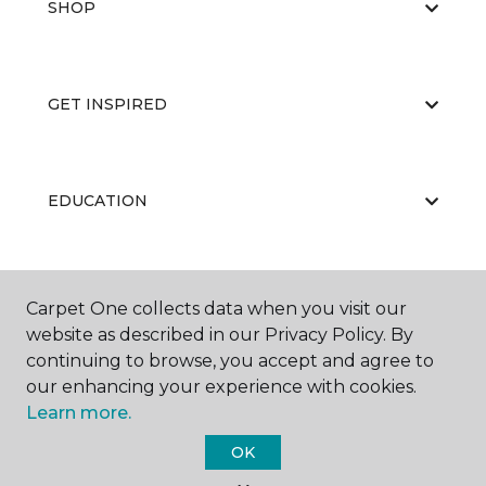
SHOP
GET INSPIRED
EDUCATION
ABOUT US
Carpet One collects data when you visit our
website as described in our Privacy Policy. By
continuing to browse, you accept and agree to
our enhancing your experience with cookies.
Learn more.
OK
©
2026
Carpet One Floor & Home.