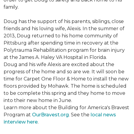
family.
Doug has the support of his parents, siblings, close
friends and his loving wife, Alexis. In the summer of
2013, Doug returned to his home community of
Pittsburg after spending time in recovery at the
Polytrauma Rehabilitation program for brain injury
at the James A. Haley VA Hospital in Florida.
Doug and his wife Alexis are excited about the
progress of the home and so are we. It will soon be
time for Carpet One Floor & Home to install the new
floors provided by Mohawk. The home is scheduled
to be complete this spring and they home to move
into their new home in June.
Learn more about the Building for America's Bravest
Program at
OurBravest.org
. See the
local news
interview here
.