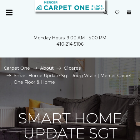
Monday Hours: 9:00 AM - 5:00 PM
410-214-5106
Carpet One
About
C1cares
Smart Home Update Sgt Doug Vitale | Mercer Carpet
One Floor & Home
SMART HOME
UPDATE SGT