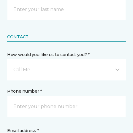
CONTACT
How would you like us to contact you? *
Call Me
Phone number *
Email address *