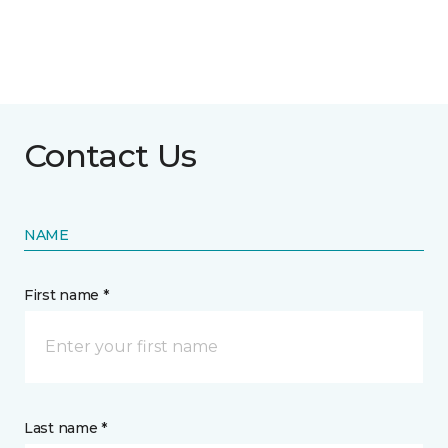
Contact Us
NAME
First name *
Last name *