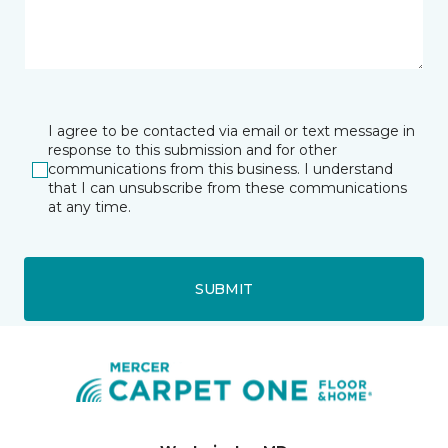
I agree to be contacted via email or text message in
response to this submission and for other
communications from this business. I understand
that I can unsubscribe from these communications
at any time.
SUBMIT