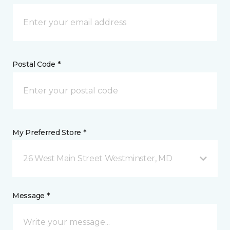
Postal Code *
My Preferred Store *
26 West Main Street Westminster, MD
Message *