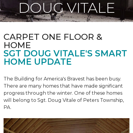
DOUG VITALE
CARPET ONE FLOOR &
HOME
SGT DOUG VITALE'S SMART
HOME UPDATE
The Building for America's Bravest has been busy.
There are many homes that have made significant
progress through the winter. One of these homes
will belong to Sgt. Doug Vitale of Peters Township,
PA.