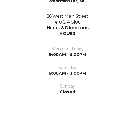
Westminster, MD
26 West Main Street
410-214-5106
Hours & Directions
HOURS
Monday - Friday
9:00AM - 5:00PM
Saturday
9:00AM - 3:00PM
Sunday
Closed