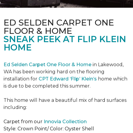
ED SELDEN CARPET ONE
FLOOR & HOME
SNEAK PEEK AT FLIP KLEIN
HOME
Ed Selden Carpet One Floor & Home
in Lakewood,
WA has been working hard on the flooring
installation for
CPT Edward ‘Flip’ Klein’s
home which
is due to be completed this summer.
This home will have a beautiful mix of hard surfaces
including:
Carpet from our
Innovia Collection
Style: Crown Point/ Color: Oyster Shell