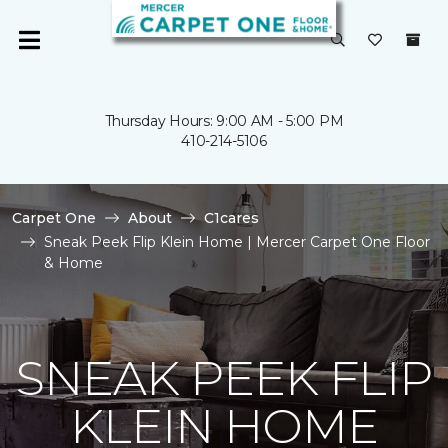
Thursday Hours: 9:00 AM - 5:00 PM
410-214-5106
Carpet One
About
C1cares
Sneak Peek Flip Klein Home | Mercer Carpet One Floor
& Home
SNEAK PEEK FLIP
KLEIN HOME