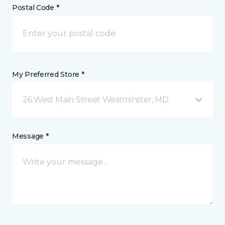
Postal Code *
My Preferred Store *
26 West Main Street Westminster, MD
Message *