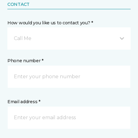
CONTACT
How would you like us to contact you? *
Call Me
Phone number *
Email address *