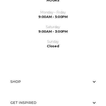
HOURS
Monday - Friday
9:00AM - 5:00PM
Saturday
9:00AM - 3:00PM
Sunday
Closed
SHOP
GET INSPIRED