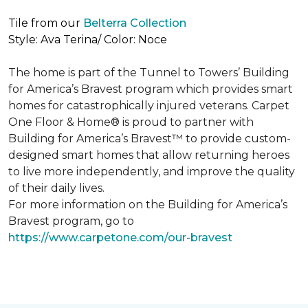
Tile from our
Belterra Collection
Style: Ava Terina/ Color: Noce
The home is part of the Tunnel to Towers’ Building
for America’s Bravest program which provides smart
homes for catastrophically injured veterans. Carpet
One Floor & Home® is proud to partner with
Building for America’s Bravest™ to provide custom-
designed smart homes that allow returning heroes
to live more independently, and improve the quality
of their daily lives.
For more information on the Building for America’s
Bravest program, go to
https://www.carpetone.com/our-bravest