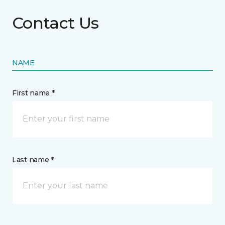
Contact Us
NAME
First name *
Last name *