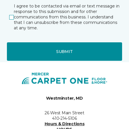
I agree to be contacted via email or text message in
response to this submission and for other
communications from this business. I understand
that I can unsubscribe from these communications
at any time.
SUBMIT
Westminster, MD
26 West Main Street
410-214-5106
Hours & Directions