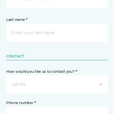
Last name *
CONTACT
How would you like us to contact you? *
Call Me
Phone number *