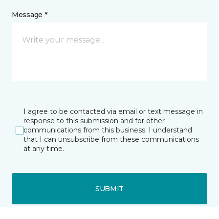
Message *
I agree to be contacted via email or text message in
response to this submission and for other
communications from this business. I understand
that I can unsubscribe from these communications
at any time.
SUBMIT