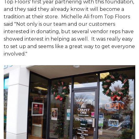
Top Floors' first year partnering with this foundation,
and they said they already know it will become a
tradition at their store. Michelle Ali from Top Floors
said "Not only is our team and our customers
interested in donating, but several vendor reps have
showed interest in helping as well. It was really easy
to set up and seems like a great way to get everyone
involved."