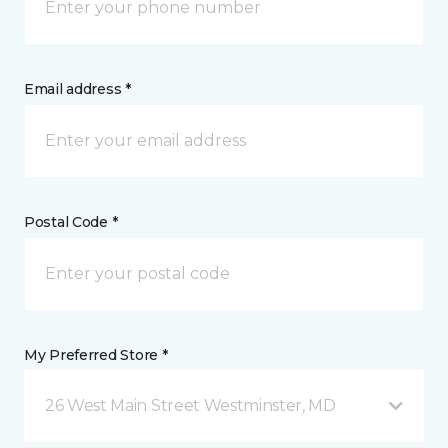
Email address *
Postal Code *
My Preferred Store *
26 West Main Street Westminster, MD