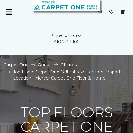
Sunday Hours:
410-214-5106
Carpet One
About
C1cares
Top Floors Carpet One Official Toys For Tots Dropoff
Location | Mercer Carpet One Floor & Home
TOP FLOORS
CARPET ONE