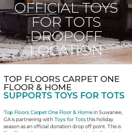
OFFICIAL TOYS
FOR TOTS
DROPOFF
LOCATION
TOP FLOORS CARPET ONE
FLOOR & HOME
SUPPORTS TOYS FOR TOTS
Top Floors Carpet One Floor & Home
in Suwanee,
GA is partnering with
Toys for Tots
this holiday
season as an official donation drop off point. This is