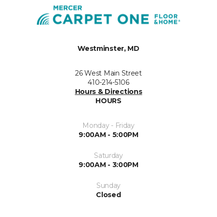
Westminster, MD
26 West Main Street
410-214-5106
Hours & Directions
HOURS
Monday - Friday
9:00AM - 5:00PM
Saturday
9:00AM - 3:00PM
Sunday
Closed