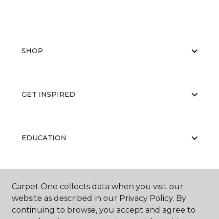
SHOP
GET INSPIRED
EDUCATION
ABOUT US
Carpet One collects data when you visit our
website as described in our Privacy Policy. By
continuing to browse, you accept and agree to