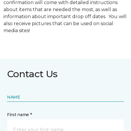
confirmation will come with detailed instructions
about items that are needed the most, as well as
information about important drop off dates. You will
also receive pictures that can be used on social
media sites!
Contact Us
NAME
First name *