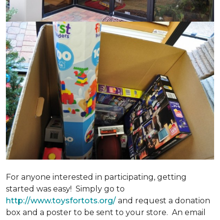
For anyone interested in participating, getting
started was easy! Simply go to
http://www.toysfortots.org/
and request a donation
box and a poster to be sent to your store. An email