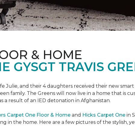
LOOR & HOME
 GYSGT TRAVIS GRE
wife Julie, and their 4 daughters received their new smart
reen family. The Greens will now live in a home that is c
 as a result of an IED detonation in Afghanistan.
ors Carpet One Floor & Home
and
Hicks Carpet One
in 
ing in the home. Here are a few pictures of the stylish, 