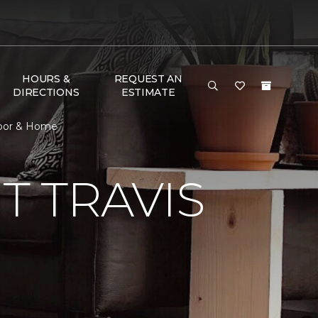
HOURS &
REQUEST AN
DIRECTIONS
ESTIMATE
loor & Home
 TRAVIS