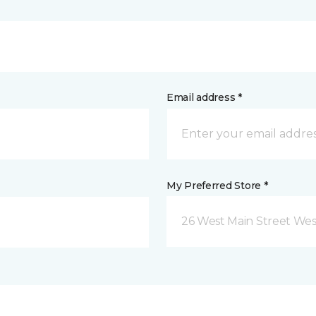
Email address *
My Preferred Store *
26 West Main Street We