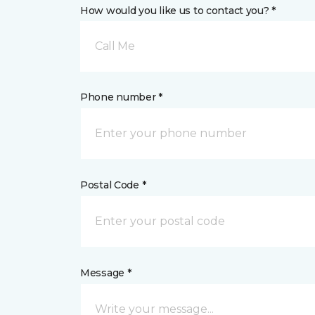
How would you like us to contact you? *
Call Me
Phone number *
Postal Code *
Message *