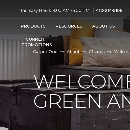
|
Thursday Hours: 9:00 AM - 5:00 PM
410-214-5106
PRODUCTS
RESOURCES
ABOUT US
CURRENT
PROMOTIONS
Carpet One
About
C1cares
Welcome
WELCOME
GREEN AN