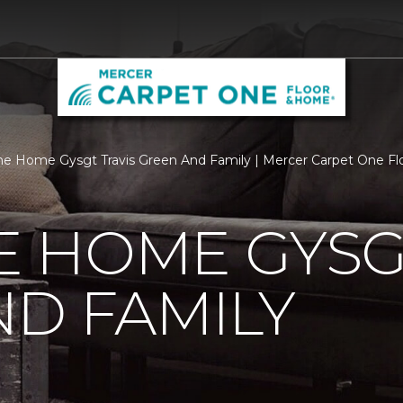
 Home Gysgt Travis Green And Family | Mercer Carpet One F
 HOME GYSGT
D FAMILY