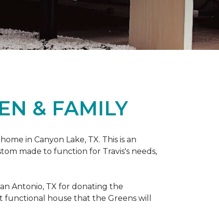
EN & FAMILY
 home in Canyon Lake, TX. This is an
ustom made to function for Travis's needs,
San Antonio, TX for donating
the
yet functional house that the Greens will