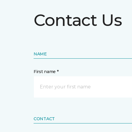
Contact Us
NAME
First name *
CONTACT