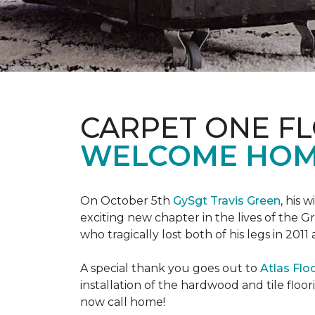
CARPET ONE F
WELCOME HOME
On October 5th
GySgt Travis Green
, his 
exciting new chapter in the lives of the G
who tragically lost both of his legs in 2011
A special thank you goes out to
Atlas Flo
installation of the hardwood and tile floor
now call home!