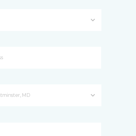
stminster, MD