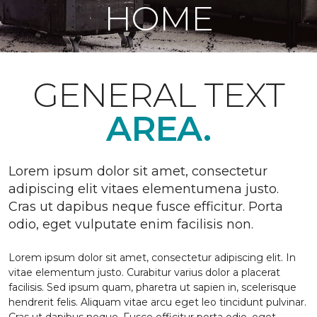
HOME
GENERAL TEXT
AREA.
Lorem ipsum dolor sit amet, consectetur
adipiscing elit vitaes elementumena justo.
Cras ut dapibus neque fusce efficitur. Porta
odio, eget vulputate enim facilisis non.
Lorem ipsum dolor sit amet, consectetur adipiscing elit. In
vitae elementum justo. Curabitur varius dolor a placerat
facilisis. Sed ipsum quam, pharetra ut sapien in, scelerisque
hendrerit felis. Aliquam vitae arcu eget leo tincidunt pulvinar.