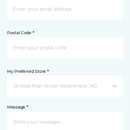
Postal Code *
My Preferred Store *
26 West Main Street Westminster, MD
Message *