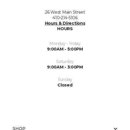
26 West Main Street
410-214-5106
Hours & Directions
HOURS
Monday - Friday
9:00AM - 5:00PM
Saturday
9:00AM - 3:00PM
Sunday
Closed
SHOP