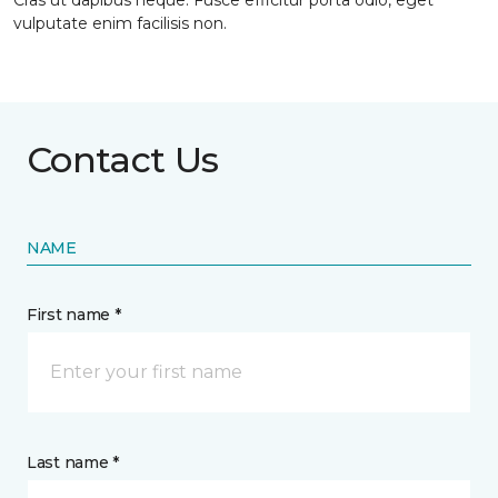
Cras ut dapibus neque. Fusce efficitur porta odio, eget
vulputate enim facilisis non.
Contact Us
NAME
First name *
Last name *