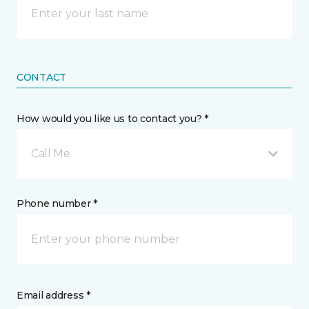
CONTACT
How would you like us to contact you? *
Call Me
Phone number *
Email address *