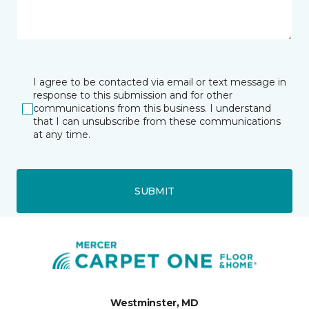
I agree to be contacted via email or text message in
response to this submission and for other
communications from this business. I understand
that I can unsubscribe from these communications
at any time.
SUBMIT
Westminster, MD