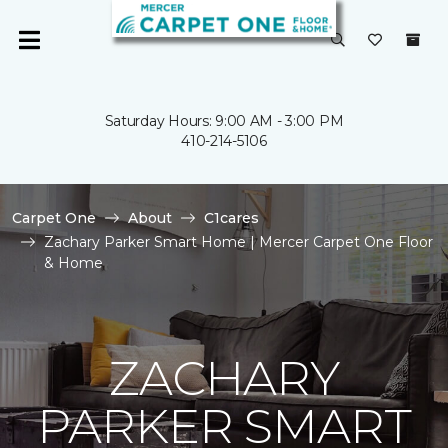
Saturday Hours: 9:00 AM - 3:00 PM
410-214-5106
Carpet One
About
C1cares
Zachary Parker Smart Home | Mercer Carpet One Floor
& Home
ZACHARY
PARKER SMART