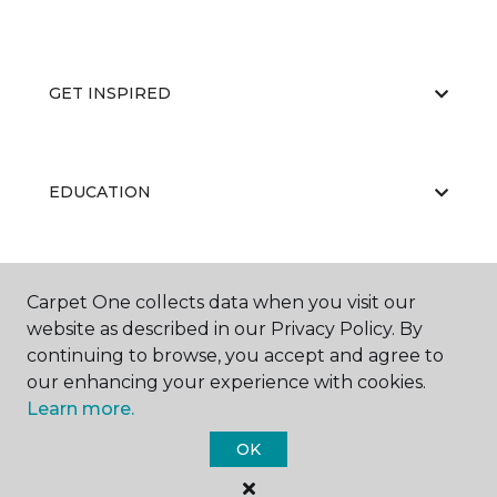
GET INSPIRED
EDUCATION
ABOUT US
Carpet One collects data when you visit our
website as described in our Privacy Policy. By
continuing to browse, you accept and agree to
our enhancing your experience with cookies.
Learn more.
OK
©
2026
Carpet One Floor & Home.
All Rights Reserved