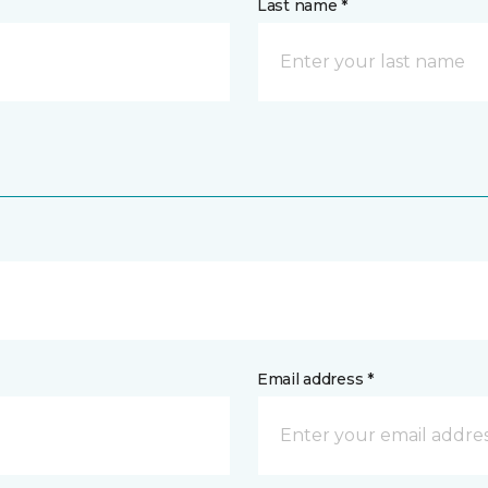
Last name *
Email address *