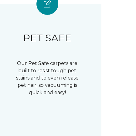
PET SAFE
Our Pet Safe carpets are
built to resist tough pet
stains and to even release
pet hair, so vacuuming is
quick and easy!