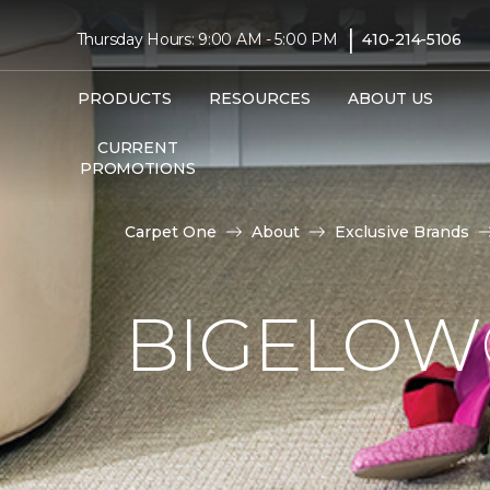
|
Thursday Hours: 9:00 AM - 5:00 PM
410-214-5106
PRODUCTS
RESOURCES
ABOUT US
CURRENT
PROMOTIONS
Carpet One
About
Exclusive Brands
BIGELOW