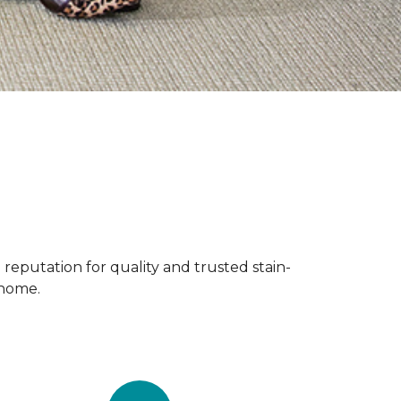
reputation for quality and trusted stain-
 home.