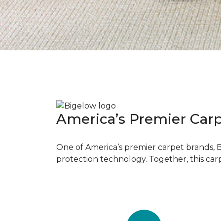
America’s Premier Car
One of America’s premier carpet brands, 
protection technology. Together, this car