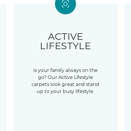
ACTIVE
LIFESTYLE
Is your family always on the
go? Our Active Lifestyle
carpets look great and stand
up to your busy lifestyle.