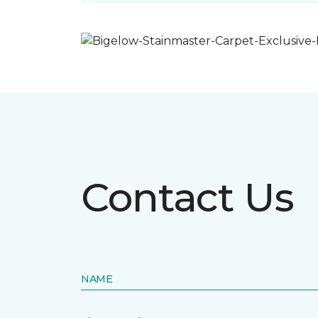
Contact Us
NAME