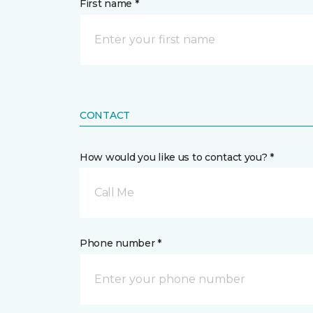
First name *
CONTACT
How would you like us to contact you? *
Call Me
Phone number *