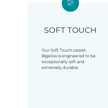
SOFT TOUCH
Our Soft Touch carpet,
Bigelow is engineered to be
exceptionally soft and
extremely durable.