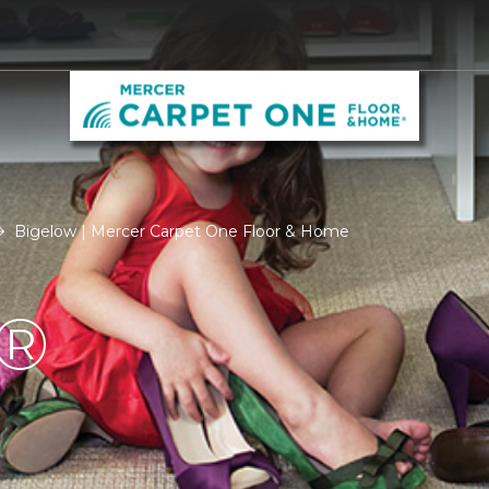
Bigelow | Mercer Carpet One Floor & Home
®