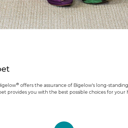
pet
®
Bigelow
offers the assurance of Bigelow's long-standing 
pet provides you with the best possible choices for your