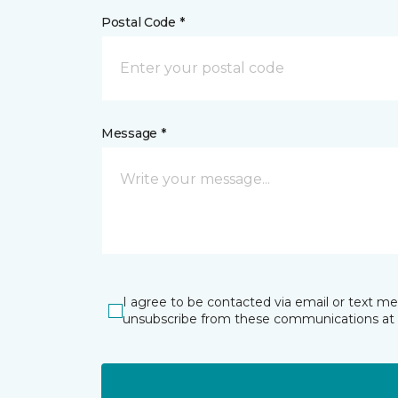
Postal Code *
Message *
I agree to be contacted via email or text m
unsubscribe from these communications at 