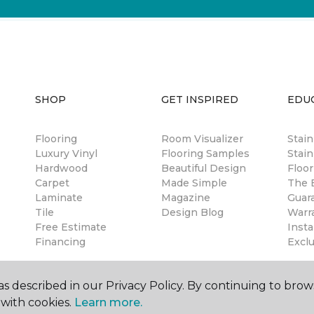
SHOP
GET INSPIRED
EDU
Flooring
Room Visualizer
Stai
Luxury Vinyl
Flooring Samples
Stain
Hardwood
Beautiful Design
Floor
Carpet
Made Simple
The B
Laminate
Magazine
Guar
Tile
Design Blog
Warr
Free Estimate
Insta
Financing
Excl
s described in our Privacy Policy. By continuing to brow
with cookies.
Learn more.