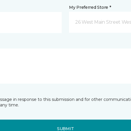
My Preferred Store *
26 West Main Street We
essage in response to this submission and for other communicatio
any time.
SUBMIT