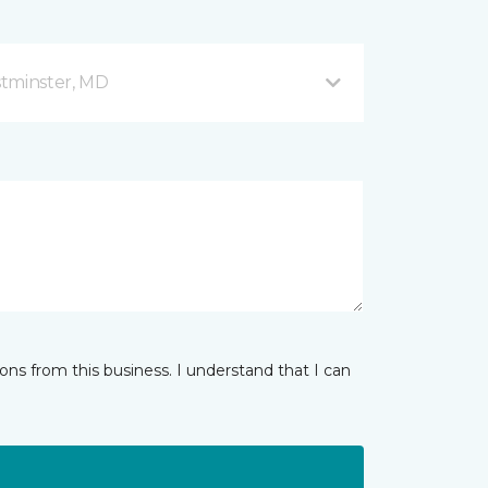
stminster, MD
ns from this business. I understand that I can