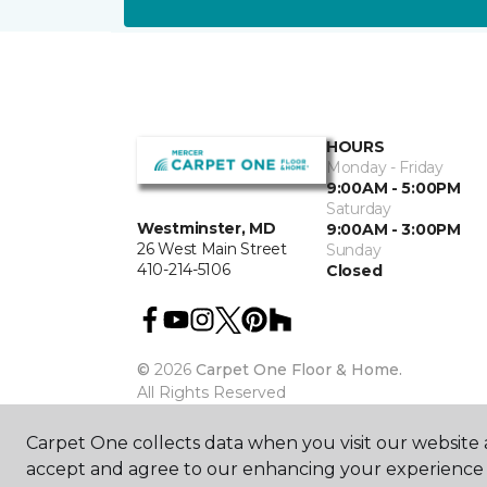
HOURS
Monday - Friday
9:00AM - 5:00PM
Saturday
Westminster, MD
9:00AM - 3:00PM
26 West Main Street
Sunday
410-214-5106
Closed
©
2026
Carpet One Floor & Home.
All Rights Reserved
Carpet One collects data when you visit our website a
accept and agree to our enhancing your experience 