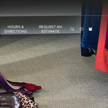
HOURS &
REQUEST AN
DIRECTIONS
ESTIMATE