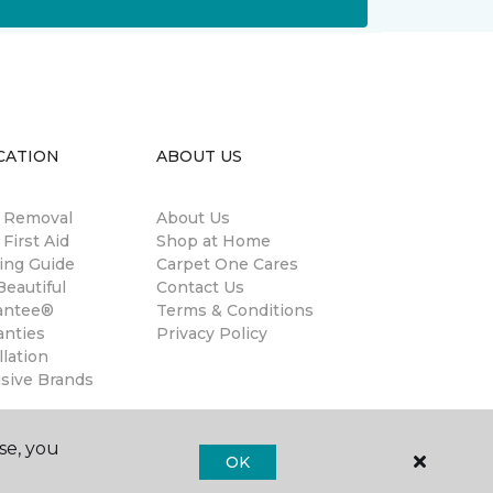
CATION
ABOUT US
n Removal
About Us
 First Aid
Shop at Home
ing Guide
Carpet One Cares
eautiful
Contact Us
antee®
Terms & Conditions
anties
Privacy Policy
llation
usive Brands
se, you
OK