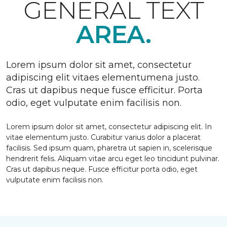
GENERAL TEXT
AREA.
Lorem ipsum dolor sit amet, consectetur
adipiscing elit vitaes elementumena justo.
Cras ut dapibus neque fusce efficitur. Porta
odio, eget vulputate enim facilisis non.
Lorem ipsum dolor sit amet, consectetur adipiscing elit. In
vitae elementum justo. Curabitur varius dolor a placerat
facilisis. Sed ipsum quam, pharetra ut sapien in, scelerisque
hendrerit felis. Aliquam vitae arcu eget leo tincidunt pulvinar.
Cras ut dapibus neque. Fusce efficitur porta odio, eget
vulputate enim facilisis non.