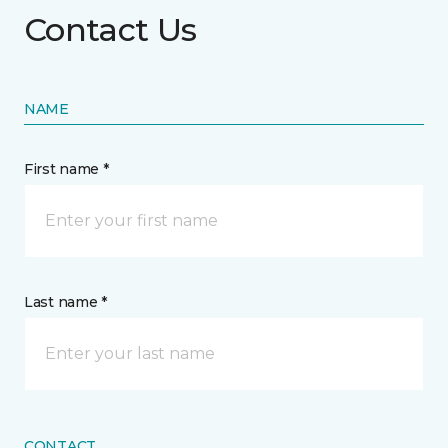
Contact Us
NAME
First name *
Last name *
CONTACT