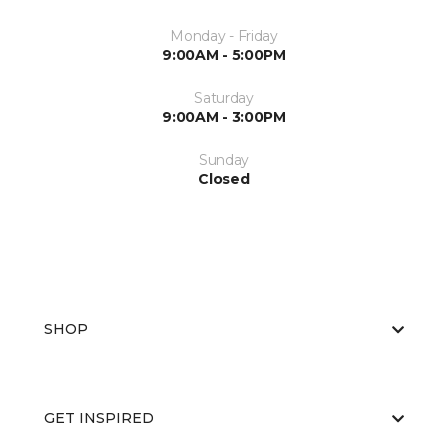
Monday - Friday
9:00AM - 5:00PM
Saturday
9:00AM - 3:00PM
Sunday
Closed
SHOP
GET INSPIRED