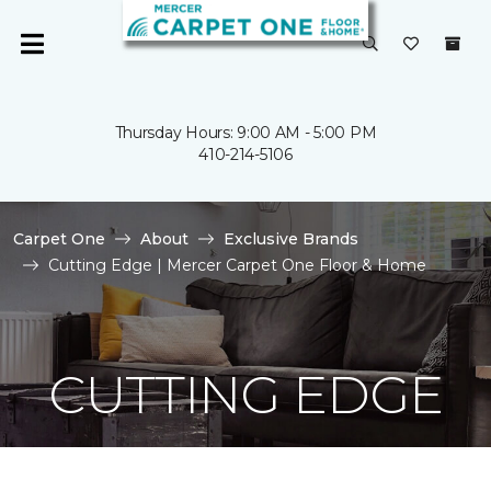
Thursday Hours: 9:00 AM - 5:00 PM
410-214-5106
Carpet One
About
Exclusive Brands
Cutting Edge | Mercer Carpet One Floor & Home
CUTTING EDGE