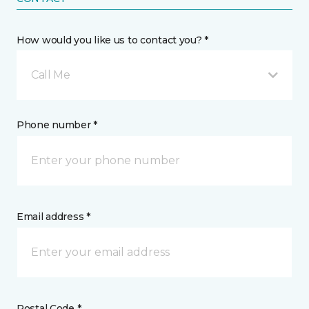
How would you like us to contact you? *
Call Me
Phone number *
Email address *
Postal Code *