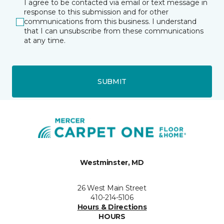
I agree to be contacted via email or text message in
response to this submission and for other
communications from this business. I understand
that I can unsubscribe from these communications
at any time.
SUBMIT
Westminster, MD
26 West Main Street
410-214-5106
Hours & Directions
HOURS