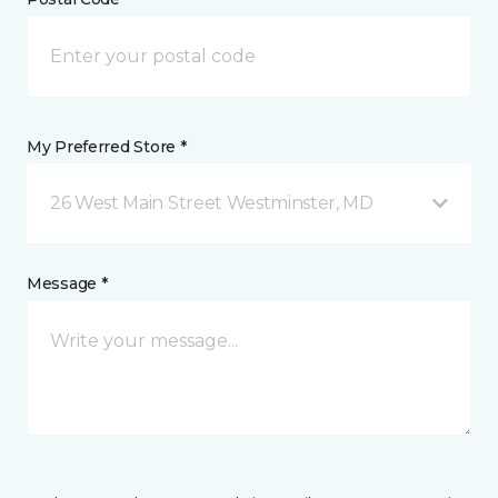
My Preferred Store *
26 West Main Street Westminster, MD
Message *