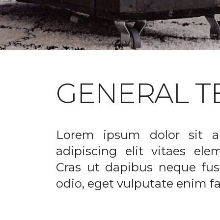
GENERAL T
Lorem ipsum dolor sit a
adipiscing elit vitaes el
Cras ut dapibus neque fusc
odio, eget vulputate enim fac