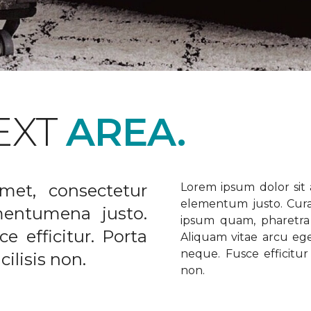
EXT
AREA.
met, consectetur
Lorem ipsum dolor sit a
elementum justo. Curabi
ementumena justo.
ipsum quam, pharetra u
e efficitur. Porta
Aliquam vitae arcu ege
neque. Fusce efficitur 
ilisis non.
non.