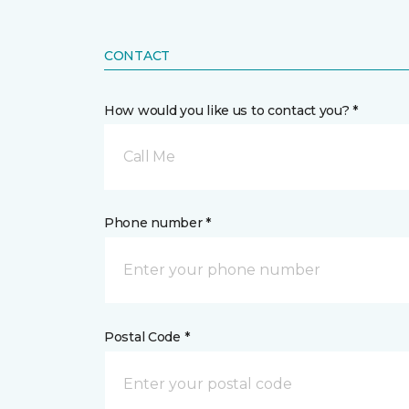
CONTACT
How would you like us to contact you? *
Call Me
Phone number *
Postal Code *