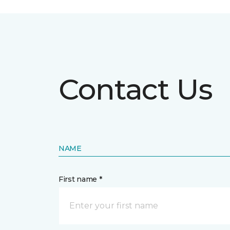
Contact Us
NAME
First name *