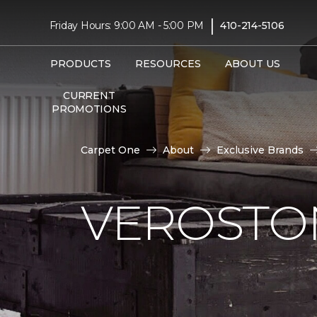
|
Friday Hours: 9:00 AM - 5:00 PM
410-214-5106
PRODUCTS
RESOURCES
ABOUT US
CURRENT
PROMOTIONS
Carpet One
About
Exclusive Brands
VEROSTO