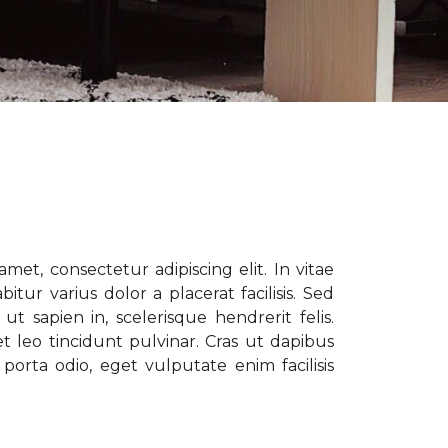
met, consectetur adipiscing elit. In vitae
tur varius dolor a placerat facilisis. Sed
t sapien in, scelerisque hendrerit felis.
t leo tincidunt pulvinar. Cras ut dapibus
porta odio, eget vulputate enim facilisis