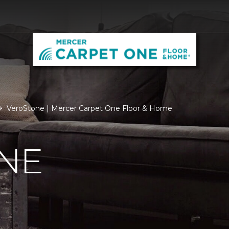
VeroStone | Mercer Carpet One Floor & Home
NE