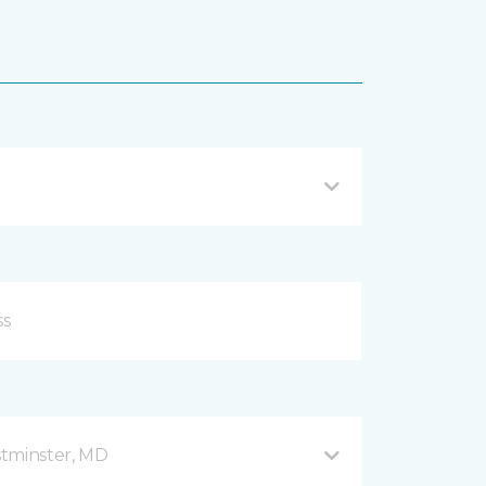
stminster, MD