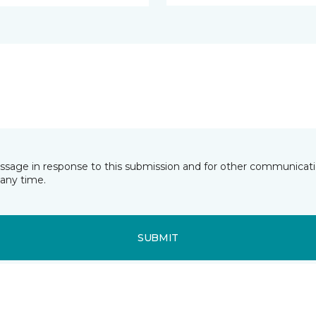
essage in response to this submission and for other communicatio
any time.
SUBMIT