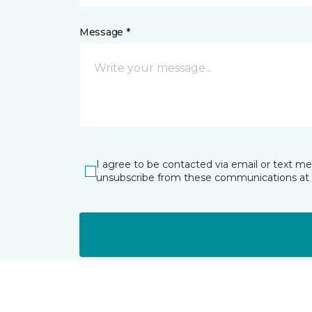
Message *
I agree to be contacted via email or text m
unsubscribe from these communications at 