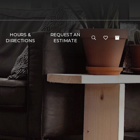
HOURS &
REQUEST AN
DIRECTIONS
ESTIMATE