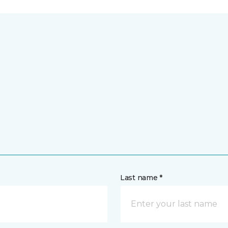
Last name *