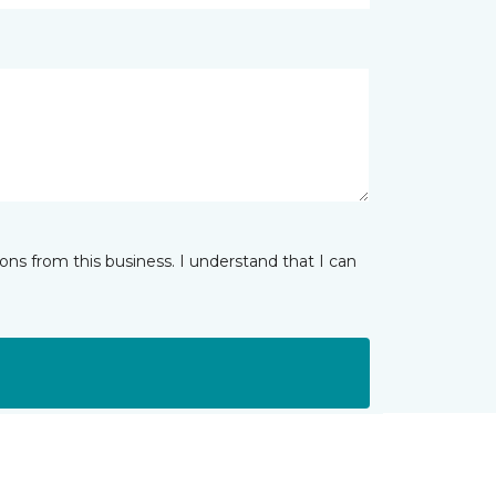
ns from this business. I understand that I can