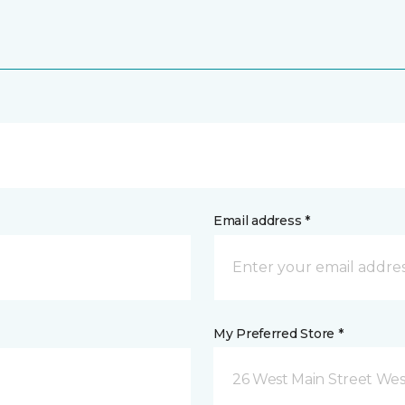
Email address *
My Preferred Store *
26 West Main Street We