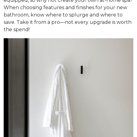
equipped, so why not create your own at-home spa?
When choosing features and finishes for your new
bathroom, know where to splurge and where to
save. Take it from a pro—not every upgrade is worth
the spend!