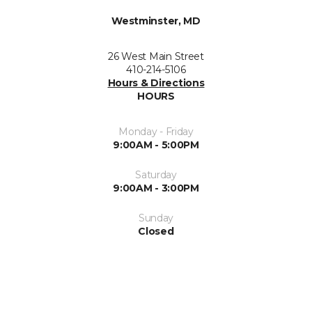
Westminster, MD
26 West Main Street
410-214-5106
Hours & Directions
HOURS
Monday - Friday
9:00AM - 5:00PM
Saturday
9:00AM - 3:00PM
Sunday
Closed