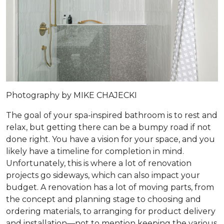
Photography by MIKE CHAJECKI
The goal of your spa-inspired bathroom is to rest and
relax, but getting there can be a bumpy road if not
done right. You have a vision for your space, and you
likely have a timeline for completion in mind.
Unfortunately, this is where a lot of renovation
projects go sideways, which can also impact your
budget. A renovation has a lot of moving parts, from
the concept and planning stage to choosing and
ordering materials, to arranging for product delivery
and installation—not to mention keeping the various