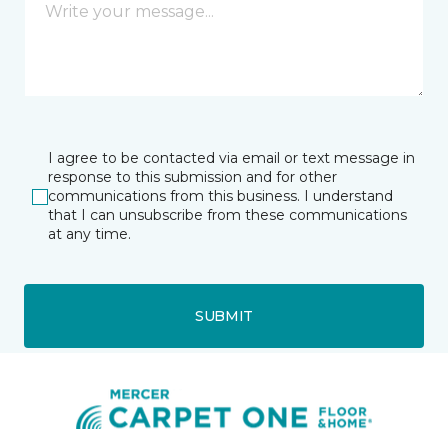
I agree to be contacted via email or text message in
response to this submission and for other
communications from this business. I understand
that I can unsubscribe from these communications
at any time.
SUBMIT