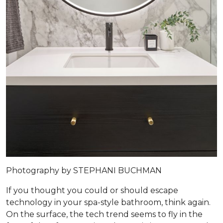
Photography by STEPHANI BUCHMAN
If you thought you could or should escape
technology in your spa-style bathroom, think again.
On the surface, the tech trend seems to fly in the