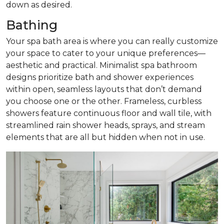
down as desired.
Bathing
Your spa bath area is where you can really customize
your space to cater to your unique preferences—
aesthetic and practical. Minimalist spa bathroom
designs prioritize bath and shower experiences
within open, seamless layouts that don’t demand
you choose one or the other. Frameless, curbless
showers feature continuous floor and wall tile, with
streamlined rain shower heads, sprays, and stream
elements that are all but hidden when not in use.