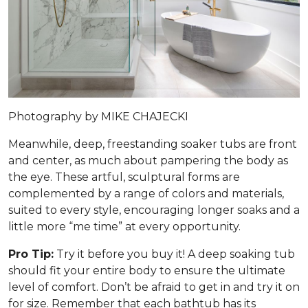
Photography by MIKE CHAJECKI
Meanwhile, deep, freestanding soaker tubs are front
and center, as much about pampering the body as
the eye. These artful, sculptural forms are
complemented by a range of colors and materials,
suited to every style, encouraging longer soaks and a
little more “me time” at every opportunity.
Pro Tip:
Try it before you buy it! A deep soaking tub
should fit your entire body to ensure the ultimate
level of comfort. Don’t be afraid to get in and try it on
for size. Remember that each bathtub has its