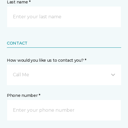
Last name *
CONTACT
How would you like us to contact you? *
Call Me
Phone number *