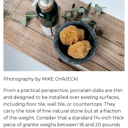
Photography by MIKE CHAJECKI
From a practical perspective, porcelain slabs are thin
and designed to be installed over existing surfaces,
including floor tile, wall tile, or countertops. They
carry the look of fine natural stone but at a fraction
of the weight. Consider that a standard 1¼-inch thick
piece of granite weighs between 18 and 20 pounds