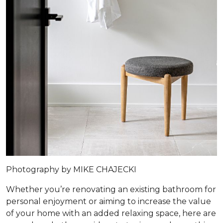
Photography by MIKE CHAJECKI
Whether you’re renovating an existing bathroom for
personal enjoyment or aiming to increase the value
of your home with an added relaxing space, here are