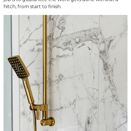
hitch, from start to finish.