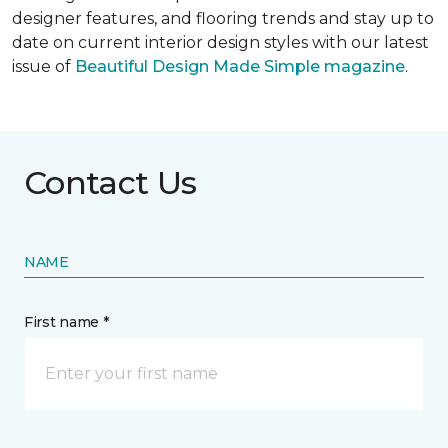
designer features, and flooring trends and stay up to
date on current interior design styles with our latest
issue of
Beautiful Design Made Simple magazine
.
Contact Us
NAME
First name *