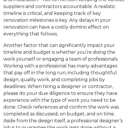
suppliers and contractors accountable. A realistic
timeline is critical, and keeping track of key
renovation milestones is key. Any delays in your
renovation can have a costly domino effect on
everything that follows.
Another factor that can significantly impact your
timeline and budget is whether you’re doing the
work yourself or engaging a team of professionals.
Working with a professional has many advantages
that pay off in the long run, including thoughtful
design, quality work, and completing jobs by
deadlines. When hiring a designer or contractor,
please do your due diligence to ensure they have
experience with the type of work you need to be
done. Check references and confirm the work was
completed as discussed, on budget, and on time.
Aside from the design itself, a professional designer’s
job is to guarantee the work gets done without a