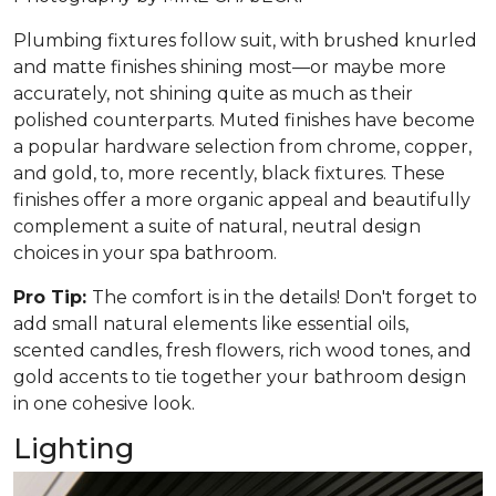
Plumbing fixtures follow suit, with brushed knurled
and matte finishes shining most—or maybe more
accurately, not shining quite as much as their
polished counterparts. Muted finishes have become
a popular hardware selection from chrome, copper,
and gold, to, more recently, black fixtures. These
finishes offer a more organic appeal and beautifully
complement a suite of natural, neutral design
choices in your spa bathroom.
Pro Tip:
The comfort is in the details! Don't forget to
add small natural elements like essential oils,
scented candles, fresh flowers, rich wood tones, and
gold accents to tie together your bathroom design
in one cohesive look.
Lighting