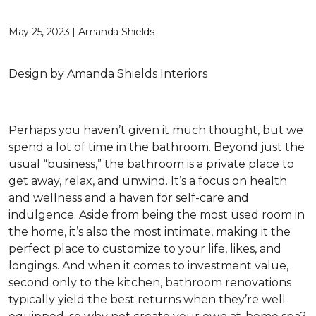
May 25, 2023 | Amanda Shields
Design by Amanda Shields Interiors
Perhaps you haven’t given it much thought, but we
spend a lot of time in the bathroom. Beyond just the
usual “business,” the bathroom is a private place to
get away, relax, and unwind. It’s a focus on health
and wellness and a haven for self-care and
indulgence. Aside from being the most used room in
the home, it’s also the most intimate, making it the
perfect place to customize to your life, likes, and
longings. And when it comes to investment value,
second only to the kitchen, bathroom renovations
typically yield the best returns when they’re well