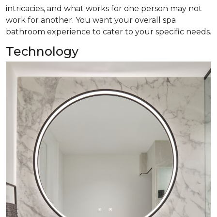
intricacies, and what works for one person may not
work for another. You want your overall spa
bathroom experience to cater to your specific needs.
Technology