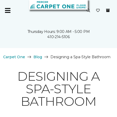
Thursday Hours: 9:00 AM - 5:00 PM
410-214-5106
Carpet One
Blog
Designing a Spa-Style Bathroom
DESIGNING A
SPA-STYLE
BATHROOM