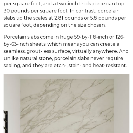
per square foot, and a two-inch thick piece can top
30 pounds per square foot. In contrast, porcelain
slabs tip the scales at 2.81 pounds or 5.8 pounds per
square foot, depending on the size chosen.
Porcelain slabs come in huge 59-by-118-inch or 126-
by-63-inch sheets, which means you can create a
seamless, grout-less surface, virtually anywhere. And
unlike natural stone, porcelain slabs never require
sealing, and they are etch-, stain- and heat-resistant.