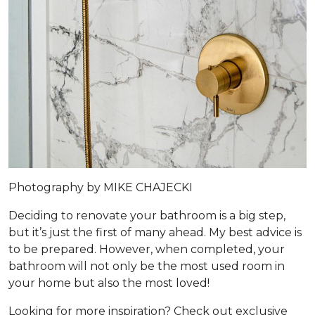
Photography by MIKE CHAJECKI
Deciding to renovate your bathroom is a big step,
but it’s just the first of many ahead. My best advice is
to be prepared. However, when completed, your
bathroom will not only be the most used room in
your home but also the most loved!
Looking for more inspiration? Check out exclusive