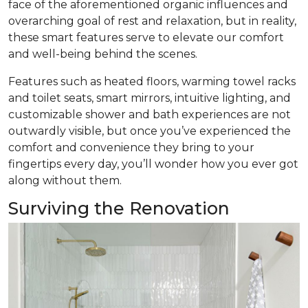
face of the aforementioned organic influences and
overarching goal of rest and relaxation, but in reality,
these smart features serve to elevate our comfort
and well-being behind the scenes.
Features such as heated floors, warming towel racks
and toilet seats, smart mirrors, intuitive lighting, and
customizable shower and bath experiences are not
outwardly visible, but once you’ve experienced the
comfort and convenience they bring to your
fingertips every day, you’ll wonder how you ever got
along without them.
Surviving the Renovation