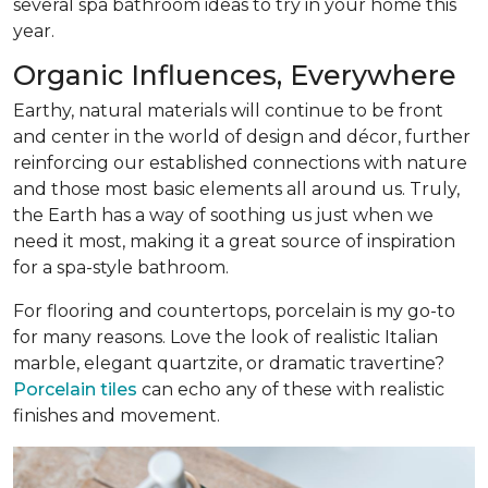
several spa bathroom ideas to try in your home this
year.
Organic Influences, Everywhere
Earthy, natural materials will continue to be front
and center in the world of design and décor, further
reinforcing our established connections with nature
and those most basic elements all around us. Truly,
the Earth has a way of soothing us just when we
need it most, making it a great source of inspiration
for a spa-style bathroom.
For flooring and countertops, porcelain is my go-to
for many reasons. Love the look of realistic Italian
marble, elegant quartzite, or dramatic travertine?
Porcelain tiles
can echo any of these with realistic
finishes and movement.