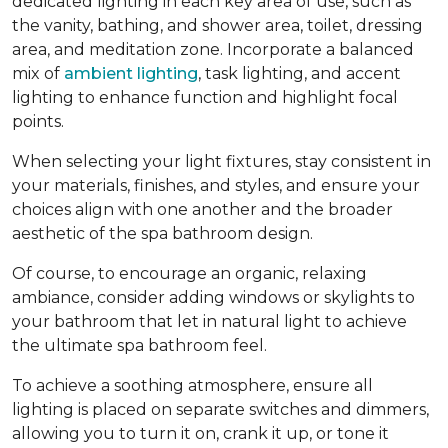
dedicated lighting in each key area of use, such as
the vanity, bathing, and shower area, toilet, dressing
area, and meditation zone. Incorporate a balanced
mix of
ambient lighting
, task lighting, and accent
lighting to enhance function and highlight focal
points.
When selecting your light fixtures, stay consistent in
your materials, finishes, and styles, and ensure your
choices align with one another and the broader
aesthetic of the spa bathroom design.
Of course, to encourage an organic, relaxing
ambiance, consider adding windows or skylights to
your bathroom that let in natural light to achieve
the ultimate spa bathroom feel.
To achieve a soothing atmosphere, ensure all
lighting is placed on separate switches and dimmers,
allowing you to turn it on, crank it up, or tone it