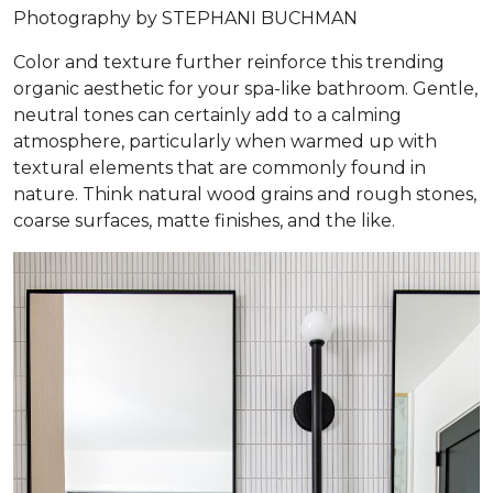
Photography by STEPHANI BUCHMAN
Color and texture further reinforce this trending
organic aesthetic for your spa-like bathroom. Gentle,
neutral tones can certainly add to a calming
atmosphere, particularly when warmed up with
textural elements that are commonly found in
nature. Think natural wood grains and rough stones,
coarse surfaces, matte finishes, and the like.