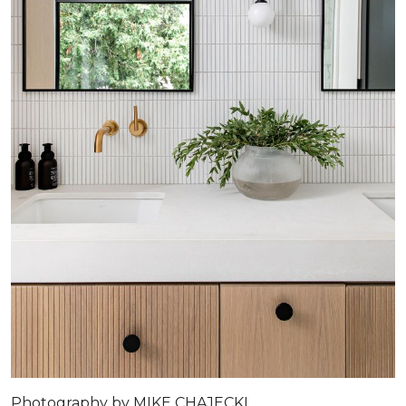
Photography by MIKE CHAJECKI