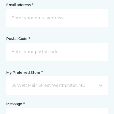
Email address *
Postal Code *
My Preferred Store *
26 West Main Street Westminster, MD
Message *