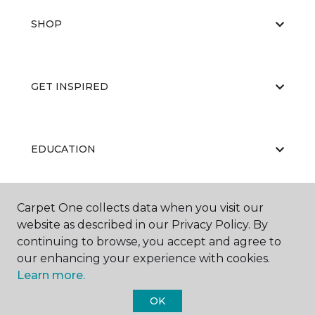
SHOP
GET INSPIRED
EDUCATION
Carpet One collects data when you visit our
ABOUT US
website as described in our Privacy Policy. By
continuing to browse, you accept and agree to
our enhancing your experience with cookies.
Learn more.
OK