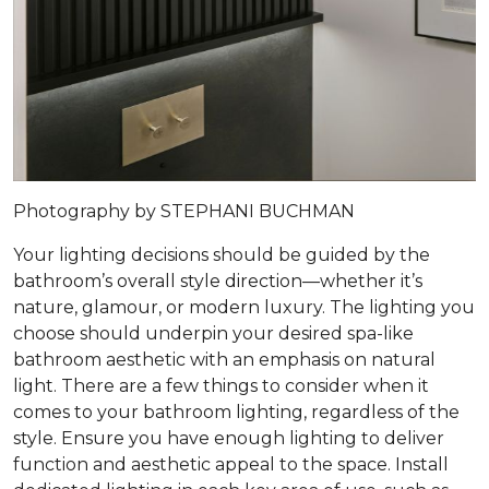
Photography by STEPHANI BUCHMAN
Your lighting decisions should be guided by the
bathroom’s overall style direction—whether it’s
nature, glamour, or modern luxury. The lighting you
choose should underpin your desired spa-like
bathroom aesthetic with an emphasis on natural
light. There are a few things to consider when it
comes to your bathroom lighting, regardless of the
style. Ensure you have enough lighting to deliver
function and aesthetic appeal to the space. Install