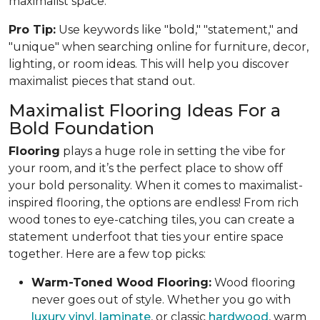
maximalist space.
Pro Tip:
Use keywords like "bold," "statement," and
"unique" when searching online for furniture, decor,
lighting, or room ideas. This will help you discover
maximalist pieces that stand out.
Maximalist Flooring Ideas For a
Bold Foundation
Flooring
plays a huge role in setting the vibe for
your room, and it’s the perfect place to show off
your bold personality. When it comes to maximalist-
inspired flooring, the options are endless! From rich
wood tones to eye-catching tiles, you can create a
statement underfoot that ties your entire space
together. Here are a few top picks:
Warm-Toned Wood Flooring:
Wood flooring
never goes out of style. Whether you go with
luxury vinyl
,
laminate
, or classic
hardwood
, warm