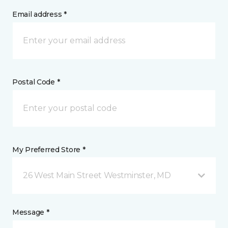
Email address *
Postal Code *
My Preferred Store *
26 West Main Street Westminster, MD
Message *