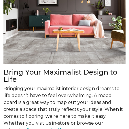
Bring Your Maximalist Design to
Life
Bringing your maximalist interior design dreams to
life doesn’t have to feel overwhelming. A mood
board is a great way to map out your ideas and
create a space that truly reflects your style. When it
comes to flooring, we’re here to make it easy.
Whether you visit us in-store or browse our