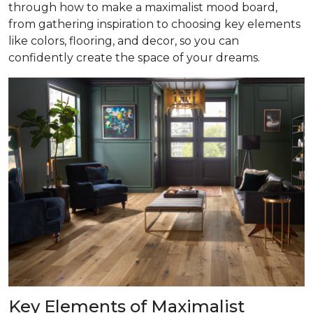
through how to make a maximalist mood board,
from gathering inspiration to choosing key elements
like colors, flooring, and decor, so you can
confidently create the space of your dreams.
Key Elements of Maximalist