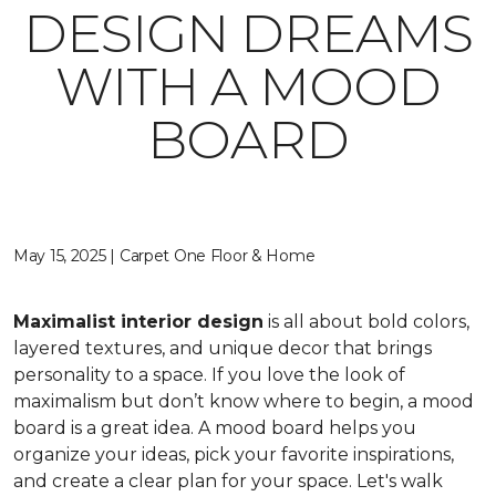
DESIGN DREAMS
WITH A MOOD
BOARD
May 15, 2025 | Carpet One Floor & Home
Maximalist interior design
is all about bold colors,
layered textures, and unique decor that brings
personality to a space. If you love the look of
maximalism but don’t know where to begin, a mood
board is a great idea. A mood board helps you
organize your ideas, pick your favorite inspirations,
and create a clear plan for your space. Let's walk