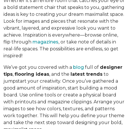
Whether it’s an entire room that catches your eye or
a bold statement chair that speaks to you, gathering
ideas is key to creating your dream maximalist space.
Look for images and pieces that resonate with the
vibrant, layered, and expressive look you want to
achieve. Inspiration is everywhere—browse online,
flip through
magazines
, or take note of details in
real-life spaces. The possibilities are endless, so get
inspired!
We’ve got you covered with a
blog
full of
designer
tips
,
flooring ideas
, and the
latest trends
to
jumpstart your creativity. Once you’ve gathered a
good amount of inspiration, start building a mood
board. Use online tools or create a physical board
with printouts and magazine clippings. Arrange your
images to see how colors, textures, and patterns
work together. This will help you define your theme
and take the next step toward designing your bold,