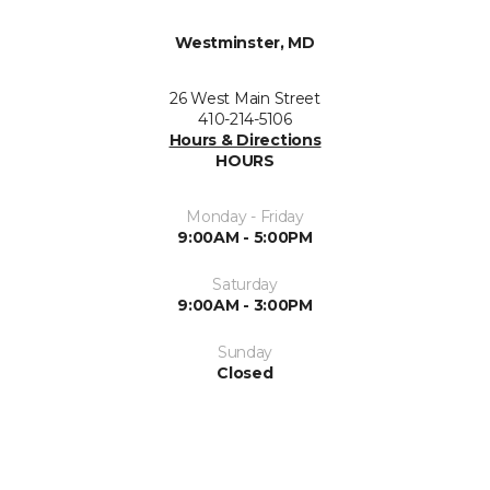
Westminster, MD
26 West Main Street
410-214-5106
Hours & Directions
HOURS
Monday - Friday
9:00AM - 5:00PM
Saturday
9:00AM - 3:00PM
Sunday
Closed