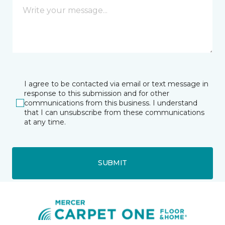
I agree to be contacted via email or text message in
response to this submission and for other
communications from this business. I understand
that I can unsubscribe from these communications
at any time.
SUBMIT