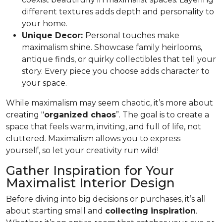
different textures adds depth and personality to
your home.
Unique Decor:
Personal touches make
maximalism shine. Showcase family heirlooms,
antique finds, or quirky collectibles that tell your
story. Every piece you choose adds character to
your space.
While maximalism may seem chaotic, it’s more about
creating "
organized chaos
”. The goal is to create a
space that feels warm, inviting, and full of life, not
cluttered. Maximalism allows you to express
yourself, so let your creativity run wild!
Gather Inspiration for Your
Maximalist Interior Design
Before diving into big decisions or purchases, it’s all
about starting small and
collecting inspiration
.