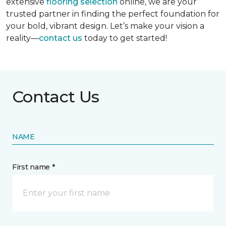
extensive
flooring selection
online, we are your
trusted partner in finding the perfect foundation for
your bold, vibrant design. Let’s make your vision a
reality—
contact us
today to get started!
Contact Us
NAME
First name *