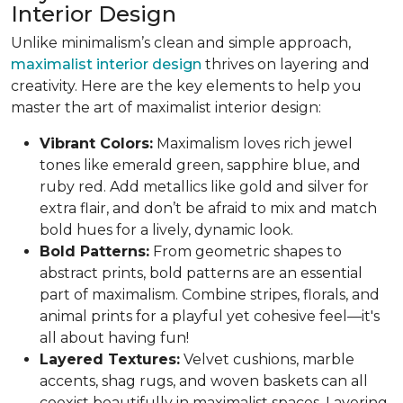
Interior Design
Unlike minimalism’s clean and simple approach,
maximalist interior design
thrives on layering and
creativity. Here are the key elements to help you
master the art of maximalist interior design:
Vibrant Colors:
Maximalism loves rich jewel
tones like emerald green, sapphire blue, and
ruby red. Add metallics like gold and silver for
extra flair, and don’t be afraid to mix and match
bold hues for a lively, dynamic look.
Bold Patterns:
From geometric shapes to
abstract prints, bold patterns are an essential
part of maximalism. Combine stripes, florals, and
animal prints for a playful yet cohesive feel—it's
all about having fun!
Layered Textures:
Velvet cushions, marble
accents, shag rugs, and woven baskets can all
coexist beautifully in maximalist spaces. Layering