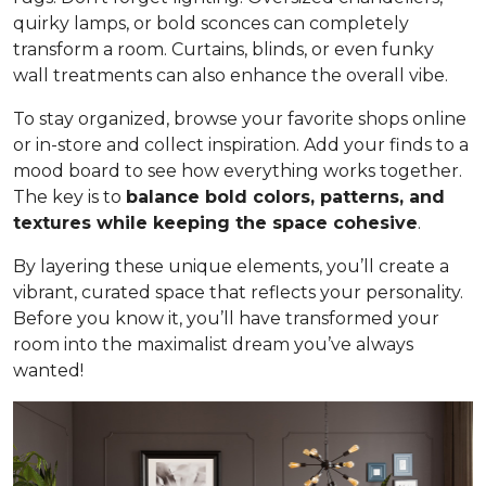
quirky lamps, or bold sconces can completely
transform a room. Curtains, blinds, or even funky
wall treatments can also enhance the overall vibe.
To stay organized, browse your favorite shops online
or in-store and collect inspiration. Add your finds to a
mood board to see how everything works together.
The key is to
balance bold colors, patterns, and
textures while keeping the space cohesive
.
By layering these unique elements, you’ll create a
vibrant, curated space that reflects your personality.
Before you know it, you’ll have transformed your
room into the maximalist dream you’ve always
wanted!