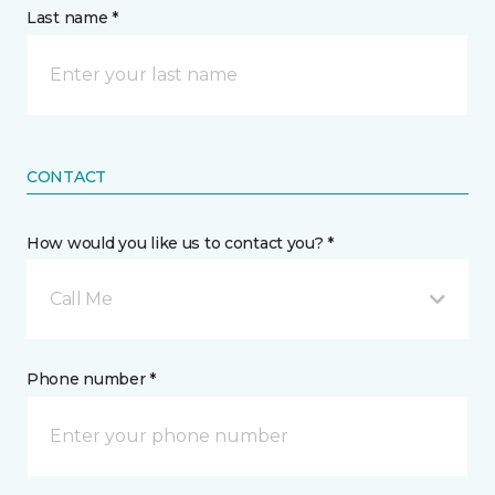
Last name *
CONTACT
How would you like us to contact you? *
Call Me
Phone number *