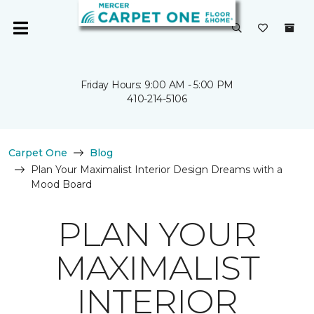
Friday Hours: 9:00 AM - 5:00 PM
410-214-5106
Carpet One
Blog
Plan Your Maximalist Interior Design Dreams with a
Mood Board
PLAN YOUR
MAXIMALIST
INTERIOR