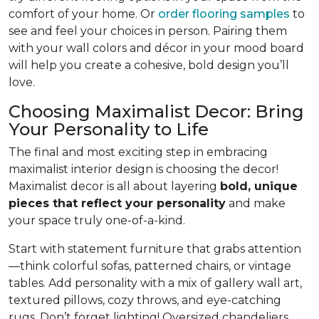
comfort of your home. Or
order flooring samples
to
see and feel your choices in person. Pairing them
with your wall colors and décor in your mood board
will help you create a cohesive, bold design you’ll
love.
Choosing Maximalist Decor: Bring
Your Personality to Life
The final and most exciting step in embracing
maximalist interior design is choosing the decor!
Maximalist decor is all about layering
bold, unique
pieces that reflect your personality
and make
your space truly one-of-a-kind.
Start with statement furniture that grabs attention
—think colorful sofas, patterned chairs, or vintage
tables. Add personality with a mix of gallery wall art,
textured pillows, cozy throws, and eye-catching
rugs. Don’t forget lighting! Oversized chandeliers,