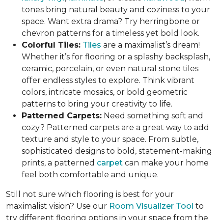
tones bring natural beauty and coziness to your
space. Want extra drama? Try herringbone or
chevron patterns for a timeless yet bold look.
Colorful Tiles:
Tiles
are a maximalist’s dream!
Whether it’s for flooring or a splashy backsplash,
ceramic, porcelain, or even natural stone tiles
offer endless styles to explore. Think vibrant
colors, intricate mosaics, or bold geometric
patterns to bring your creativity to life.
Patterned Carpets:
Need something soft and
cozy? Patterned carpets are a great way to add
texture and style to your space. From subtle,
sophisticated designs to bold, statement-making
prints, a patterned
carpet
can make your home
feel both comfortable and unique.
Still not sure which flooring is best for your
maximalist vision? Use our
Room Visualizer Tool
to
try different flooring options in your space from the