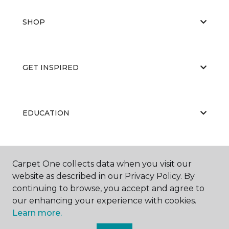
SHOP
GET INSPIRED
EDUCATION
ABOUT US
Carpet One collects data when you visit our
website as described in our Privacy Policy. By
continuing to browse, you accept and agree to
our enhancing your experience with cookies.
Learn more.