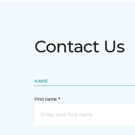
Contact Us
NAME
First name *