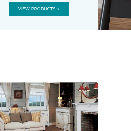
VIEW PRODUCTS