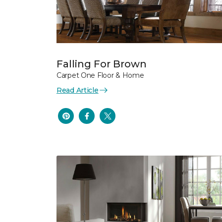
Falling For Brown
Carpet One Floor & Home
Read Article