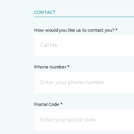
CONTACT
How would you like us to contact you? *
Call Me
Phone number *
Postal Code *