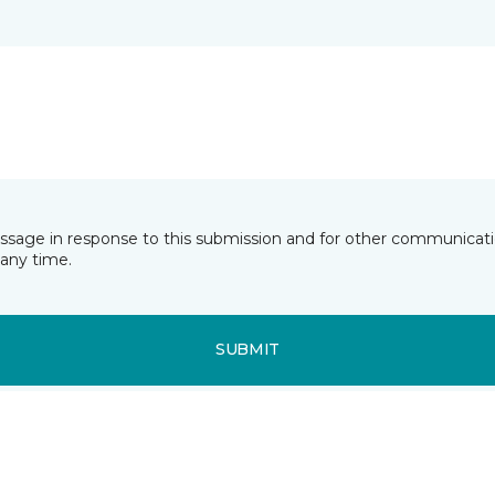
essage in response to this submission and for other communicatio
any time.
SUBMIT