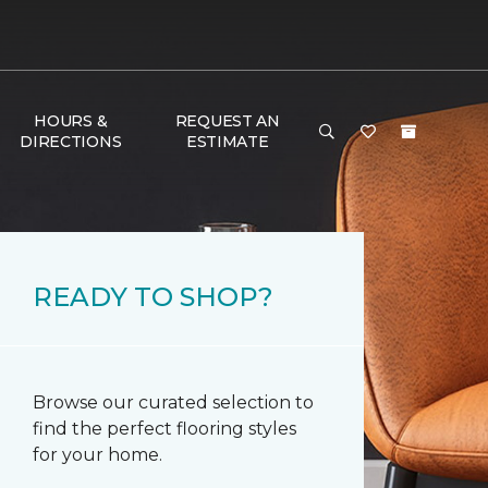
HOURS &
REQUEST AN
DIRECTIONS
ESTIMATE
READY TO SHOP?
Browse our curated selection to
find the perfect flooring styles
for your home.