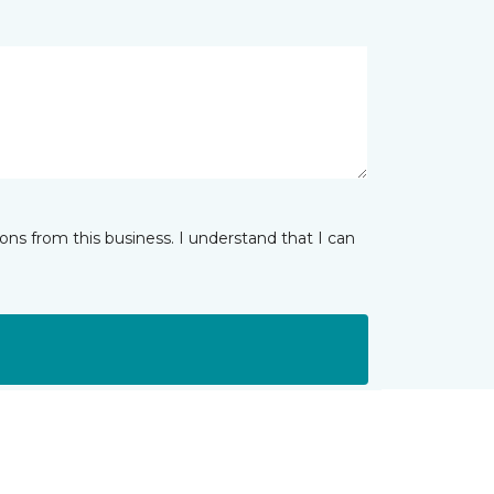
ns from this business. I understand that I can