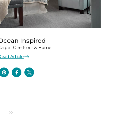
Ocean Inspired
Carpet One Floor & Home
Read Article