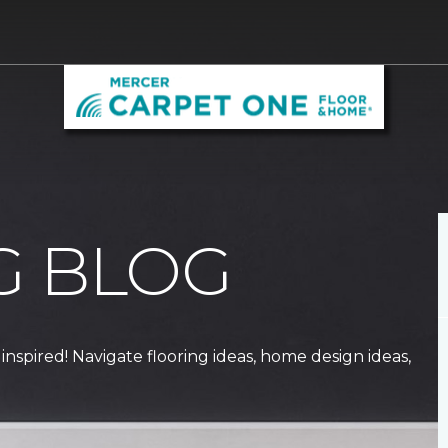
G BLOG
 inspired! Navigate flooring ideas, home design ideas,