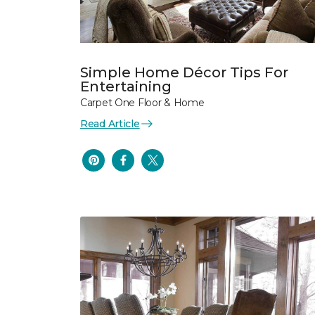
Simple Home Décor Tips For
Entertaining
Carpet One Floor & Home
Read Article