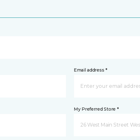
Email address *
My Preferred Store *
26 West Main Street We