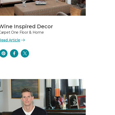
Wine Inspired Decor
Carpet One Floor & Home
Read Article