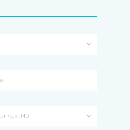
stminster, MD