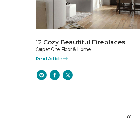
12 Cozy Beautiful Fireplaces
Carpet One Floor & Home
Read Article