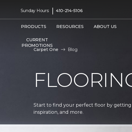
|
Sunday Hours:
410-214-5106
PRODUCTS
RESOURCES
ABOUT US
CURRENT
PROMOTIONS
Carpet One
Blog
FLOORIN
Start to find your perfect floor by getting
inspiration, and more.