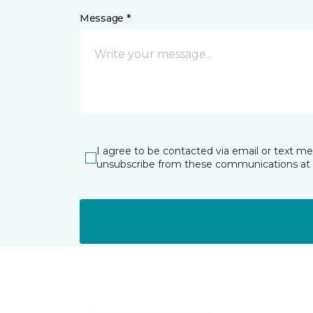
Message *
I agree to be contacted via email or text m
unsubscribe from these communications at 