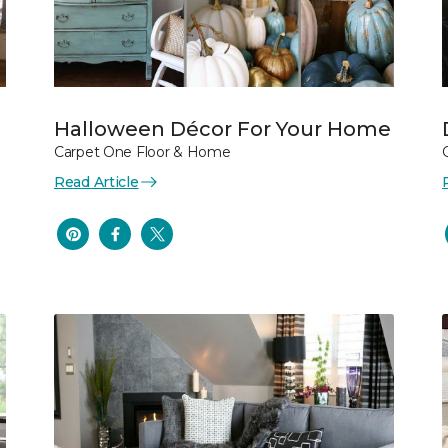
Halloween Décor For Your Home
Carpet One Floor & Home
Read Article