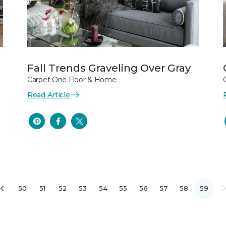
Fall Trends Graveling Over Gray
Carpet One Floor & Home
Read Article
50
51
52
53
54
55
56
57
58
59