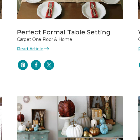
Perfect Formal Table Setting
Carpet One Floor & Home
Read Article