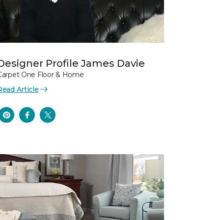
Designer Profile James Davie
Carpet One Floor & Home
Read Article