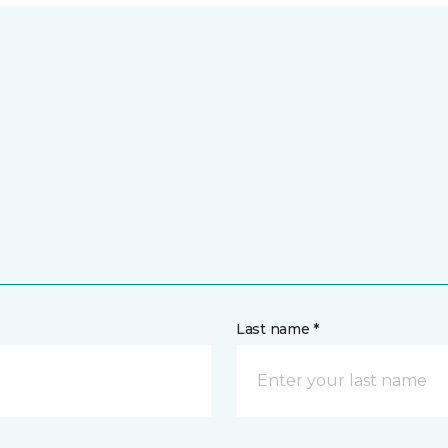
Last name *