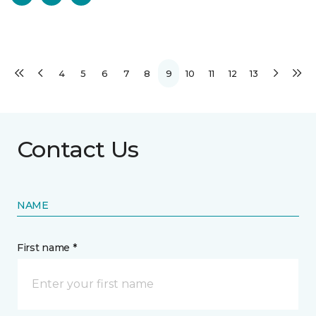
4
5
6
7
8
9
10
11
12
13
Contact Us
NAME
First name *