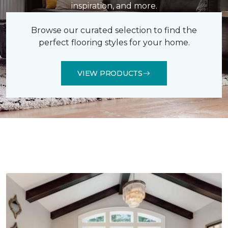
inspiration, and more.
Browse our curated selection to find the
perfect flooring styles for your home.
VIEW PRODUCTS