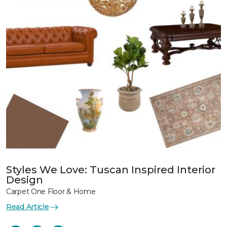
Styles We Love: Tuscan Inspired Interior
Design
Carpet One Floor & Home
Read Article