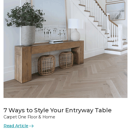
7 Ways to Style Your Entryway Table
Carpet One Floor & Home
Read Article