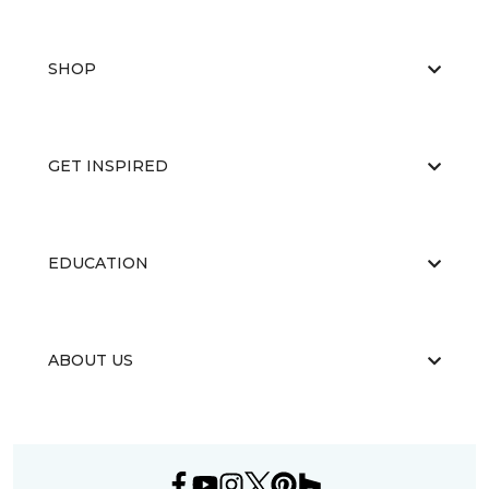
SHOP
GET INSPIRED
EDUCATION
ABOUT US