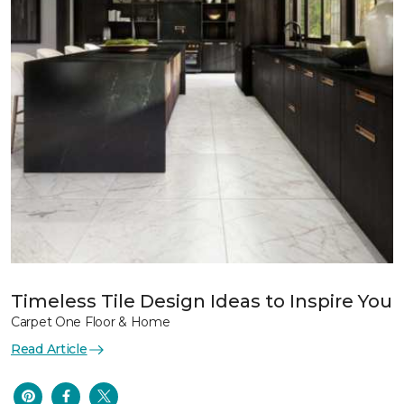
Timeless Tile Design Ideas to Inspire You
Carpet One Floor & Home
Read Article