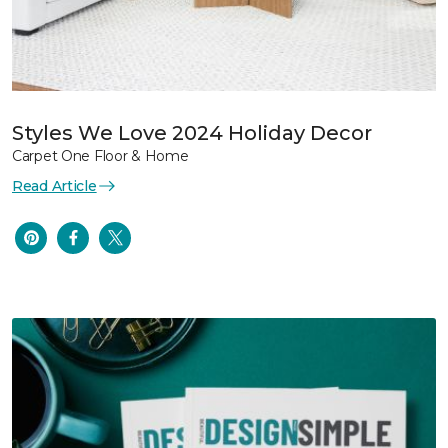
Styles We Love 2024 Holiday Decor
Carpet One Floor & Home
Read Article