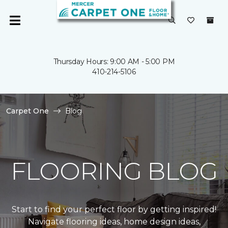
Thursday Hours: 9:00 AM - 5:00 PM
410-214-5106
Carpet One
Blog
FLOORING BLOG
Start to find your perfect floor by getting inspired!
Navigate flooring ideas, home design ideas,