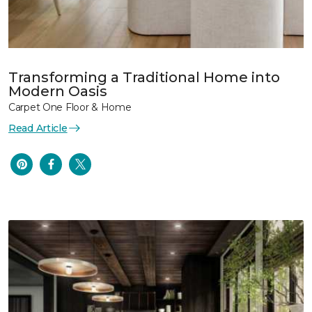
Transforming a Traditional Home into
Modern Oasis
Carpet One Floor & Home
Read Article