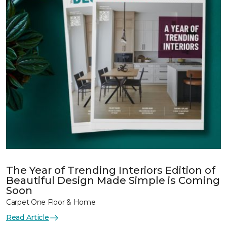
The Year of Trending Interiors Edition of
Beautiful Design Made Simple is Coming
Soon
Carpet One Floor & Home
Read Article