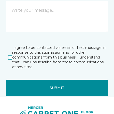
I agree to be contacted via email or text message in
response to this submission and for other
communications from this business. I understand
that I can unsubscribe from these communications
at any time.
SUBMIT