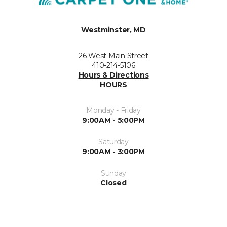
Westminster, MD
26 West Main Street
410-214-5106
Hours & Directions
HOURS
Monday - Friday
9:00AM - 5:00PM
Saturday
9:00AM - 3:00PM
Sunday
Closed