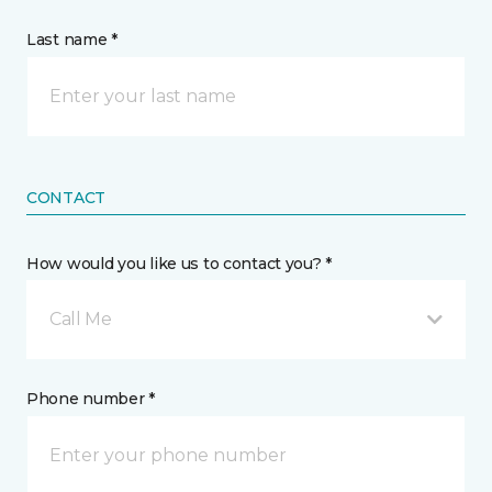
Last name *
CONTACT
How would you like us to contact you? *
Call Me
Phone number *