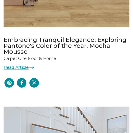
Embracing Tranquil Elegance: Exploring
Pantone's Color of the Year, Mocha
Mousse
Carpet One Floor & Home
Read Article