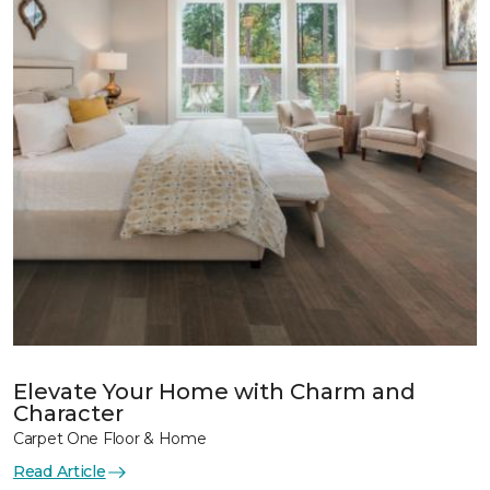
Elevate Your Home with Charm and
Character
Carpet One Floor & Home
Read Article