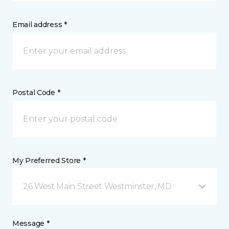
Email address *
Postal Code *
My Preferred Store *
26 West Main Street Westminster, MD
Message *