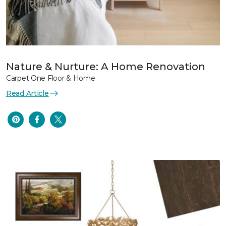
Nature & Nurture: A Home Renovation
Carpet One Floor & Home
Read Article