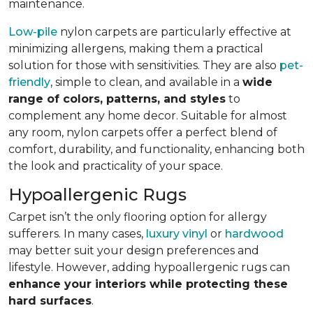
maintenance.
Low-pile
nylon carpets are particularly effective at
minimizing allergens, making them a practical
solution for those with sensitivities. They are also
pet-
friendly
, simple to clean, and available in a
wide
range of colors, patterns, and styles
to
complement any home decor. Suitable for almost
any room, nylon carpets offer a perfect blend of
comfort, durability, and functionality, enhancing both
the look and practicality of your space.
Hypoallergenic Rugs
Carpet isn’t the only flooring option for allergy
sufferers. In many cases,
luxury vinyl
or
hardwood
may better suit your design preferences and
lifestyle. However, adding hypoallergenic rugs can
enhance your interiors while protecting these
hard surfaces
.