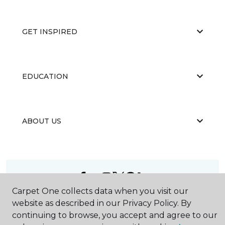
GET INSPIRED
EDUCATION
ABOUT US
Carpet One collects data when you visit our
©
2026
Carpet One Floor & Home.
website as described in our Privacy Policy. By
All Rights Reserved
continuing to browse, you accept and agree to our