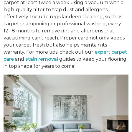
carpet at least twice a week using a vacuum with a
high-quality filter to trap dust and allergens
effectively. Include regular deep cleaning, such as
carpet shampooing or professional washing, every
12-18 months to remove dirt and allergens that
vacuuming can’t reach. Proper care not only keeps
your carpet fresh but also helps maintain its
warranty. For more tips, check out our
expert carpet
care
and
stain removal
guides to keep your flooring
in top shape for years to come!