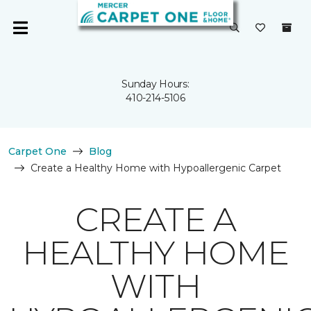
Sunday Hours:
410-214-5106
Carpet One
Blog
Create a Healthy Home with Hypoallergenic Carpet
CREATE A
HEALTHY HOME
WITH