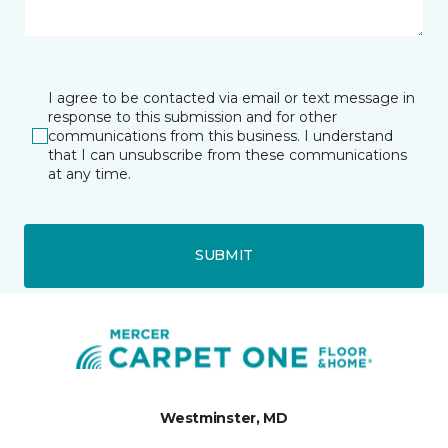
I agree to be contacted via email or text message in
response to this submission and for other
communications from this business. I understand
that I can unsubscribe from these communications
at any time.
SUBMIT
Westminster, MD