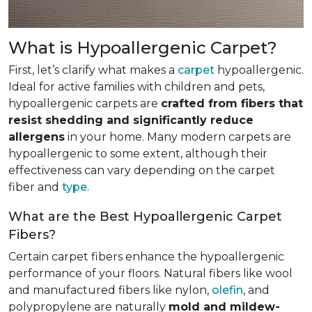
What is Hypoallergenic Carpet?
First, let’s clarify what makes a
carpet
hypoallergenic.
Ideal for active families with children and pets,
hypoallergenic carpets are
crafted from fibers that
resist shedding and significantly reduce
allergens
in your home. Many modern carpets are
hypoallergenic to some extent, although their
effectiveness can vary depending on the carpet
fiber and
type
.
What are the Best Hypoallergenic Carpet
Fibers?
Certain carpet fibers enhance the hypoallergenic
performance of your floors. Natural fibers like wool
and manufactured fibers like nylon,
olefin
, and
polypropylene are naturally
mold and mildew-