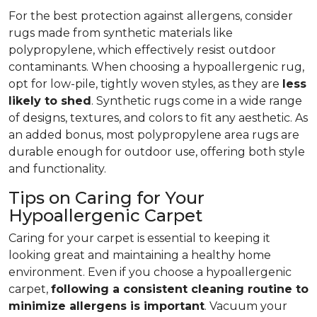
For the best protection against allergens, consider
rugs made from synthetic materials like
polypropylene, which effectively resist outdoor
contaminants. When choosing a hypoallergenic rug,
opt for low-pile, tightly woven styles, as they are
less
likely to shed
. Synthetic rugs come in a wide range
of designs, textures, and colors to fit any aesthetic. As
an added bonus, most polypropylene area rugs are
durable enough for outdoor use, offering both style
and functionality.
Tips on Caring for Your
Hypoallergenic Carpet
Caring for your carpet is essential to keeping it
looking great and maintaining a healthy home
environment. Even if you choose a hypoallergenic
carpet,
following
a consistent cleaning routine to
minimize allergens is important
. Vacuum your