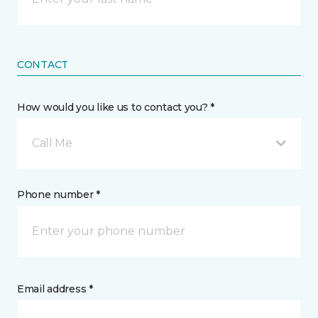
CONTACT
How would you like us to contact you? *
Call Me
Phone number *
Email address *