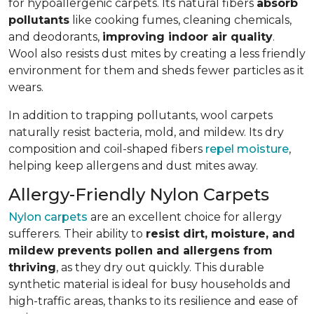
for hypoallergenic carpets. Its natural fibers
absorb
pollutants
like cooking fumes, cleaning chemicals,
and deodorants,
improving indoor air quality
.
Wool also resists dust mites by creating a less friendly
environment for them and sheds fewer particles as it
wears.
In addition to trapping pollutants, wool carpets
naturally resist bacteria, mold, and mildew. Its dry
composition and coil-shaped fibers
repel moisture
,
helping keep allergens and dust mites away.
Allergy-Friendly Nylon Carpets
Nylon carpets
are an excellent choice for allergy
sufferers. Their ability to
resist dirt, moisture, and
mildew prevents pollen and allergens from
thriving
, as they dry out quickly. This durable
synthetic material is ideal for busy households and
high-traffic areas, thanks to its resilience and ease of