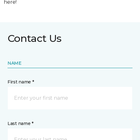
here!
Contact Us
NAME
First name *
Last name *