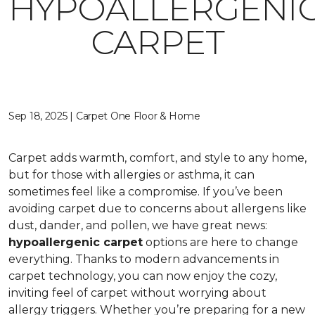
HYPOALLERGENI
CARPET
Sep 18, 2025 | Carpet One Floor & Home
Carpet adds warmth, comfort, and style to any home,
but for those with allergies or asthma, it can
sometimes feel like a compromise. If you’ve been
avoiding carpet due to concerns about allergens like
dust, dander, and pollen, we have great news:
hypoallergenic carpet
options are here to change
everything. Thanks to modern advancements in
carpet technology, you can now enjoy the cozy,
inviting feel of carpet without worrying about
allergy triggers. Whether you’re preparing for a new