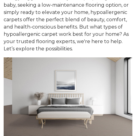
baby, seeking a low-maintenance flooring option, or
simply ready to elevate your home, hypoallergenic
carpets offer the perfect blend of beauty, comfort,
and health-conscious benefits. But what types of
hypoallergenic carpet work best for your home? As
your trusted flooring experts, we're here to help.
Let’s explore the possibilities.