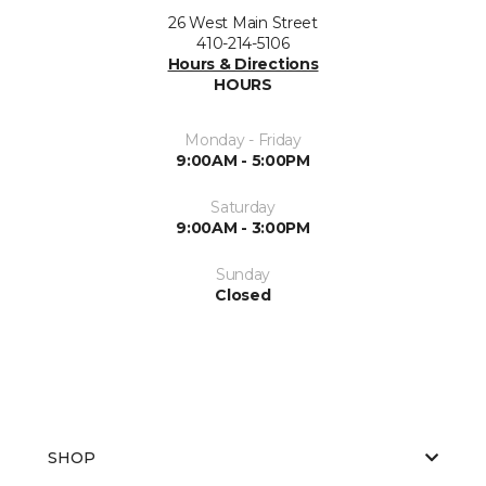
26 West Main Street
410-214-5106
Hours & Directions
HOURS
Monday - Friday
9:00AM - 5:00PM
Saturday
9:00AM - 3:00PM
Sunday
Closed
SHOP