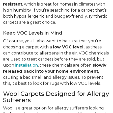
resistant
, which is great for homes in climates with
high humidity. If you’re searching for a carpet that’s
both hypoallergenic and budget-friendly, synthetic
carpets are a great choice.
Keep VOC Levels in Mind
Of course, you’ll also want to be sure that you’re
choosing a carpet with a
low VOC level,
as these
can contribute to allergens in the air. VOC chemicals
are used to treat carpets before they are sold, but
upon
installation
, these chemicals are often
slowly
released back into your home environment
,
causing a bad smell and allergy issues. To prevent
this, it’s best to look for rugs with low VOC levels.
Wool Carpets Designed for Allergy
Sufferers
Wool is a great option for allergy sufferers looking