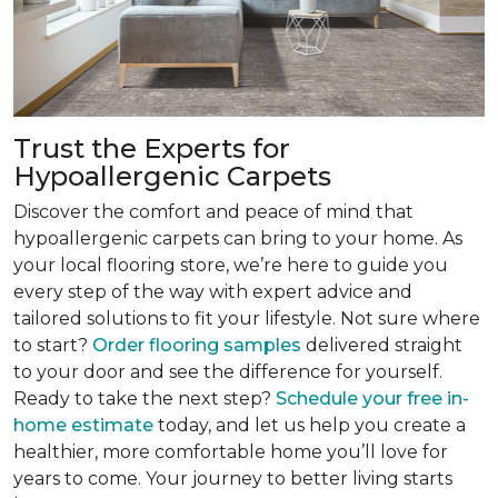
Trust the Experts for
Hypoallergenic Carpets
Discover the comfort and peace of mind that
hypoallergenic carpets can bring to your home. As
your local flooring store, we’re here to guide you
every step of the way with expert advice and
tailored solutions to fit your lifestyle. Not sure where
to start?
Order flooring samples
delivered straight
to your door and see the difference for yourself.
Ready to take the next step?
Schedule your free in-
home estimate
today, and let us help you create a
healthier, more comfortable home you’ll love for
years to come. Your journey to better living starts