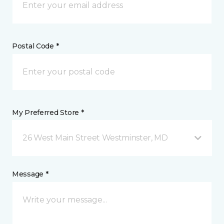
Postal Code *
My Preferred Store *
26 West Main Street Westminster, MD
Message *