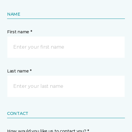
NAME
First name *
Last name *
CONTACT
How would you like us to contact you? *