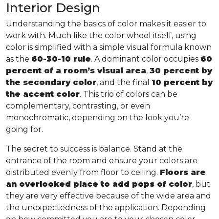
Interior Design
Understanding the basics of color makes it easier to
work with. Much like the color wheel itself, using
color is simplified with a simple visual formula known
as the
60-30-10 rule
. A dominant color occupies
60
percent of a room’s visual area
,
30 percent by
the secondary color
, and the final
10 percent by
the accent color
. This trio of colors can be
complementary, contrasting, or even
monochromatic, depending on the look you’re
going for.
The secret to success is balance. Stand at the
entrance of the room and ensure your colors are
distributed evenly from floor to ceiling.
Floors are
an overlooked place to add pops of color
, but
they are very effective because of the wide area and
the unexpectedness of the application. Depending