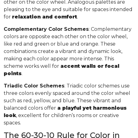
other on the color wheel. Analogous palettes are
pleasing to the eye and suitable for spaces intended
for
relaxation and comfort
.
Complementary Color Schemes
: Complementary
colors are opposite each other on the color wheel,
like red and green or blue and orange. These
combinations create a vibrant and dynamic look,
making each color appear more intense. This
scheme works well for
accent walls or focal
points
.
Triadic Color Schemes
: Triadic color schemes use
three colors evenly spaced around the color wheel
such as red, yellow, and blue. These vibrant and
balanced colors offer
a playful yet harmonious
look
, excellent for children’s rooms or creative
spaces.
The 60-30-10 Rule for Color in