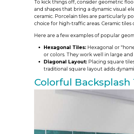
To kick things off, consider geometric floo
and shapes that bring a dynamic visual el
ceramic. Porcelain tiles are particularly 
choice for high-traffic areas. Ceramic tiles
Here are a few examples of popular geomet
Hexagonal Tiles:
Hexagonal or "honey
or colors. They work well in large and
Diagonal Layout:
Placing square tile
traditional square layout adds dynami
Colorful Backsplash 