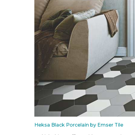
Heksa Black Porcelain by Emser Tile