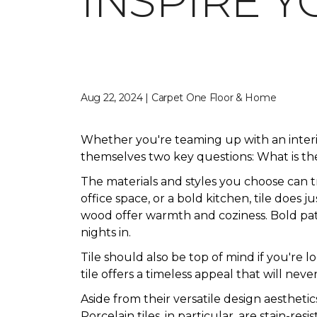
INSPIRE Y
Aug 22, 2024 | Carpet One Floor & Home
Whether you're teaming up with an inter
themselves two key questions: What is the
The materials and styles you choose can 
office space, or a bold kitchen, tile does 
wood offer warmth and coziness. Bold patte
nights in.
Tile should also be top of mind if you're 
tile offers a timeless appeal that will never
Aside from their versatile design aesthetic
Porcelain tiles, in particular, are stain-res