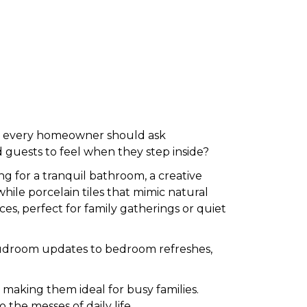
r, every homeowner should ask
 guests to feel when they step inside?
g for a tranquil bathroom, a creative
 while porcelain tiles that mimic natural
ces, perfect for family gatherings or quiet
ic mudroom updates to bedroom refreshes,
, making them ideal for busy families.
o the messes of daily life.