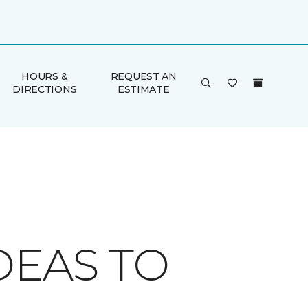
HOURS &
REQUEST AN
DIRECTIONS
ESTIMATE
DEAS TO