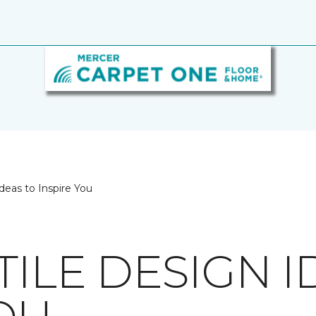
deas to Inspire You
TILE DESIGN I