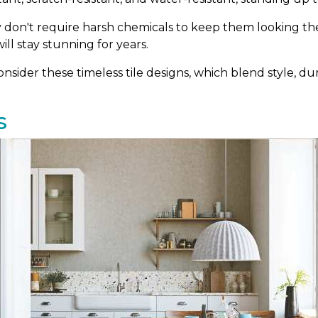
ey don't require harsh chemicals to keep them looking thei
ill stay stunning for years.
sider these timeless tile designs, which blend style, dura
s