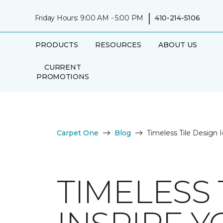
|
Friday Hours: 9:00 AM - 5:00 PM
410-214-5106
PRODUCTS
RESOURCES
ABOUT US
CURRENT
PROMOTIONS
Carpet One
Blog
Timeless Tile Design I
TIMELESS 