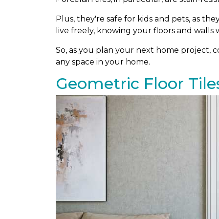
Plus, they're safe for kids and pets, as th
live freely, knowing your floors and walls w
So, as you plan your next home project, con
any space in your home.
Geometric Floor Tile