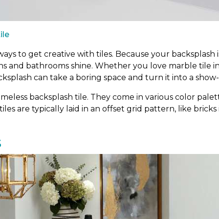
ile
ys to get creative with tiles. Because your backsplash is
ens and bathrooms shine. Whether you love marble tile i
cksplash can take a boring space and turn it into a show
meless backsplash tile. They come in various color palett
tiles are typically laid in an offset grid pattern, like bric
s