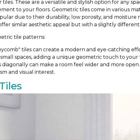
r tiles. These are a versatile and stylish option for any 
ement to your floors. Geometric tiles come in various m
popular due to their durability, low porosity, and moistur
 offer similar aesthetic appeal but with a slightly differen
ric tile patterns:
comb" tiles can create a modern and eye-catching effe
 small spaces, adding a unique geometric touch to your ti
s diagonally can make a room feel wider and more open. T
sm and visual interest.
Tiles