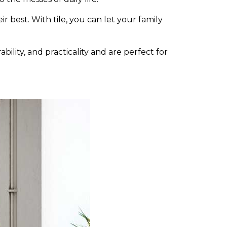
r best. With tile, you can let your family
bility, and practicality and are perfect for