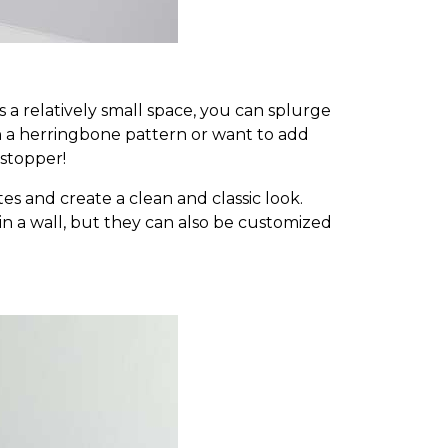
 a relatively small space, you can splurge
n a herringbone pattern or want to add
-stopper!
es and create a clean and classic look.
ks in a wall, but they can also be customized