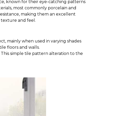
space, known for their eye-catching patterns
aterials, most commonly porcelain and
e resistance, making them an excellent
t texture and feel.
ct, mainly when used in varying shades
le floors and walls.
his simple tile pattern alteration to the