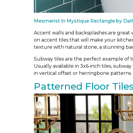
Mesmerist in Mystique Rectangle by Dalt
Accent walls and backsplashes are great wa
on accent tiles that will make your kitch
texture with natural stone, a stunning ba
Subway tiles are the perfect example of ti
Usually available in 3x6-inch tiles, subway 
in vertical offset or herringbone patterns.
Patterned Floor Tile