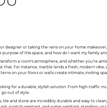
OU
ior designer or taking the reins on your home makeove
 purpose of this space, and how do I want my family and
transform a room's atmosphere, and whether you're aimin
just that. For instance, marble lends a fresh, modern vibe,
rns on your floors or walls create intimate, inviting spa
looking for a durable, stylish solution. From high-traff
 go out of style.
s, tile and stone are incredibly durable and easy to clean
istant, scratch-resistant, and water-resistant, standing up t